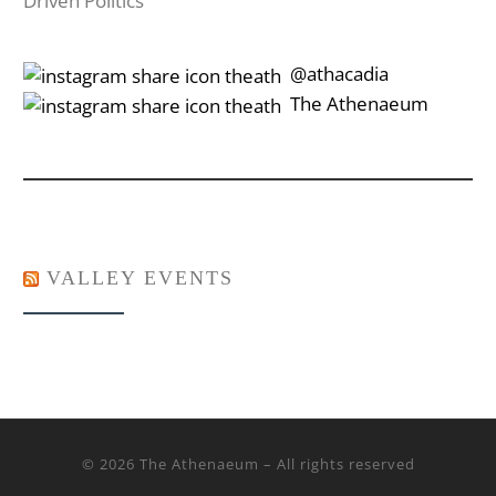
Driven Politics
‎‎‏‏‎ ‎‏‏‎‎@athacadia
‎‎‏‏‎ ‎‏‏‎‎‏‎The Athenaeum
VALLEY EVENTS
© 2026
The Athenaeum
– All rights reserved