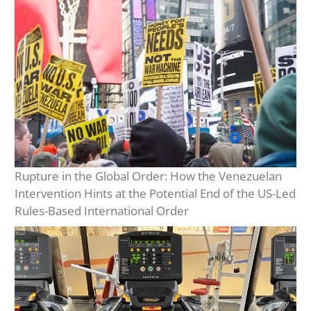
Rupture in the Global Order: How the Venezuelan
Intervention Hints at the Potential End of the US-Led
Rules-Based International Order