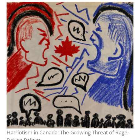
Hatriotism in Canada: The Growing Threat of Rage-