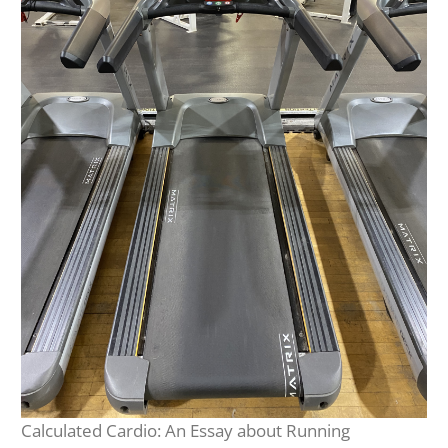
Calculated Cardio: An Essay about Running