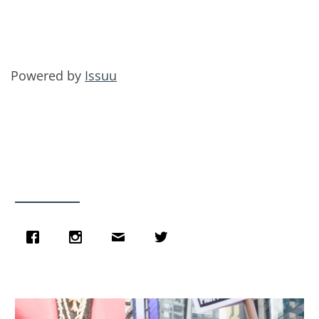
Powered by
Issuu