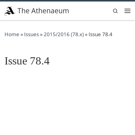
Skip to content
The Athenaeum
Search
Me
Home
»
Issues
»
2015/2016 (78.x)
»
Issue 78.4
Issue 78.4