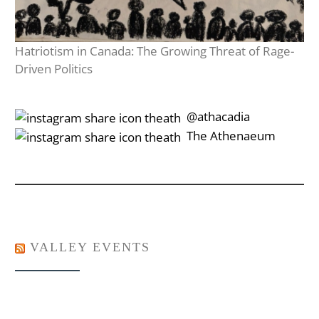
Hatriotism in Canada: The Growing Threat of Rage-
Driven Politics
‎‎‏‏‎ ‎‏‏‎‎@athacadia
‎‎‏‏‎ ‎‏‏‎‎‏‎The Athenaeum
VALLEY EVENTS