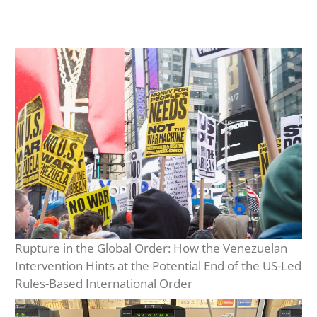
Rupture in the Global Order: How the Venezuelan
Intervention Hints at the Potential End of the US-Led
Rules-Based International Order