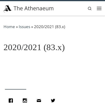
Skip to content
The Athenaeum
Search
Me
Home
»
Issues
»
2020/2021 (83.x)
2020/2021 (83.x)