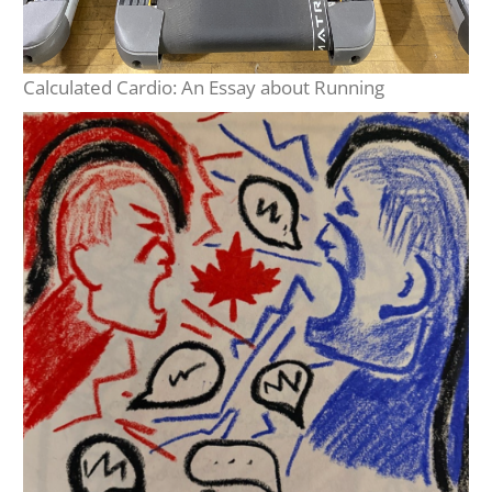
Calculated Cardio: An Essay about Running