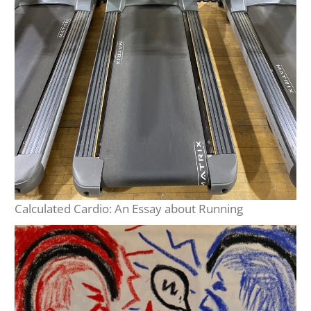
Calculated Cardio: An Essay about Running