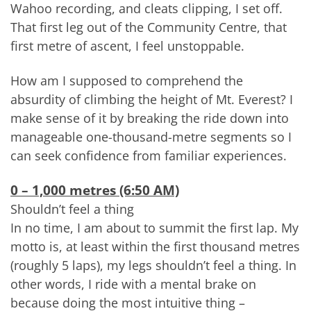
Wahoo recording, and cleats clipping, I set off.
That first leg out of the Community Centre, that
first metre of ascent, I feel unstoppable.
How am I supposed to comprehend the
absurdity of climbing the height of Mt. Everest? I
make sense of it by breaking the ride down into
manageable one-thousand-metre segments so I
can seek confidence from familiar experiences.
0 – 1,000 metres (6:50 AM)
Shouldn’t feel a thing
In no time, I am about to summit the first lap. My
motto is, at least within the first thousand metres
(roughly 5 laps), my legs shouldn’t feel a thing. In
other words, I ride with a mental brake on
because doing the most intuitive thing –