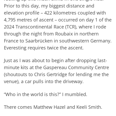
Prior to this day, my biggest distance and
elevation profile – 422 kilometres coupled with
4,795 metres of ascent – occurred on day 1 of the
2024 Transcontinental Race (TCR), where I rode
through the night from Roubaix in northern
France to Saarbrücken in southwestern Germany.
Everesting requires twice the ascent.
Just as I was about to begin after dropping last-
minute kits at the Gaspereau Community Centre
(shoutouts to Chris Gertridge for lending me the
venue), a car pulls into the driveway.
“Who in the world is this?” I mumbled.
There comes Matthew Hazel and Keeli Smith.