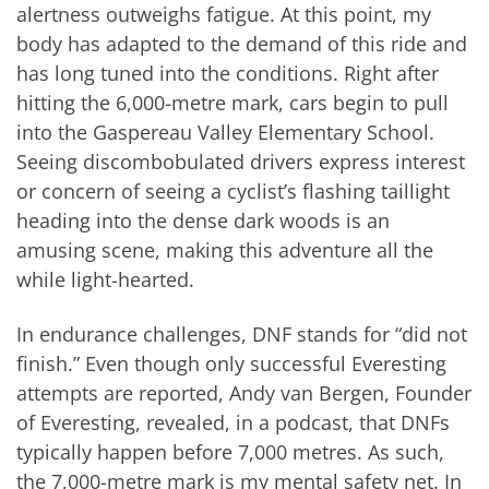
alertness outweighs fatigue. At this point, my
body has adapted to the demand of this ride and
has long tuned into the conditions. Right after
hitting the 6,000-metre mark, cars begin to pull
into the Gaspereau Valley Elementary School.
Seeing discombobulated drivers express interest
or concern of seeing a cyclist’s flashing taillight
heading into the dense dark woods is an
amusing scene, making this adventure all the
while light-hearted.
In endurance challenges, DNF stands for “did not
finish.” Even though only successful Everesting
attempts are reported, Andy van Bergen, Founder
of Everesting, revealed, in a podcast, that DNFs
typically happen before 7,000 metres. As such,
the 7,000-metre mark is my mental safety net. In