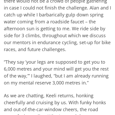
there would not be a crowd of people gathering
in case I could not finish the challenge. Alan and I
catch up while I barbarically gulp down spring
water coming from a roadside faucet – the
afternoon sun is getting to me. We ride side by
side for 3 climbs, throughout which we discuss
our mentors in endurance cycling, set-up for bike
races, and future challenges.
“They say ‘your legs are supposed to get you to
6,000 metres and your mind will get you the rest
of the way,’” I laughed, “but I am already running
on my mental reserve 3,000 metres in.”
As we are chatting, Keeli returns, honking
cheerfully and cruising by us. With funky honks
and out-of-the-car-window cheers, the road