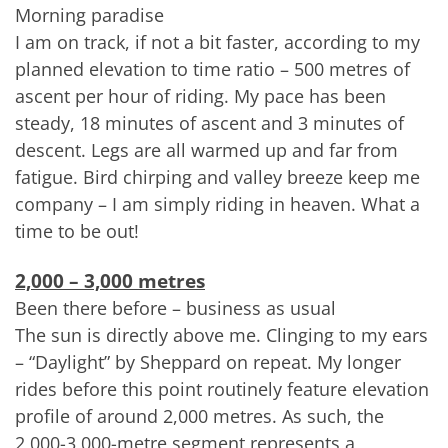
Morning paradise
I am on track, if not a bit faster, according to my
planned elevation to time ratio – 500 metres of
ascent per hour of riding. My pace has been
steady, 18 minutes of ascent and 3 minutes of
descent. Legs are all warmed up and far from
fatigue. Bird chirping and valley breeze keep me
company – I am simply riding in heaven. What a
time to be out!
2,000 – 3,000 metres
Been there before – business as usual
The sun is directly above me. Clinging to my ears
– “Daylight” by Sheppard on repeat. My longer
rides before this point routinely feature elevation
profile of around 2,000 metres. As such, the
2,000-3,000-metre segment represents a