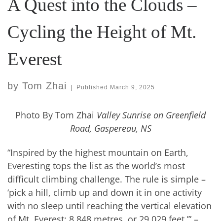
A Quest into the Clouds –
Cycling the Height of Mt.
Everest
by
Tom Zhai
|
Published
March 9, 2025
Photo By Tom Zhai
Valley Sunrise on Greenfield
Road, Gaspereau, NS
“Inspired by the highest mountain on Earth,
Everesting tops the list as the world’s most
difficult climbing challenge. The rule is simple –
‘pick a hill, climb up and down it in one activity
with no sleep until reaching the vertical elevation
of Mt. Everest: 8,848 metres, or 29,029 feet.’” –