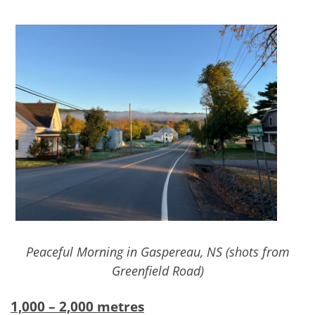
Peaceful Morning in Gaspereau, NS (shots from
Greenfield Road)
1,000 – 2,000 metres