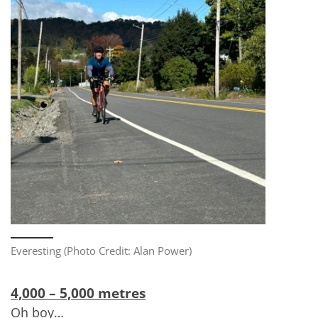
Everesting (Photo Credit: Alan Power)
4,000 – 5,000 metres
Oh boy…