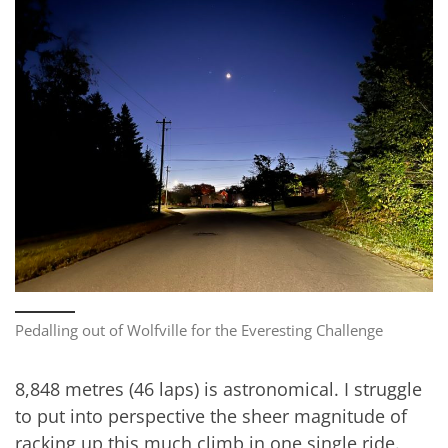
Pedalling out of Wolfville for the Everesting Challenge
8,848 metres (46 laps) is astronomical. I struggle
to put into perspective the sheer magnitude of
racking up this much climb in one single ride.