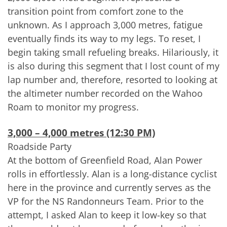
transition point from comfort zone to the
unknown. As I approach 3,000 metres, fatigue
eventually finds its way to my legs. To reset, I
begin taking small refueling breaks. Hilariously, it
is also during this segment that I lost count of my
lap number and, therefore, resorted to looking at
the altimeter number recorded on the Wahoo
Roam to monitor my progress.
3,000 – 4,000 metres (12:30 PM)
Roadside Party
At the bottom of Greenfield Road, Alan Power
rolls in effortlessly. Alan is a long-distance cyclist
here in the province and currently serves as the
VP for the NS Randonneurs Team. Prior to the
attempt, I asked Alan to keep it low-key so that