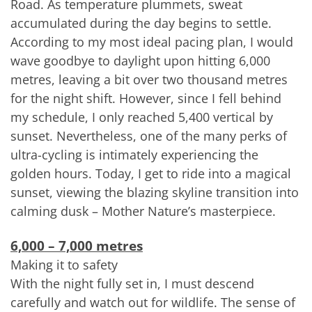
Road. As temperature plummets, sweat
accumulated during the day begins to settle.
According to my most ideal pacing plan, I would
wave goodbye to daylight upon hitting 6,000
metres, leaving a bit over two thousand metres
for the night shift. However, since I fell behind
my schedule, I only reached 5,400 vertical by
sunset. Nevertheless, one of the many perks of
ultra-cycling is intimately experiencing the
golden hours. Today, I get to ride into a magical
sunset, viewing the blazing skyline transition into
calming dusk – Mother Nature’s masterpiece.
6,000 – 7,000 metres
Making it to safety
With the night fully set in, I must descend
carefully and watch out for wildlife. The sense of