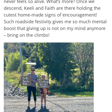
never feels so alive. What’s more? Once we
descend, Keeli and Faith are there holding the
cutest home-made signs of encouragement!
Such roadside festivity gives me so much mental
boost that giving up is not on my mind anymore
– bring on the climbs!