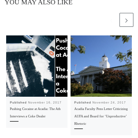
YOU MAY ALSO LIKE
Published
November 16, 2017
Published
November 24, 2017
Pushing Cocaine at Acadia: The Ath
Acadia Faculty Pens Letter Criticizing
Interviews a Coke Dealer
AUFA and Board for ‘Unproductive’
Rhetoric