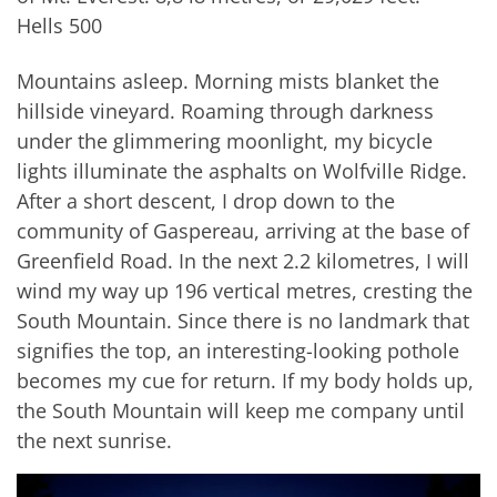
Hells 500
Mountains asleep. Morning mists blanket the
hillside vineyard. Roaming through darkness
under the glimmering moonlight, my bicycle
lights illuminate the asphalts on Wolfville Ridge.
After a short descent, I drop down to the
community of Gaspereau, arriving at the base of
Greenfield Road. In the next 2.2 kilometres, I will
wind my way up 196 vertical metres, cresting the
South Mountain. Since there is no landmark that
signifies the top, an interesting-looking pothole
becomes my cue for return. If my body holds up,
the South Mountain will keep me company until
the next sunrise.