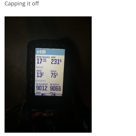
Capping it off