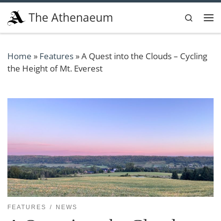
Skip to content
The Athenaeum
Search
Me
Home
»
Features
»
A Quest into the Clouds – Cycling
the Height of Mt. Everest
FEATURES
NEWS