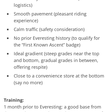
logistics)
Smooth pavement (pleasant riding
experience)
Calm traffic (safety consideration)
No prior Everesting history (to qualify for
the “First Known Ascent” badge)
Ideal gradient (steep grades near the top
and bottom, gradual grades in between,
offering respite)
Close to a convenience store at the bottom
(say no more)
Training:
1 month prior to Everesting: a good base from