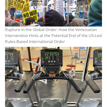
Rupture in the Global Order: How the Venezuelan
Intervention Hints at the Potential End of the US-Led
Rules-Based International Order