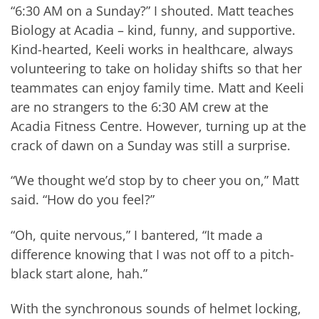
“6:30 AM on a Sunday?” I shouted. Matt teaches
Biology at Acadia – kind, funny, and supportive.
Kind-hearted, Keeli works in healthcare, always
volunteering to take on holiday shifts so that her
teammates can enjoy family time. Matt and Keeli
are no strangers to the 6:30 AM crew at the
Acadia Fitness Centre. However, turning up at the
crack of dawn on a Sunday was still a surprise.
“We thought we’d stop by to cheer you on,” Matt
said. “How do you feel?”
“Oh, quite nervous,” I bantered, “It made a
difference knowing that I was not off to a pitch-
black start alone, hah.”
With the synchronous sounds of helmet locking,