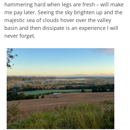
hammering hard when legs are fresh – will make
me pay later. Seeing the sky brighten up and the
majestic sea of clouds hover over the valley
basin and then dissipate is an experience I will
never forget.