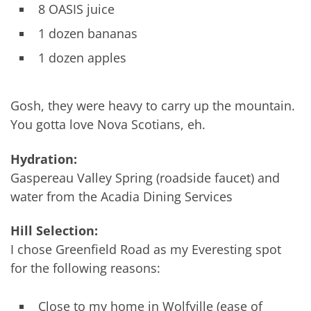
8 OASIS juice
1 dozen bananas
1 dozen apples
Gosh, they were heavy to carry up the mountain.
You gotta love Nova Scotians, eh.
Hydration:
Gaspereau Valley Spring (roadside faucet) and
water from the Acadia Dining Services
Hill Selection:
I chose Greenfield Road as my Everesting spot
for the following reasons:
Close to my home in Wolfville (ease of