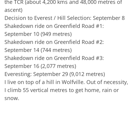
the TCR (about 4,200 kms and 48,000 metres of
ascent)
Decision to Everest / Hill Selection: September 8
Shakedown ride on Greenfield Road #1:
September 10 (949 metres)
Shakedown ride on Greenfield Road #2:
September 14 (744 metres)
Shakedown ride on Greenfield Road #3:
September 16 (2,077 metres)
Everesting: September 29 (9,012 metres)
I live on top of a hill in Wolfville. Out of necessity,
I climb 55 vertical metres to get home, rain or
snow.