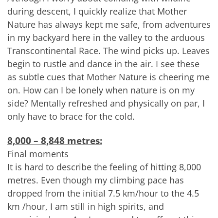
during descent, I quickly realize that Mother
Nature has always kept me safe, from adventures
in my backyard here in the valley to the arduous
Transcontinental Race. The wind picks up. Leaves
begin to rustle and dance in the air. I see these
as subtle cues that Mother Nature is cheering me
on. How can I be lonely when nature is on my
side? Mentally refreshed and physically on par, I
only have to brace for the cold.
8,000 – 8,848 metres:
Final moments
It is hard to describe the feeling of hitting 8,000
metres. Even though my climbing pace has
dropped from the initial 7.5 km/hour to the 4.5
km /hour, I am still in high spirits, and