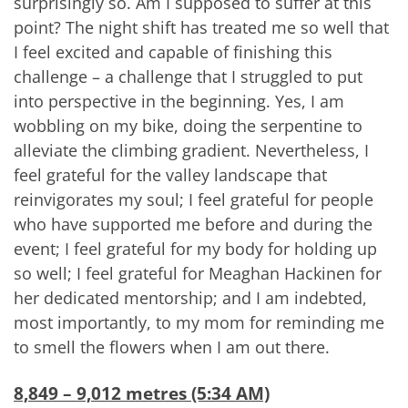
surprisingly so. Am I supposed to suffer at this
point? The night shift has treated me so well that
I feel excited and capable of finishing this
challenge – a challenge that I struggled to put
into perspective in the beginning. Yes, I am
wobbling on my bike, doing the serpentine to
alleviate the climbing gradient. Nevertheless, I
feel grateful for the valley landscape that
reinvigorates my soul; I feel grateful for people
who have supported me before and during the
event; I feel grateful for my body for holding up
so well; I feel grateful for Meaghan Hackinen for
her dedicated mentorship; and I am indebted,
most importantly, to my mom for reminding me
to smell the flowers when I am out there.
8,849 – 9,012 metres (5:34 AM)