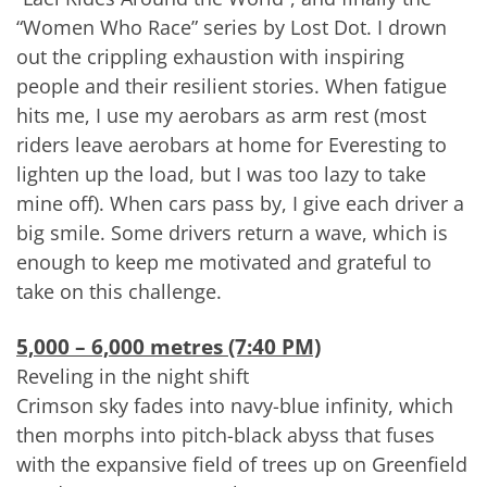
“Women Who Race” series by Lost Dot. I drown
out the crippling exhaustion with inspiring
people and their resilient stories. When fatigue
hits me, I use my aerobars as arm rest (most
riders leave aerobars at home for Everesting to
lighten up the load, but I was too lazy to take
mine off). When cars pass by, I give each driver a
big smile. Some drivers return a wave, which is
enough to keep me motivated and grateful to
take on this challenge.
5,000 – 6,000 metres (7:40 PM)
Reveling in the night shift
Crimson sky fades into navy-blue infinity, which
then morphs into pitch-black abyss that fuses
with the expansive field of trees up on Greenfield