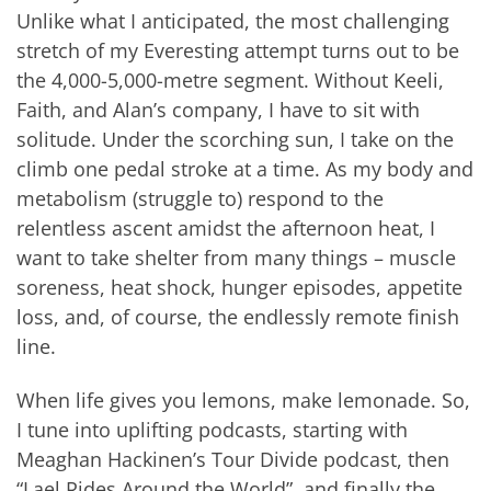
Unlike what I anticipated, the most challenging
stretch of my Everesting attempt turns out to be
the 4,000-5,000-metre segment. Without Keeli,
Faith, and Alan’s company, I have to sit with
solitude. Under the scorching sun, I take on the
climb one pedal stroke at a time. As my body and
metabolism (struggle to) respond to the
relentless ascent amidst the afternoon heat, I
want to take shelter from many things – muscle
soreness, heat shock, hunger episodes, appetite
loss, and, of course, the endlessly remote finish
line.
When life gives you lemons, make lemonade. So,
I tune into uplifting podcasts, starting with
Meaghan Hackinen’s Tour Divide podcast, then
“Lael Rides Around the World”, and finally the