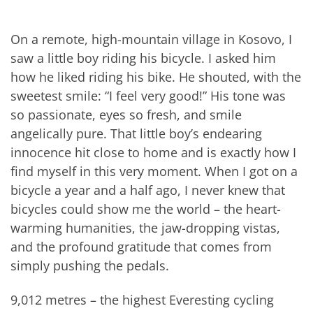
On a remote, high-mountain village in Kosovo, I
saw a little boy riding his bicycle. I asked him
how he liked riding his bike. He shouted, with the
sweetest smile: “I feel very good!” His tone was
so passionate, eyes so fresh, and smile
angelically pure. That little boy’s endearing
innocence hit close to home and is exactly how I
find myself in this very moment. When I got on a
bicycle a year and a half ago, I never knew that
bicycles could show me the world – the heart-
warming humanities, the jaw-dropping vistas,
and the profound gratitude that comes from
simply pushing the pedals.
9,012 metres – the highest Everesting cycling