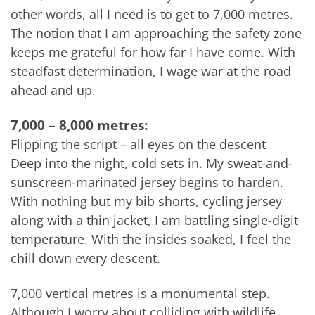
other words, all I need is to get to 7,000 metres.
The notion that I am approaching the safety zone
keeps me grateful for how far I have come. With
steadfast determination, I wage war at the road
ahead and up.
7,000 – 8,000 metres:
Flipping the script – all eyes on the descent
Deep into the night, cold sets in. My sweat-and-
sunscreen-marinated jersey begins to harden.
With nothing but my bib shorts, cycling jersey
along with a thin jacket, I am battling single-digit
temperature. With the insides soaked, I feel the
chill down every descent.
7,000 vertical metres is a monumental step.
Although I worry about colliding with wildlife