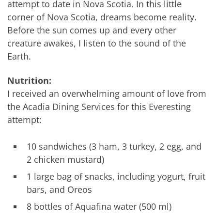
attempt to date in Nova Scotia. In this little
corner of Nova Scotia, dreams become reality.
Before the sun comes up and every other
creature awakes, I listen to the sound of the
Earth.
Nutrition:
I received an overwhelming amount of love from
the Acadia Dining Services for this Everesting
attempt:
10 sandwiches (3 ham, 3 turkey, 2 egg, and
2 chicken mustard)
1 large bag of snacks, including yogurt, fruit
bars, and Oreos
8 bottles of Aquafina water (500 ml)