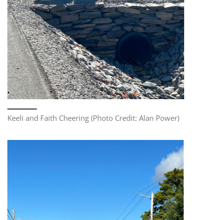
Keeli and Faith Cheering (Photo Credit: Alan Power)