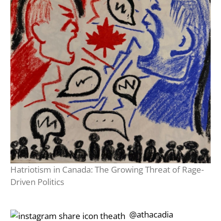
Hatriotism in Canada: The Growing Threat of Rage-
Driven Politics
‎‎‏‏‎ ‎‏‏‎‎@athacadia