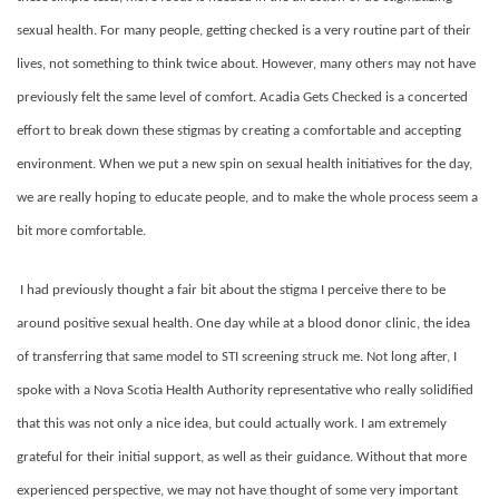
sexual health. For many people, getting checked is a very routine part of their
lives, not something to think twice about. However, many others may not have
previously felt the same level of comfort. Acadia Gets Checked is a concerted
effort to break down these stigmas by creating a comfortable and accepting
environment. When we put a new spin on sexual health initiatives for the day,
we are really hoping to educate people, and to make the whole process seem a
bit more comfortable.
I had previously thought a fair bit about the stigma I perceive there to be
around positive sexual health. One day while at a blood donor clinic, the idea
of transferring that same model to STI screening struck me. Not long after, I
spoke with a Nova Scotia Health Authority representative who really solidified
that this was not only a nice idea, but could actually work. I am extremely
grateful for their initial support, as well as their guidance. Without that more
experienced perspective, we may not have thought of some very important