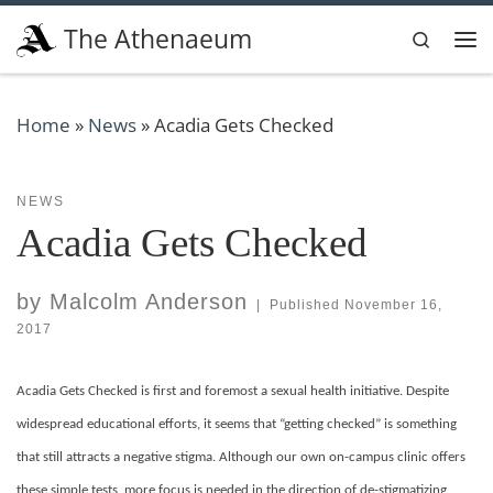
Skip to content
The Athenaeum
Search
Me
Home
»
News
»
Acadia Gets Checked
NEWS
Acadia Gets Checked
by
Malcolm Anderson
|
Published
November 16,
2017
Acadia Gets Checked is first and foremost a sexual health initiative. Despite
widespread educational efforts, it seems that “getting checked” is something
that still attracts a negative stigma. Although our own on-campus clinic offers
these simple tests, more focus is needed in the direction of de-stigmatizing