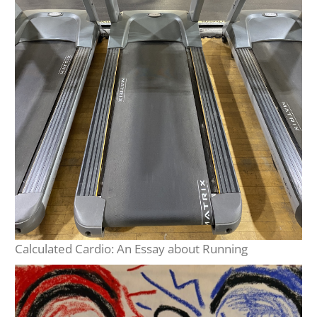
Calculated Cardio: An Essay about Running