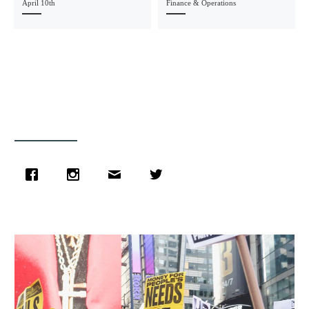
April 10th
Finance & Operations