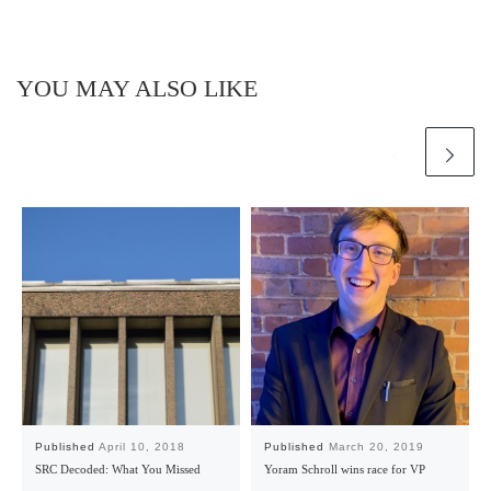
YOU MAY ALSO LIKE
Published
April 10, 2018
Published
March 20, 2019
SRC Decoded: What You Missed
Yoram Schroll wins race for VP