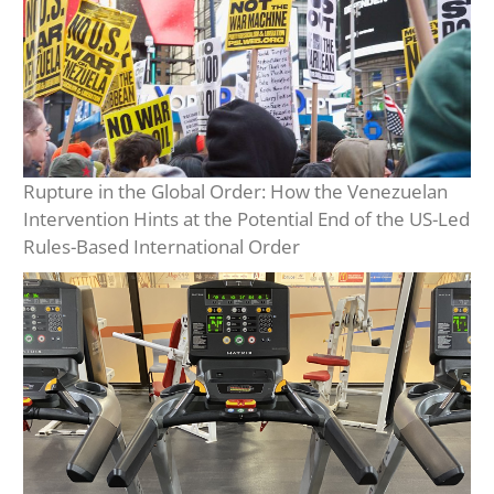
Rupture in the Global Order: How the Venezuelan
Intervention Hints at the Potential End of the US-Led
Rules-Based International Order