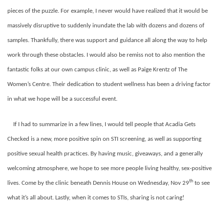
pieces of the puzzle. For example, I never would have realized that it would be
massively disruptive to suddenly inundate the lab with dozens and dozens of
samples. Thankfully, there was support and guidance all along the way to help
work through these obstacles. I would also be remiss not to also mention the
fantastic folks at our own campus clinic, as well as Paige Krentz of The
Women’s Centre. Their dedication to student wellness has been a driving factor
in what we hope will be a successful event.
If I had to summarize in a few lines, I would tell people that Acadia Gets
Checked is a new, more positive spin on STI screening, as well as supporting
positive sexual health practices. By having music, giveaways, and a generally
welcoming atmosphere, we hope to see more people living healthy, sex-positive
th
lives. Come by the clinic beneath Dennis House on Wednesday, Nov 29
to see
what it’s all about. Lastly, when it comes to STIs, sharing is not caring!