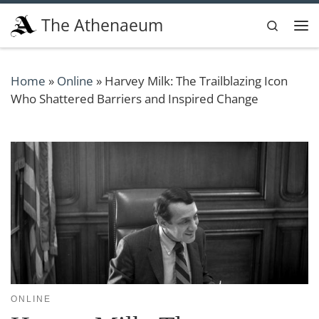
Skip to content
The Athenaeum
Search
Me
Home
»
Online
»
Harvey Milk: The Trailblazing Icon
Who Shattered Barriers and Inspired Change
ONLINE