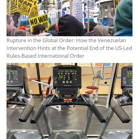
Rupture in the Global Order: How the Venezuelan
Intervention Hints at the Potential End of the US-Led
Rules-Based International Order