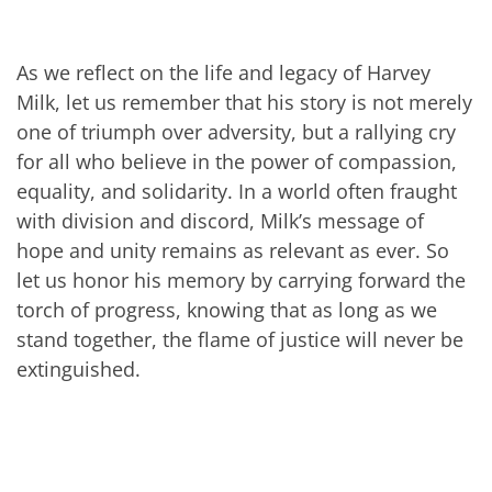
As we reflect on the life and legacy of Harvey
Milk, let us remember that his story is not merely
one of triumph over adversity, but a rallying cry
for all who believe in the power of compassion,
equality, and solidarity. In a world often fraught
with division and discord, Milk’s message of
hope and unity remains as relevant as ever. So
let us honor his memory by carrying forward the
torch of progress, knowing that as long as we
stand together, the flame of justice will never be
extinguished.