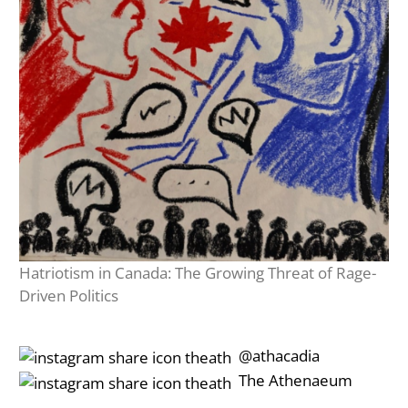
Hatriotism in Canada: The Growing Threat of Rage-
Driven Politics
‎‎‏‏‎ ‎‏‏‎‎@athacadia
‎‎‏‏‎ ‎‏‏‎‎‏‎The Athenaeum