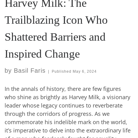
Harvey Milk: The
Trailblazing Icon Who
Shattered Barriers and
Inspired Change
by
Basil Faris
|
Published
May 6, 2024
In the annals of history, there are few figures
who shine as brightly as Harvey Milk, a visionary
leader whose legacy continues to reverberate
through the corridors of progress. As we
commemorate his indelible mark on the world,
it’s imperative to delve into the extraordinary life