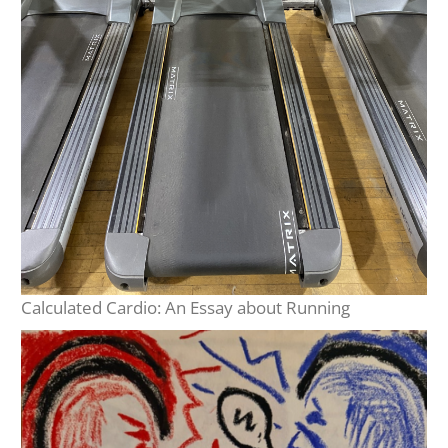
Calculated Cardio: An Essay about Running