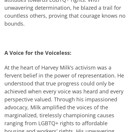
unwavering determination, he blazed a trail for
countless others, proving that courage knows no
bounds.
A Voice for the Voiceless:
At the heart of Harvey Milk’s activism was a
fervent belief in the power of representation. He
understood that true progress could only be
achieved when every voice was heard and every
perspective valued. Through his impassioned
advocacy, Milk amplified the voices of the
marginalized, tirelessly championing causes
ranging from LGBTQ+ rights to affordable
housing and workers’ rights. His unwavering