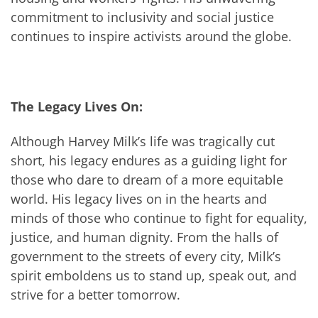
commitment to inclusivity and social justice
continues to inspire activists around the globe.
The Legacy Lives On:
Although Harvey Milk’s life was tragically cut
short, his legacy endures as a guiding light for
those who dare to dream of a more equitable
world. His legacy lives on in the hearts and
minds of those who continue to fight for equality,
justice, and human dignity. From the halls of
government to the streets of every city, Milk’s
spirit emboldens us to stand up, speak out, and
strive for a better tomorrow.