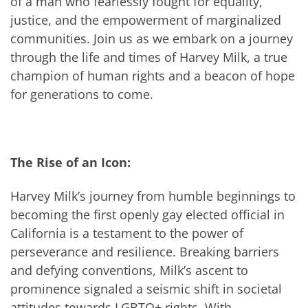
of a man who fearlessly fought for equality,
justice, and the empowerment of marginalized
communities. Join us as we embark on a journey
through the life and times of Harvey Milk, a true
champion of human rights and a beacon of hope
for generations to come.
The Rise of an Icon:
Harvey Milk’s journey from humble beginnings to
becoming the first openly gay elected official in
California is a testament to the power of
perseverance and resilience. Breaking barriers
and defying conventions, Milk’s ascent to
prominence signaled a seismic shift in societal
attitudes towards LGBTQ+ rights. With