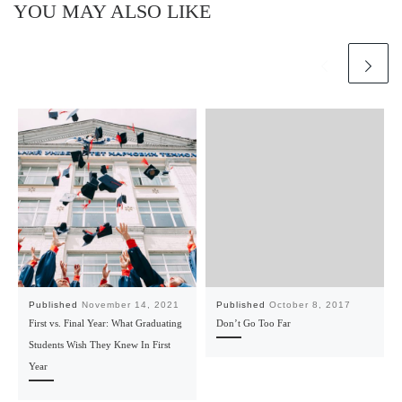
YOU MAY ALSO LIKE
Published
November 14, 2021
Published
October 8, 2017
First vs. Final Year: What Graduating
Don’t Go Too Far
Students Wish They Knew In First
Year