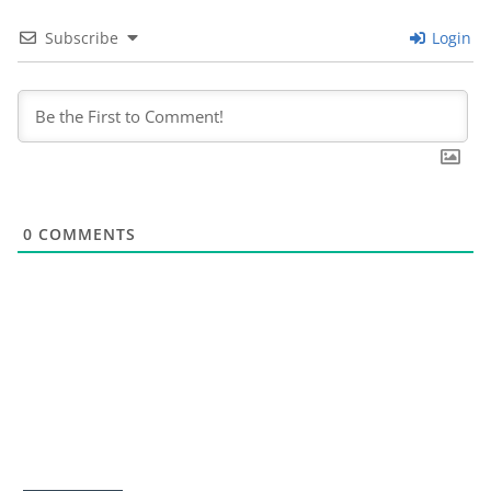
Subscribe
Login
0
COMMENTS