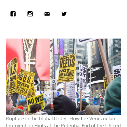
Rupture in the Global Order: How the Venezuelan
Intervention Hints at the Potential End of the US-Led