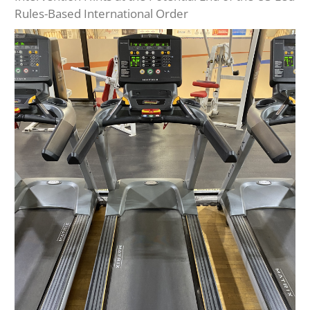
Rules-Based International Order