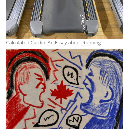
Calculated Cardio: An Essay about Running