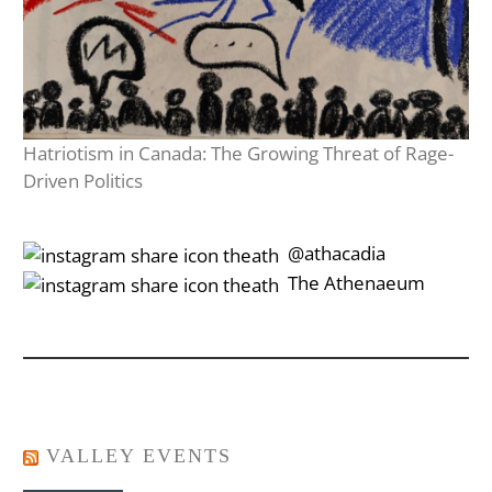
Hatriotism in Canada: The Growing Threat of Rage-
Driven Politics
‎‎‏‏‎ ‎‏‏‎‎@athacadia
‎‎‏‏‎ ‎‏‏‎‎‏‎The Athenaeum
VALLEY EVENTS