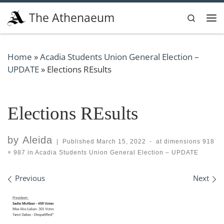
Skip to content
The Athenaeum
Search
Me
Home
»
Acadia Students Union General Election –
UPDATE
»
Elections REsults
Elections REsults
by
Aleida
|
Published
March 15, 2022
-
at dimensions
918
× 987
in
Acadia Students Union General Election – UPDATE
Images navigation
Previous
Next