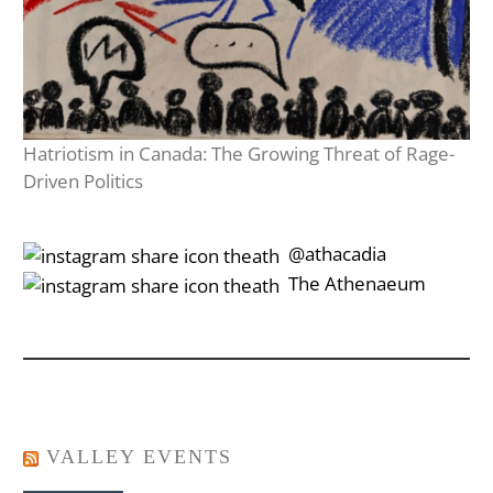
Hatriotism in Canada: The Growing Threat of Rage-
Driven Politics
‎‎‏‏‎ ‎‏‏‎‎@athacadia
‎‎‏‏‎ ‎‏‏‎‎‏‎The Athenaeum
VALLEY EVENTS