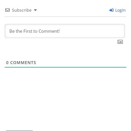
Subscribe
Login
0
COMMENTS