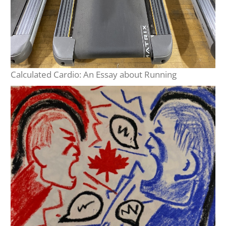
Calculated Cardio: An Essay about Running