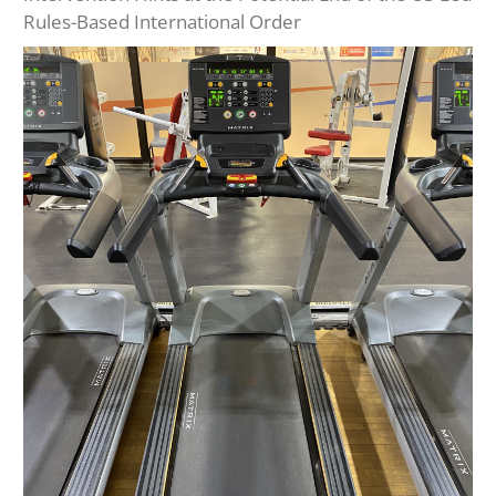
Rules-Based International Order