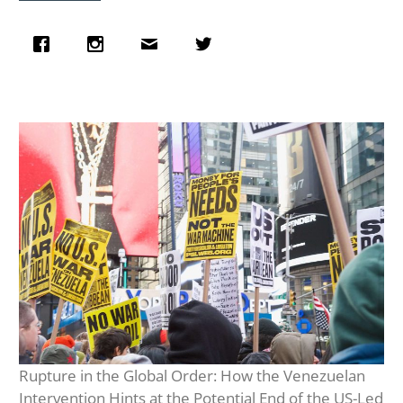
Rupture in the Global Order: How the Venezuelan
Intervention Hints at the Potential End of the US-Led