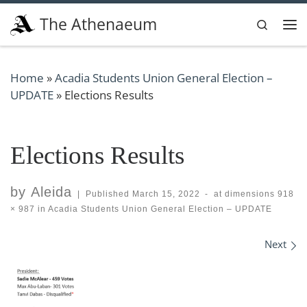
Skip to content
The Athenaeum
Search
Me
Home
»
Acadia Students Union General Election –
UPDATE
»
Elections Results
Elections Results
by
Aleida
|
Published
March 15, 2022
-
at dimensions
918
× 987
in
Acadia Students Union General Election – UPDATE
Images navigation
Next