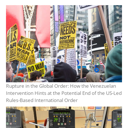
Rupture in the Global Order: How the Venezuelan
Intervention Hints at the Potential End of the US-Led
Rules-Based International Order