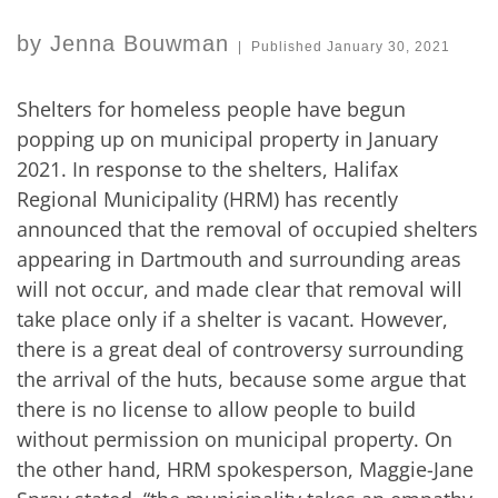
by
Jenna Bouwman
|
Published
January 30, 2021
Shelters for homeless people have begun
popping up on municipal property in January
2021. In response to the shelters, Halifax
Regional Municipality (HRM) has recently
announced that the removal of occupied shelters
appearing in Dartmouth and surrounding areas
will not occur, and made clear that removal will
take place only if a shelter is vacant. However,
there is a great deal of controversy surrounding
the arrival of the huts, because some argue that
there is no license to allow people to build
without permission on municipal property. On
the other hand, HRM spokesperson, Maggie-Jane