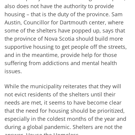
also does not have the authority to provide
housing – that is the duty of the province. Sam
Austin, Councillor for Dartmouth center, where
some of the shelters have popped up, says that
the province of Nova Scotia should build more
supportive housing to get people off the streets,
and in the meantime, provide help for those
suffering from addictions and mental health
issues.
While the municipality reiterates that they will
not evict residents of the shelters until their
needs are met, it seems to have become clear
that the need for housing should be prioritized,
especially in the coldest months of the year and
during a global pandemic. Shelters are not the
answer. House the Homeless.