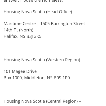
Housing Nova Scotia (Head Office) –
Maritime Centre – 1505 Barrington Street
14th Fl. (North)
Halifax, NS B3J 3K5
Housing Nova Scotia (Western Region) –
101 Magee Drive
Box 1000, Middleton, NS B0S 1P0
Housing Nova Scotia (Central Region) –