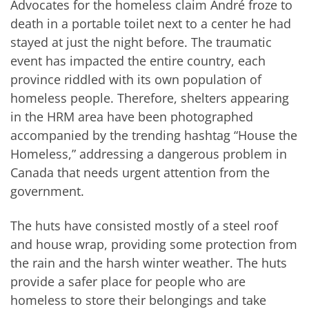
Advocates for the homeless claim André froze to
death in a portable toilet next to a center he had
stayed at just the night before. The traumatic
event has impacted the entire country, each
province riddled with its own population of
homeless people. Therefore, shelters appearing
in the HRM area have been photographed
accompanied by the trending hashtag “House the
Homeless,” addressing a dangerous problem in
Canada that needs urgent attention from the
government.
The huts have consisted mostly of a steel roof
and house wrap, providing some protection from
the rain and the harsh winter weather. The huts
provide a safer place for people who are
homeless to store their belongings and take