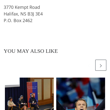
3770 Kempt Road
Halifax, NS B3J 3E4
P.O. Box 2462
YOU MAY ALSO LIKE