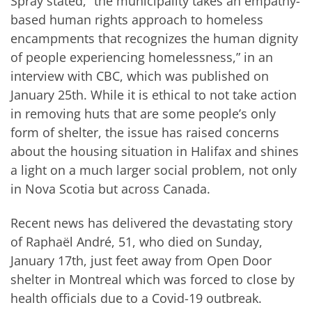
Spray stated, “the municipality takes an empathy-
based human rights approach to homeless
encampments that recognizes the human dignity
of people experiencing homelessness,” in an
interview with CBC, which was published on
January 25
th
. While it is ethical to not take action
in removing huts that are some people’s only
form of shelter, the issue has raised concerns
about the housing situation in Halifax and shines
a light on a much larger social problem, not only
in Nova Scotia but across Canada.
Recent news has delivered the devastating story
of Raphaël André, 51, who died on Sunday,
January 17
th
, just feet away from Open Door
shelter in Montreal which was forced to close by
health officials due to a Covid-19 outbreak.