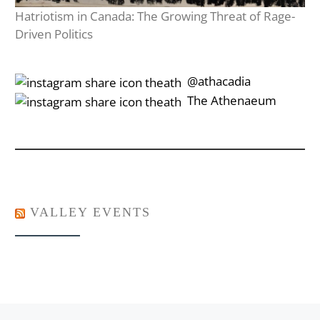
Hatriotism in Canada: The Growing Threat of Rage-
Driven Politics
‎‎‏‏‎ ‎‏‏‎‎@athacadia
‎‎‏‏‎ ‎‏‏‎‎‏‎The Athenaeum
VALLEY EVENTS