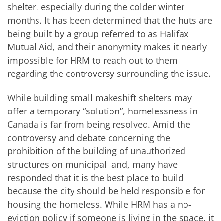
shelter, especially during the colder winter
months. It has been determined that the huts are
being built by a group referred to as Halifax
Mutual Aid, and their anonymity makes it nearly
impossible for HRM to reach out to them
regarding the controversy surrounding the issue.
While building small makeshift shelters may
offer a temporary “solution”, homelessness in
Canada is far from being resolved. Amid the
controversy and debate concerning the
prohibition of the building of unauthorized
structures on municipal land, many have
responded that it is the best place to build
because the city should be held responsible for
housing the homeless. While HRM has a no-
eviction policy if someone is living in the space, it