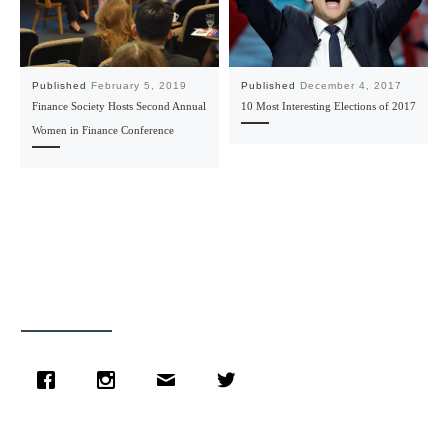
Published
February 5, 2019
Published
December 4, 2017
Finance Society Hosts Second Annual
10 Most Interesting Elections of 2017
Women in Finance Conference