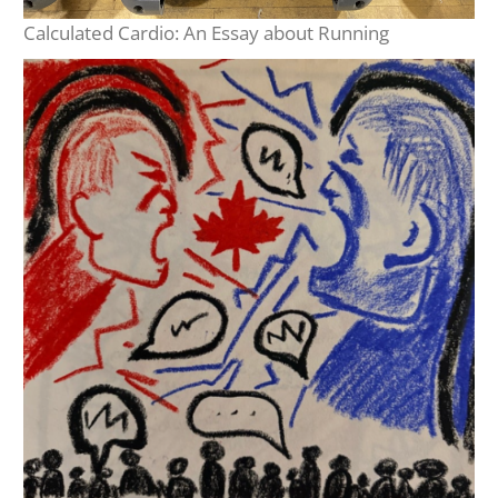
Calculated Cardio: An Essay about Running