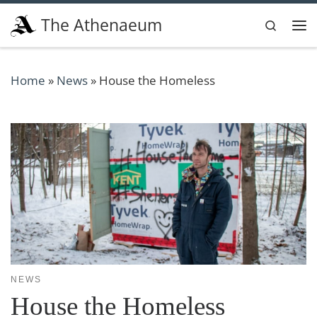
Skip to content
The Athenaeum
Search
Me
Home
»
News
»
House the Homeless
NEWS
House the Homeless