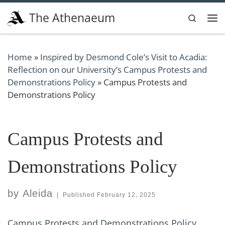
Skip to content
The Athenaeum
Search
Me
Home
»
Inspired by Desmond Cole’s Visit to Acadia:
Reflection on our University’s Campus Protests and
Demonstrations Policy
»
Campus Protests and
Demonstrations Policy
Campus Protests and
Demonstrations Policy
by
Aleida
|
Published
February 12, 2025
Campus Protests and Demonstrations Policy