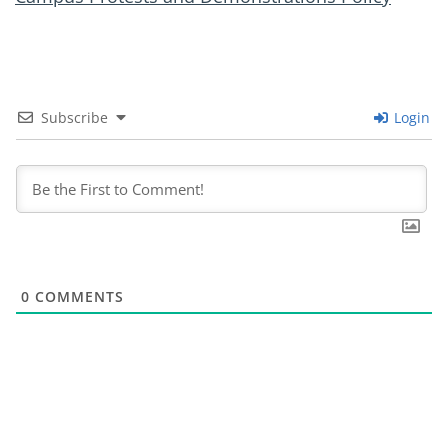
Subscribe
Login
0
COMMENTS