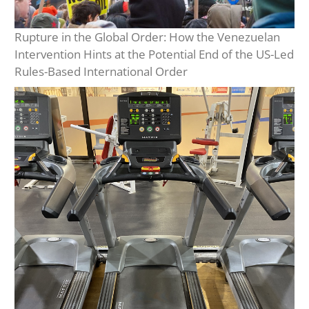
Rupture in the Global Order: How the Venezuelan
Intervention Hints at the Potential End of the US-Led
Rules-Based International Order