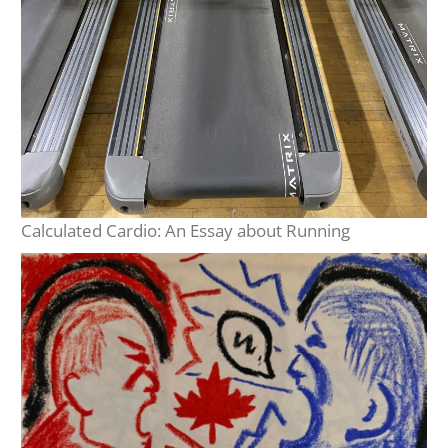
Calculated Cardio: An Essay about Running