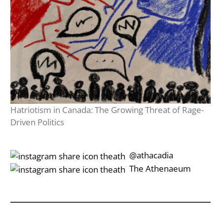
Hatriotism in Canada: The Growing Threat of Rage-
Driven Politics
‎‎‏‏‎ ‎‏‏‎‎@athacadia
‎‎‏‏‎ ‎‏‏‎‎‏‎The Athenaeum