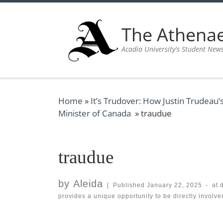
Skip to content
The Athen
Acadia University's Student New
Home
»
It’s Trudover: How Justin Trudeau’
Minister of Canada
»
traudue
traudue
by
Aleida
|
Published
January 22, 2025
-
at 
provides a unique opportunity to be directly involv