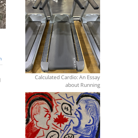
n
Calculated Cardio: An Essay
about Running