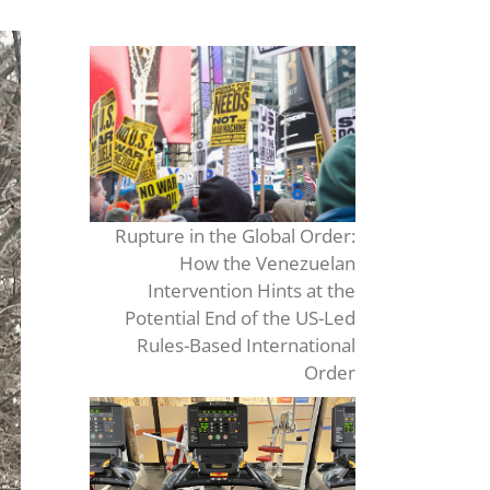
Rupture in the Global Order:
How the Venezuelan
Intervention Hints at the
Potential End of the US-Led
Rules-Based International
Order