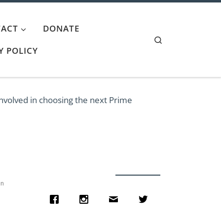
ACT
DONATE
Search
Y POLICY
involved in choosing the next Prime
on