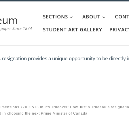
aeum
SECTIONS
ABOUT
CONT
spaper Since 1874
STUDENT ART GALLERY
PRIVAC
s resignation provides a unique opportunity to be directly 
dimensions
770 × 513
in
It’s Trudover: How Justin Trudeau’s resignati
ed in choosing the next Prime Minister of Canada