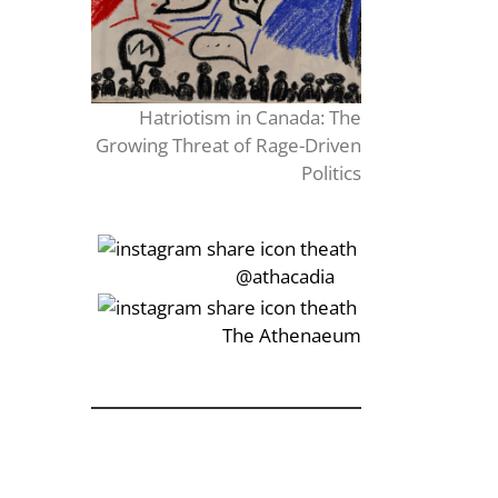
Hatriotism in Canada: The
Growing Threat of Rage-Driven
Politics
‎‏‏‎‎@athacadia
‎‏‏‎‎‏‎The Athenaeum