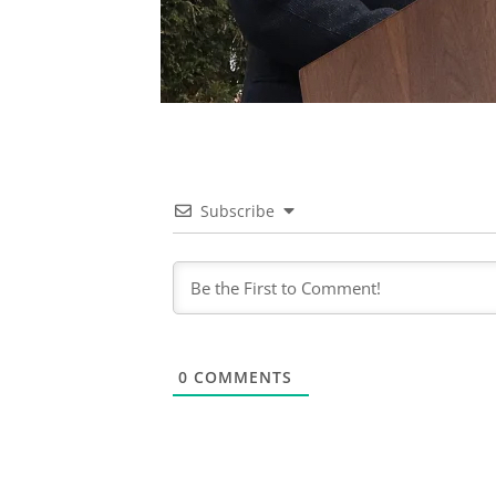
Subscribe
0
COMMENTS