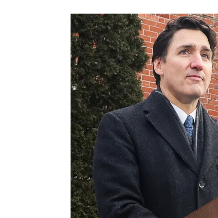
Images navigation