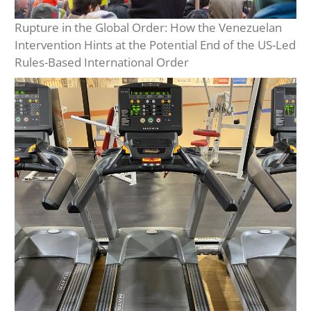
Rupture in the Global Order: How the Venezuelan
Intervention Hints at the Potential End of the US-Led
Rules-Based International Order