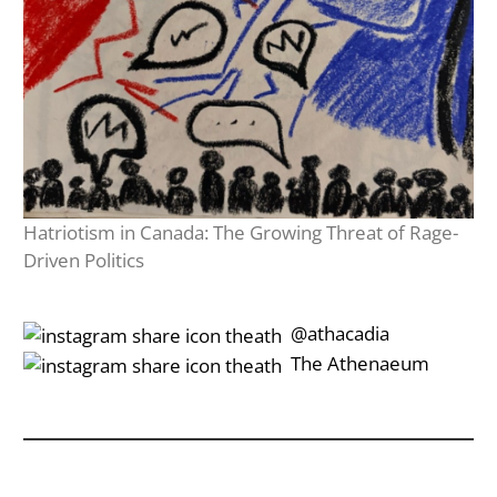
Hatriotism in Canada: The Growing Threat of Rage-
Driven Politics
‎‎‏‏‎ ‎‏‏‎‎@athacadia
‎‎‏‏‎ ‎‏‏‎‎‏‎The Athenaeum