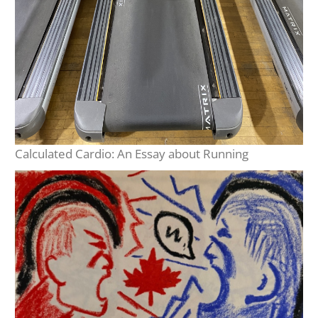
Calculated Cardio: An Essay about Running