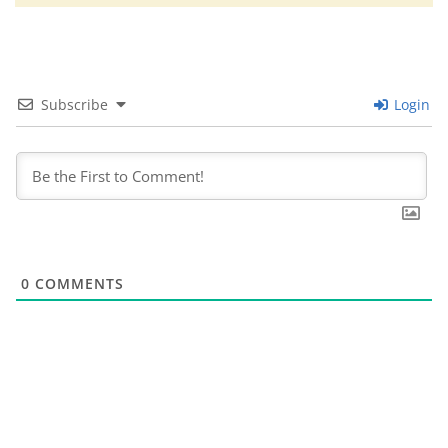
Subscribe
Login
0
COMMENTS