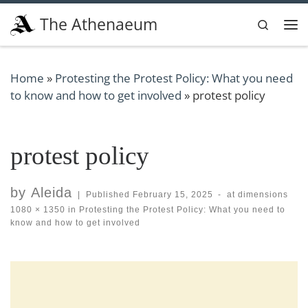
Skip to content
The Athenaeum
Search
Me
Home
»
Protesting the Protest Policy: What you need
to know and how to get involved
»
protest policy
protest policy
by
Aleida
|
Published
February 15, 2025
-
at dimensions
1080 × 1350
in
Protesting the Protest Policy: What you need to
know and how to get involved
Images navigation