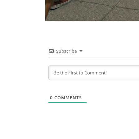
Subscribe
0
COMMENTS