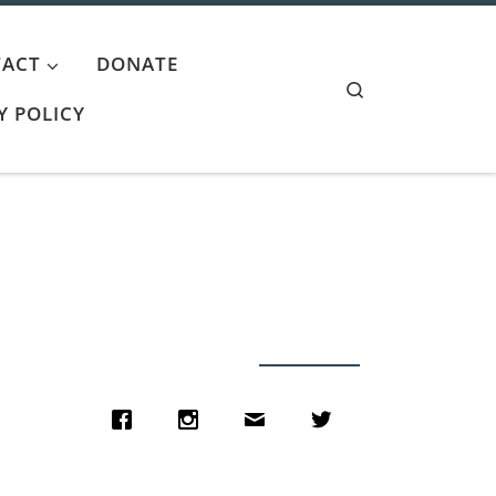
ACT
DONATE
Search
Y POLICY