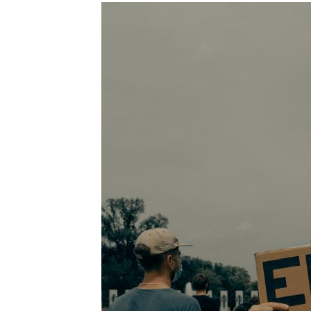
Images navigation