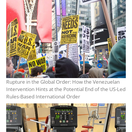
Rupture in the Global Order: How the Venezuelan
Intervention Hints at the Potential End of the US-Led
Rules-Based International Order