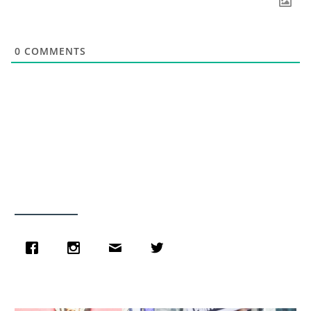
0
COMMENTS