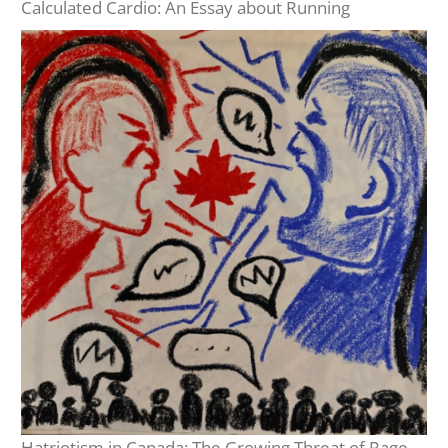
Calculated Cardio: An Essay about Running
Hatriotism in Canada: The Growing Threat of Rage-