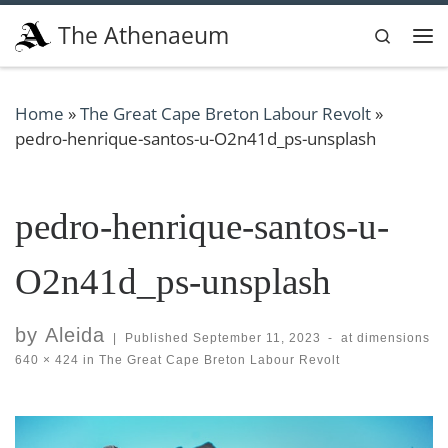
Skip to content
The Athenaeum
Search
Me
Home
»
The Great Cape Breton Labour Revolt
»
pedro-henrique-santos-u-O2n41d_ps-unsplash
pedro-henrique-santos-u-
O2n41d_ps-unsplash
by
Aleida
|
Published
September 11, 2023
-
at dimensions
640 × 424
in
The Great Cape Breton Labour Revolt
Images navigation