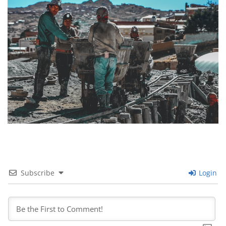
Subscribe
Login