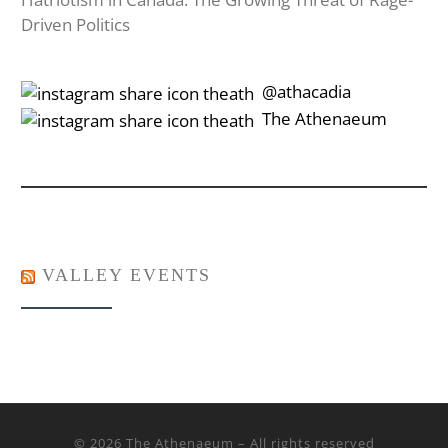
Driven Politics
‎‎‏‏‎ ‎‏‏‎‎@athacadia
‎‎‏‏‎ ‎‏‏‎‎‏‎The Athenaeum
VALLEY EVENTS
© 2026
The Athenaeum
– All rights reserved