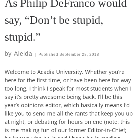
As Philip DeFranco would
say, “Don’t be stupid,
stupid.”
by
Aleida
|
Published
September 28, 2018
Welcome to Acadia University. Whether you’re
here for the first time, or have been here for way
too long, I think I speak for most students when I
say it’s pretty awesome being back. I’ll be this
year’s opinions editor, which basically means I’d
like you to send me all the rants that keep you up
at night, or debating for hours on end (note: this
is me making fun of our former Editor-in-Chief;