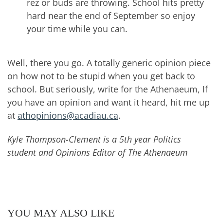
rez or buds are throwing. School hits pretty
hard near the end of September so enjoy
your time while you can.
Well, there you go. A totally generic opinion piece
on how not to be stupid when you get back to
school. But seriously, write for the Athenaeum, If
you have an opinion and want it heard, hit me up
at
athopinions@acadiau.ca
.
Kyle Thompson-Clement is a 5th year Politics
student and Opinions Editor of The Athenaeum
YOU MAY ALSO LIKE