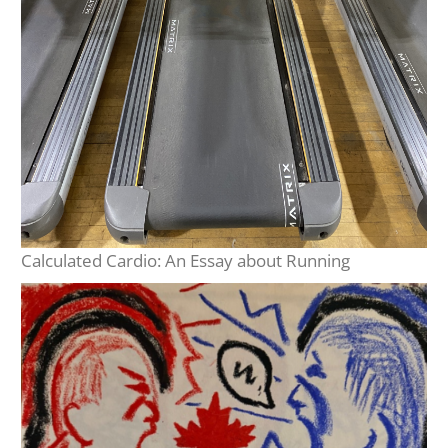
Calculated Cardio: An Essay about Running