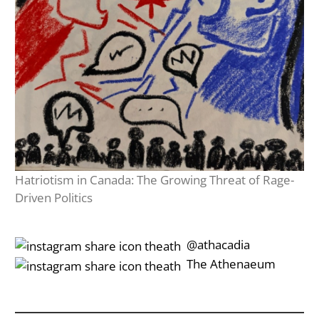
Hatriotism in Canada: The Growing Threat of Rage-
Driven Politics
‎‎‏‏‎ ‎‏‏‎‎@athacadia
‎‎‏‏‎ ‎‏‏‎‎‏‎The Athenaeum