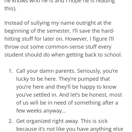
he knows who he is and I hope he is reading
this).
Instead of sullying my name outright at the
beginning of the semester, I’ll save the hard-
hitting stuff for later on. However, I figure I’ll
throw out some common-sense stuff every
student should do when getting back to school.
Call your damn parents. Seriously, you’re
lucky to be here. They’re pumped that
you’re here and they’ll be happy to know
you’ve settled in. And let’s be honest, most
of us will be in need of something after a
few weeks anyway…
Get organized right away. This is sick
because it’s not like you have anything else