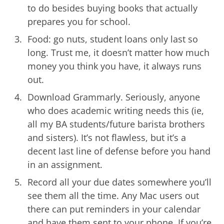
to do besides buying books that actually
prepares you for school.
Food: go nuts, student loans only last so
long. Trust me, it doesn’t matter how much
money you think you have, it always runs
out.
Download Grammarly. Seriously, anyone
who does academic writing needs this (ie,
all my BA students/future barista brothers
and sisters). It’s not flawless, but it’s a
decent last line of defense before you hand
in an assignment.
Record all your due dates somewhere you’ll
see them all the time. Any Mac users out
there can put reminders in your calendar
and have them sent to your phone. If you’re