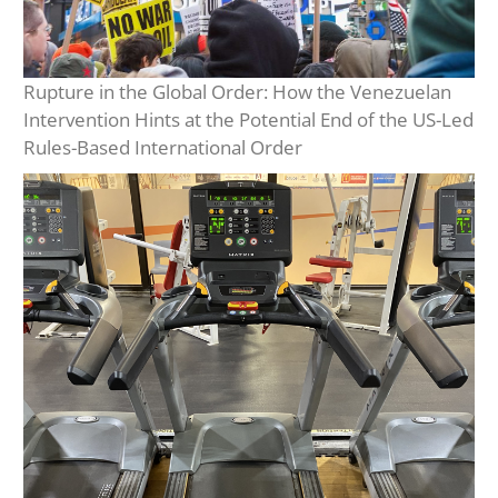
Rupture in the Global Order: How the Venezuelan
Intervention Hints at the Potential End of the US-Led
Rules-Based International Order