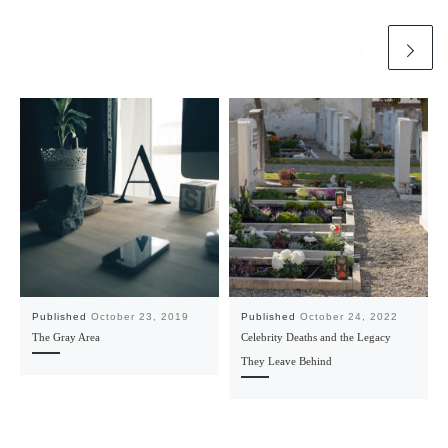
Published
October 23, 2019
Published
October 24, 2022
The Gray Area
Celebrity Deaths and the Legacy
They Leave Behind