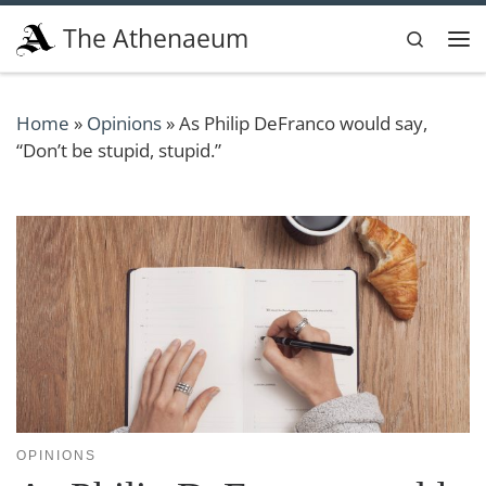
Skip to content
The Athenaeum
Search
Me
Home
»
Opinions
»
As Philip DeFranco would say,
“Don’t be stupid, stupid.”
OPINIONS