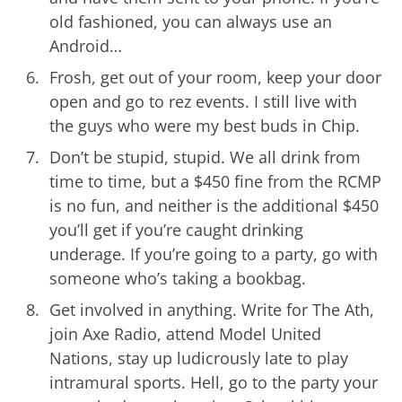
old fashioned, you can always use an
Android…
Frosh, get out of your room, keep your door
open and go to rez events. I still live with
the guys who were my best buds in Chip.
Don’t be stupid, stupid. We all drink from
time to time, but a $450 fine from the RCMP
is no fun, and neither is the additional $450
you’ll get if you’re caught drinking
underage. If you’re going to a party, go with
someone who’s taking a bookbag.
Get involved in anything. Write for The Ath,
join Axe Radio, attend Model United
Nations, stay up ludicrously late to play
intramural sports. Hell, go to the party your