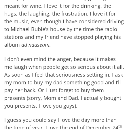
meant for wine. I love it for the drinking, the
hugs, the laughing, the frustration. I love it for
the music, even though I have considered driving
to Michael Bublé’s house by the time the radio
stations and my friend have stopped playing his
album
ad nauseam.
I don’t even mind the anger, because it makes
me laugh when people get so serious about it all.
As soon as I feel that seriousness setting in, I ask
my mom to buy my dad something good and I’ll
pay her back. Or I just forget to buy them
presents (sorry, Mom and Dad. I actually bought
you presents. I love you guys).
I guess you could say I love the day more than
th
the time of year. I love the end of December 24