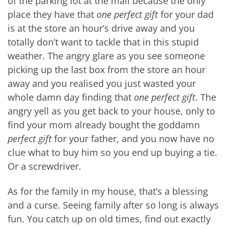
of the parking lot at the mall because the only
place they have that
one perfect gift
for your dad
is at the store an hour’s drive away and you
totally don’t want to tackle that in this stupid
weather. The angry glare as you see someone
picking up the last box from the store an hour
away and you realised you just wasted your
whole damn day finding that
one perfect gift
. The
angry yell as you get back to your house, only to
find your mom already bought the goddamn
perfect gift
for your father, and you now have no
clue what to buy him so you end up buying a tie.
Or a screwdriver.
As for the family in my house, that’s a blessing
and a curse. Seeing family after so long is always
fun. You catch up on old times, find out exactly