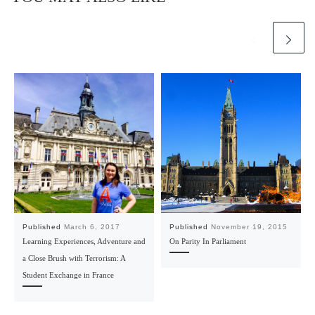
Published
March 6, 2017
Published
November 19, 2015
Learning Experiences, Adventure and
On Parity In Parliament
a Close Brush with Terrorism: A
Student Exchange in France