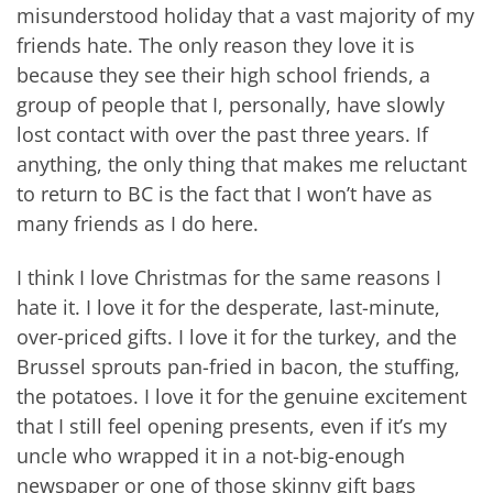
misunderstood holiday that a vast majority of my
friends hate. The only reason they love it is
because they see their high school friends, a
group of people that I, personally, have slowly
lost contact with over the past three years. If
anything, the only thing that makes me reluctant
to return to BC is the fact that I won’t have as
many friends as I do here.
I think I love Christmas for the same reasons I
hate it. I love it for the desperate, last-minute,
over-priced gifts. I love it for the turkey, and the
Brussel sprouts pan-fried in bacon, the stuffing,
the potatoes. I love it for the genuine excitement
that I still feel opening presents, even if it’s my
uncle who wrapped it in a not-big-enough
newspaper or one of those skinny gift bags