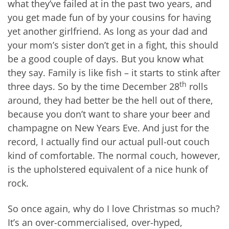
what they’ve failed at in the past two years, and
you get made fun of by your cousins for having
yet another girlfriend. As long as your dad and
your mom’s sister don’t get in a fight, this should
be a good couple of days. But you know what
they say. Family is like fish – it starts to stink after
th
three days. So by the time December 28
rolls
around, they had better be the hell out of there,
because you don’t want to share your beer and
champagne on New Years Eve. And just for the
record, I actually find our actual pull-out couch
kind of comfortable. The normal couch, however,
is the upholstered equivalent of a nice hunk of
rock.
So once again, why do I love Christmas so much?
It’s an over-commercialised, over-hyped,