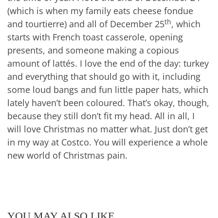
(which is when my family eats cheese fondue
th
and tourtierre) and all of December 25
, which
starts with French toast casserole, opening
presents, and someone making a copious
amount of lattés. I love the end of the day: turkey
and everything that should go with it, including
some loud bangs and fun little paper hats, which
lately haven’t been coloured. That’s okay, though,
because they still don’t fit my head. All in all, I
will love Christmas no matter what. Just don’t get
in my way at Costco. You will experience a whole
new world of Christmas pain.
YOU MAY ALSO LIKE