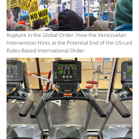
Rupture in the Global Order: How the Venezuelan
Intervention Hints at the Potential End of the US-Led
Rules-Based International Order