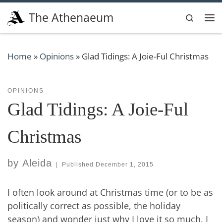
Skip to content
The Athenaeum
Search
Me
Home
»
Opinions
»
Glad Tidings: A Joie-Ful Christmas
OPINIONS
Glad Tidings: A Joie-Ful
Christmas
by
Aleida
|
Published
December 1, 2015
I often look around at Christmas time (or to be as
politically correct as possible, the holiday
season) and wonder just why I love it so much. I