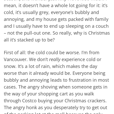
mean, it doesn’t have a whole lot going for it: it’s
cold, it’s usually grey, everyone’s bubbly and
annoying, and my house gets packed with family
and I usually have to end up sleeping on a couch
– not the pull-out one. So really, why is Christmas
all it’s stacked up to be?
First of all: the cold could be worse. I’m from
Vancouver. We don’t
really
experience cold or
snow. It’s a lot of rain, which makes the day
worse than it already would be. Everyone being
bubbly and annoying leads to frustration in most
cases. The angry shoving when someone gets in
the way of your shopping cart as you walk
through Costco buying your Christmas crackers.
The angry honk as you desperately try to get out