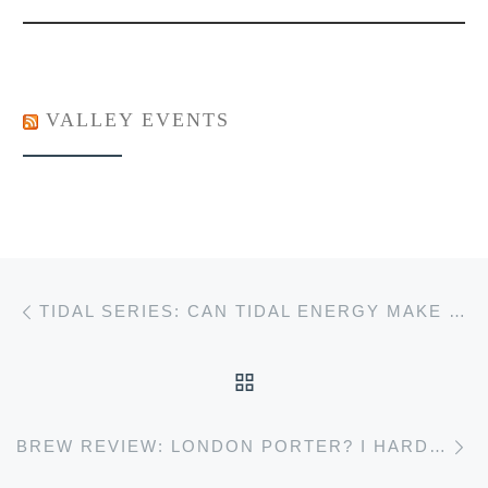
VALLEY EVENTS
Post navigation
Previous post
TIDAL SERIES: CAN TIDAL ENERGY MAKE NOVA SCOTIA GREEN?
BACK TO POST LIST
Ne
BREW REVIEW: LONDON PORTER? I HARDLY KNOW ‘ER!