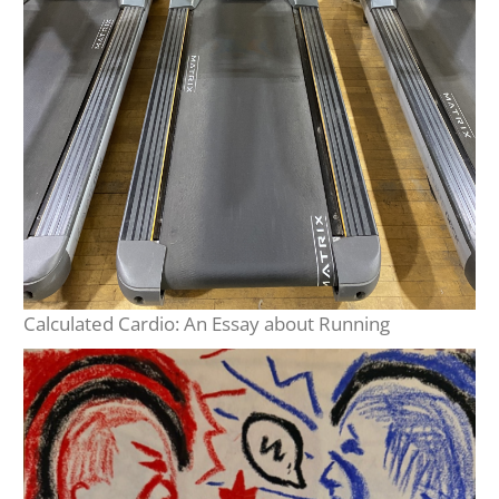
Calculated Cardio: An Essay about Running