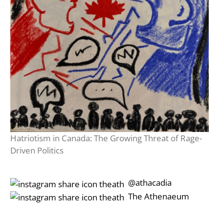
Hatriotism in Canada: The Growing Threat of Rage-
Driven Politics
‎‎‏‏‎ ‎‏‏‎‎@athacadia
‎‎‏‏‎ ‎‏‏‎‎‏‎The Athenaeum