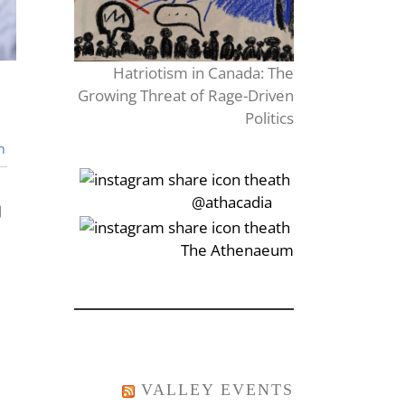
Hatriotism in Canada: The
Growing Threat of Rage-Driven
Politics
n
‎‏‏‎‎@athacadia
‎‏‏‎‎‏‎The Athenaeum
VALLEY EVENTS