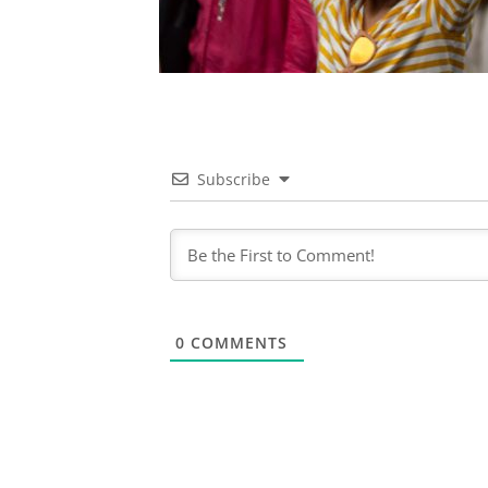
Subscribe
0
COMMENTS