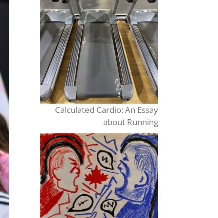
Calculated Cardio: An Essay
about Running