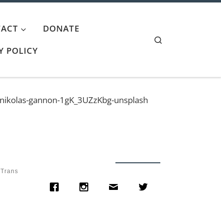
ACT
DONATE
Search
Y POLICY
nikolas-gannon-1gK_3UZzKbg-unsplash
 Trans