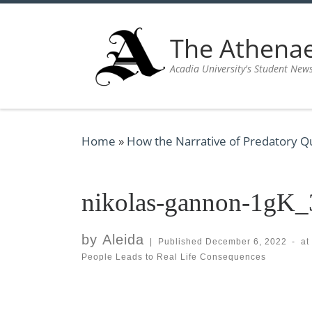
Skip to content
The Athen
Acadia University's Student New
Home
»
How the Narrative of Predatory Q
nikolas-gannon-1gK
by
Aleida
|
Published
December 6, 2022
-
at
People Leads to Real Life Consequences