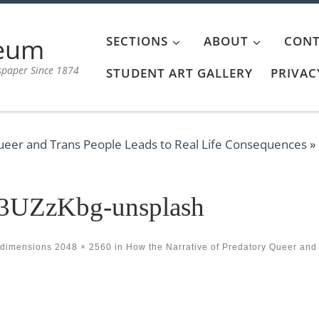
aeum
SECTIONS
ABOUT
CONT
spaper Since 1874
STUDENT ART GALLERY
PRIVAC
ueer and Trans People Leads to Real Life Consequences
»
_3UZzKbg-unsplash
 dimensions
2048 × 2560
in
How the Narrative of Predatory Queer and