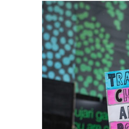
Images navigation