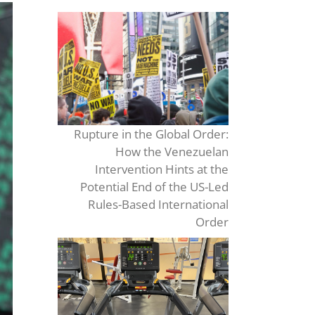
Rupture in the Global Order:
How the Venezuelan
Intervention Hints at the
Potential End of the US-Led
Rules-Based International
Order