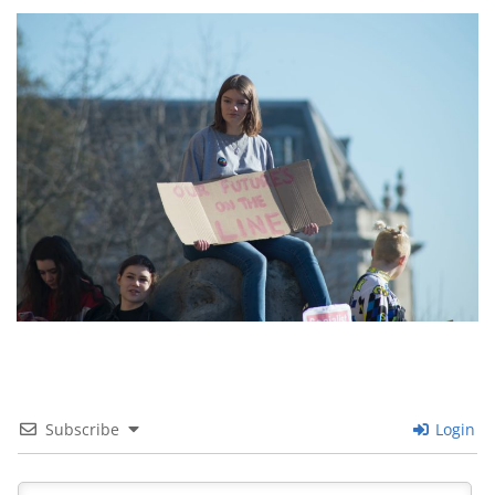
Images navigation
Subscribe
Login