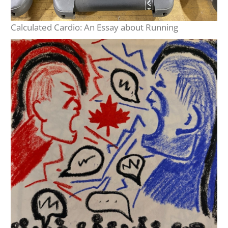
Calculated Cardio: An Essay about Running