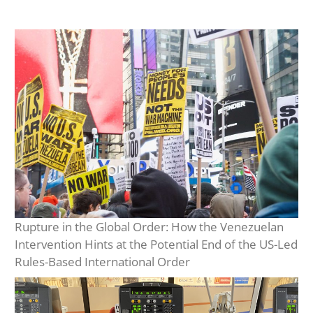
Rupture in the Global Order: How the Venezuelan
Intervention Hints at the Potential End of the US-Led
Rules-Based International Order