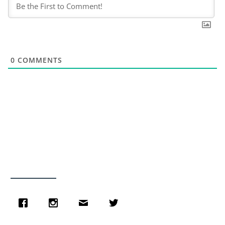
0
COMMENTS