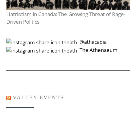
Hatriotism in Canada: The Growing Threat of Rage-
Driven Politics
‎‎‏‏‎ ‎‏‏‎‎@athacadia
‎‎‏‏‎ ‎‏‏‎‎‏‎The Athenaeum
VALLEY EVENTS