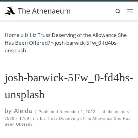
Skip to content
The Athenaeum
Search
Me
Home
»
Is Liz Truss Deserving of the Allowance She
Has Been Offered?
»
josh-barwick-5Fw_0-fd4bs-
unsplash
josh-barwick-5Fw_0-fd4bs-
unsplash
by
Aleida
|
Published
November 1, 2022
-
at dimensions
2560 × 1709
in
Is Liz Truss Deserving of the Allowance She Has
Been Offered?