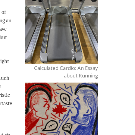
 of
ing an
have
 but
light
Calculated Cardio: An Essay
about Running
 much
t
istic
rtaste