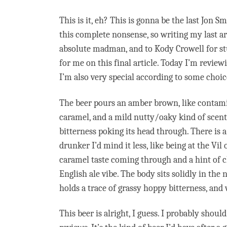
This is it, eh? This is gonna be the last Jon 
this complete nonsense, so writing my last ar
absolute madman, and to Kody Crowell for stuf
for me on this final article. Today I’m review
I’m also very special according to some choice
The beer pours an amber brown, like contamin
caramel, and a mild nutty/oaky kind of scent
bitterness poking its head through. There is 
drunker I’d mind it less, like being at the Vil
caramel taste coming through and a hint of cho
English ale vibe. The body sits solidly in the
holds a trace of grassy hoppy bitterness, and
This beer is alright, I guess. I probably sho