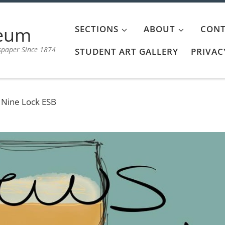
aeum
SECTIONS
ABOUT
CONT
spaper Since 1874
STUDENT ART GALLERY
PRIVAC
 Nine Lock ESB