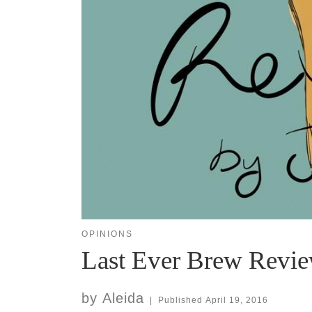
OPINIONS
Last Ever Brew Revi
by
Aleida
|
Published
April 19, 2016