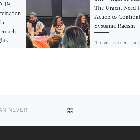
D-19
The Urgent Need f
cination
Action to Confron
ia
Systemic Racism
croach
ghts
“I never learned – and
hope to never learn –
stay silent about injus
y is one of
emphasizes the autho
ties in
poet, educator, and [
s not
9
nation
dia is […]
BACK TO POST LIST
HAN NEVER