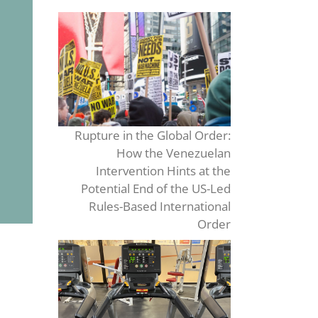
Rupture in the Global Order:
How the Venezuelan
Intervention Hints at the
Potential End of the US-Led
Rules-Based International
Order