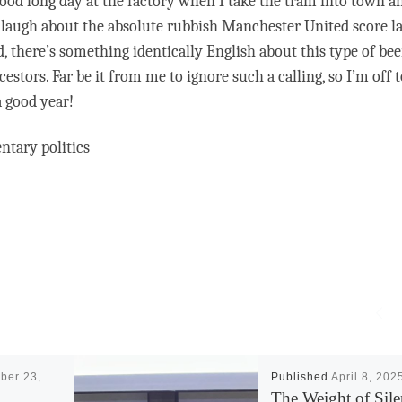
a good long day at the factory when I take the tram into town an
 laugh about the absolute rubbish Manchester United score la
 there’s something identically English about this type of beer
tors. Far be it from me to ignore such a calling, so I’m off t
 good year!
ntary politics
ber 23,
Published
April 8, 202
The Weight of Sile