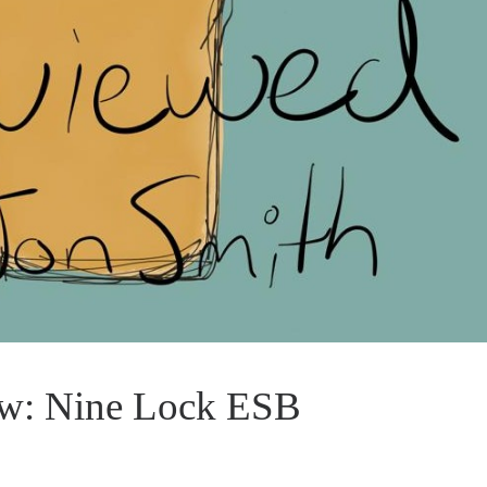
ew: Nine Lock ESB