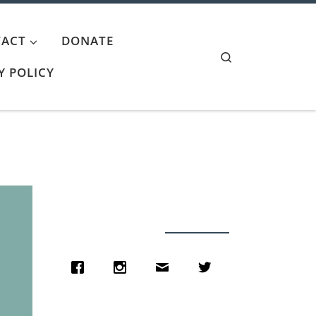
ACT
DONATE
Search
Y POLICY