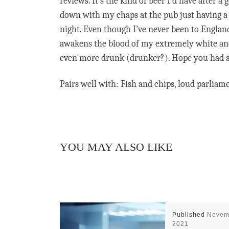
reviews. It’s the kind of beer I’d have after 
down with my chaps at the pub just having a
night. Even though I’ve never been to England,
awakens the blood of my extremely white ances
even more drunk (drunker?). Hope you had a
Pairs well with: Fish and chips, loud parliame
YOU MAY ALSO LIKE
Published
Novem
2021