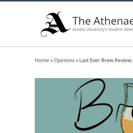
Skip to content
The Athen
Acadia University's Student New
Home
»
Opinions
»
Last Ever Brew Review: