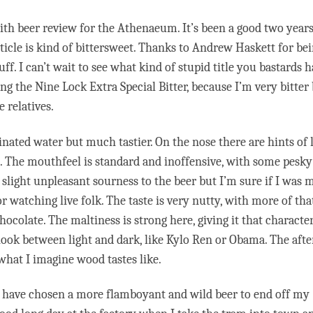
Smith beer review for the Athenaeum. It’s been a good two years
ticle is kind of bittersweet. Thanks to Andrew Haskett for be
f. I can’t wait to see what kind of stupid title you bastards 
ing the Nine Lock Extra Special Bitter, because I’m very bitter
 relatives.
ated water but much tastier. On the nose there are hints of 
. The mouthfeel is standard and inoffensive, with some pesky
a slight unpleasant sourness to the beer but I’m sure if I was
 or watching live folk. The taste is very nutty, with more of tha
colate. The maltiness is strong here, giving it that character
 nook between light and dark, like Kylo Ren or Obama. The afte
 what I imagine wood tastes like.
uld have chosen a more flamboyant and wild beer to end off my