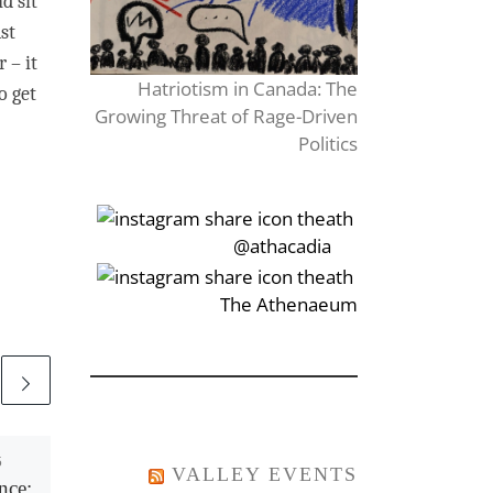
d sit
st
 – it
Hatriotism in Canada: The
o get
Growing Threat of Rage-Driven
Politics
‎‏‏‎‎@athacadia
‎‏‏‎‎‏‎The Athenaeum
5
Published
November 18,
VALLEY EVENTS
2018
nce: