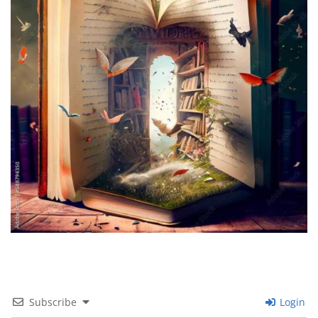
Subscribe
Login