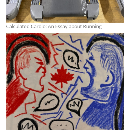
Calculated Cardio: An Essay about Running