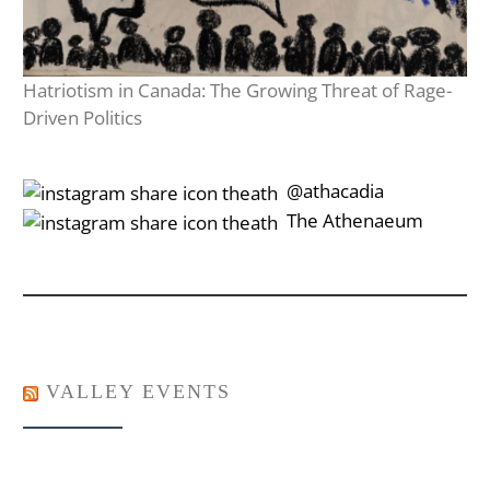
Hatriotism in Canada: The Growing Threat of Rage-
Driven Politics
‎‎‏‏‎ ‎‏‏‎‎@athacadia
‎‎‏‏‎ ‎‏‏‎‎‏‎The Athenaeum
VALLEY EVENTS