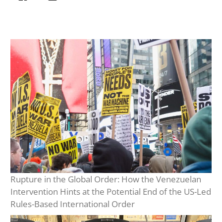
Rupture in the Global Order: How the Venezuelan
Intervention Hints at the Potential End of the US-Led
Rules-Based International Order