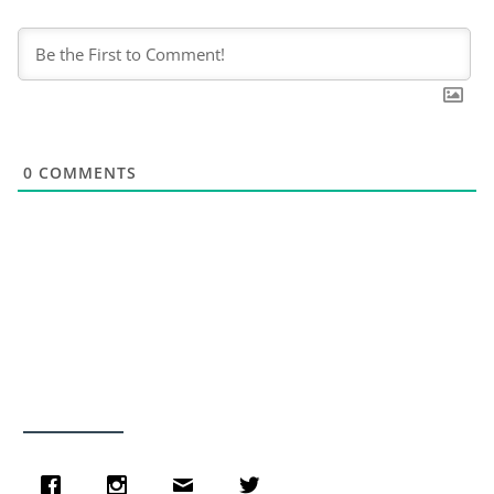
0
COMMENTS