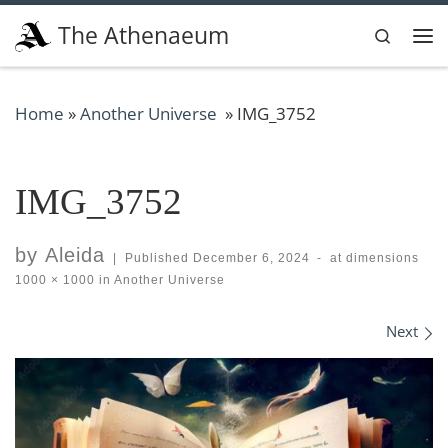
Skip to content
The Athenaeum
Search
Me
Home
»
Another Universe
»
IMG_3752
IMG_3752
by
Aleida
|
Published
December 6, 2024
-
at dimensions
1000 × 1000
in
Another Universe
Images navigation
Next