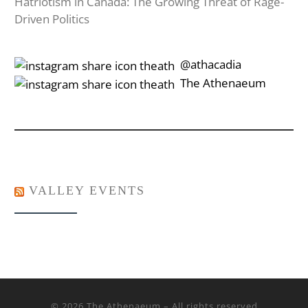
Hatriotism in Canada: The Growing Threat of Rage-
Driven Politics
‎‎‏‏‎ ‎‏‏‎‎@athacadia
‎‎‏‏‎ ‎‏‏‎‎‏‎The Athenaeum
VALLEY EVENTS
© 2026
The Athenaeum
– All rights reserved