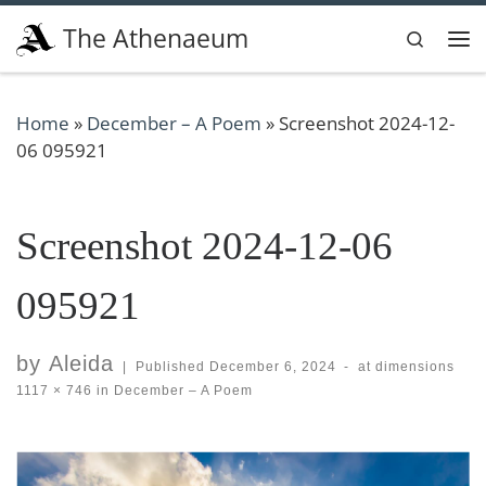
Skip to content
The Athenaeum
Search
Me
Home
»
December – A Poem
»
Screenshot 2024-12-
06 095921
Screenshot 2024-12-06
095921
by
Aleida
|
Published
December 6, 2024
-
at dimensions
1117 × 746
in
December – A Poem
Images navigation