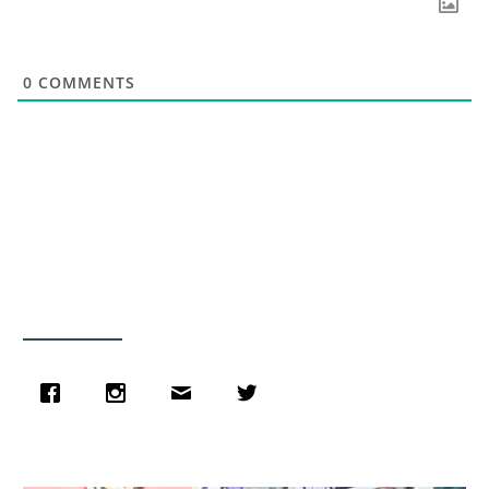
0
COMMENTS