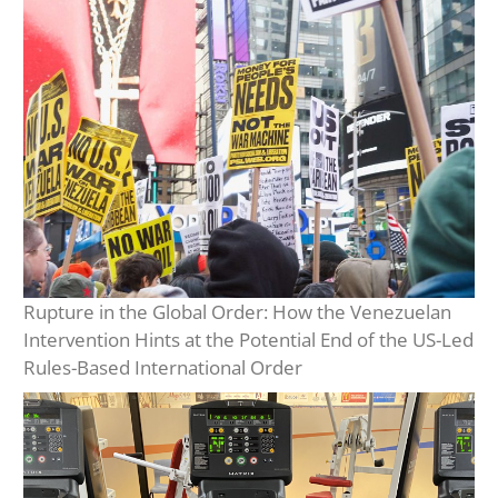
Rupture in the Global Order: How the Venezuelan
Intervention Hints at the Potential End of the US-Led
Rules-Based International Order