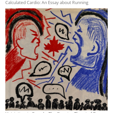
Calculated Cardio: An Essay about Running