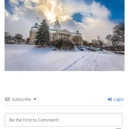
Subscribe
Login