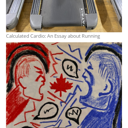
Calculated Cardio: An Essay about Running