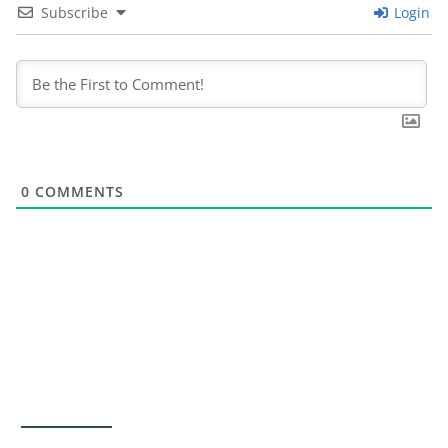
Subscribe
Login
0
COMMENTS