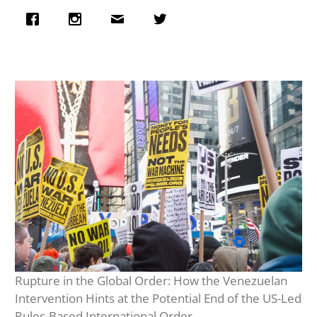
Rupture in the Global Order: How the Venezuelan
Intervention Hints at the Potential End of the US-Led
Rules-Based International Order