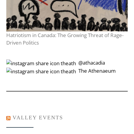
Hatriotism in Canada: The Growing Threat of Rage-
Driven Politics
‎‎‏‏‎ ‎‏‏‎‎@athacadia
‎‎‏‏‎ ‎‏‏‎‎‏‎The Athenaeum
VALLEY EVENTS