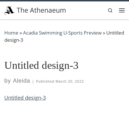
Skip to content
The Athenaeum
Search
Me
Home
»
Acadia Swimming U-Sports Preview
»
Untitled
design-3
Untitled design-3
by
Aleida
|
Published
March 20, 2022
Untitled design-3