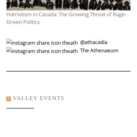
Hatriotism in Canada: The Growing Threat of Rage-
Driven Politics
‎‎‏‏‎ ‎‏‏‎‎@athacadia
‎‎‏‏‎ ‎‏‏‎‎‏‎The Athenaeum
VALLEY EVENTS