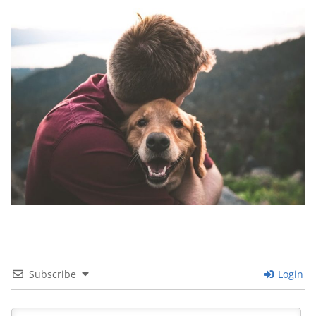
Images navigation
Subscribe
Login