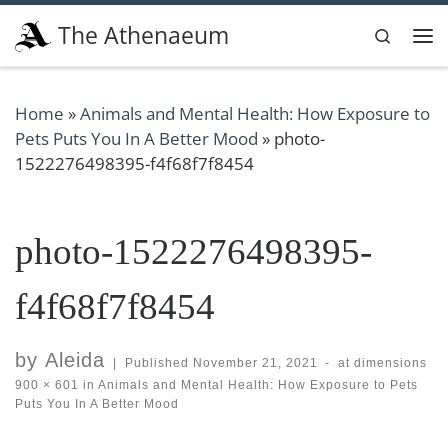
Skip to content
The Athenaeum
Search
Me
Home
»
Animals and Mental Health: How Exposure to
Pets Puts You In A Better Mood
»
photo-
1522276498395-f4f68f7f8454
photo-1522276498395-
f4f68f7f8454
by
Aleida
|
Published
November 21, 2021
-
at dimensions
900 × 601
in
Animals and Mental Health: How Exposure to Pets
Puts You In A Better Mood