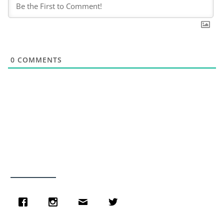
0
COMMENTS