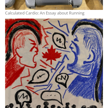
Calculated Cardio: An Essay about Running