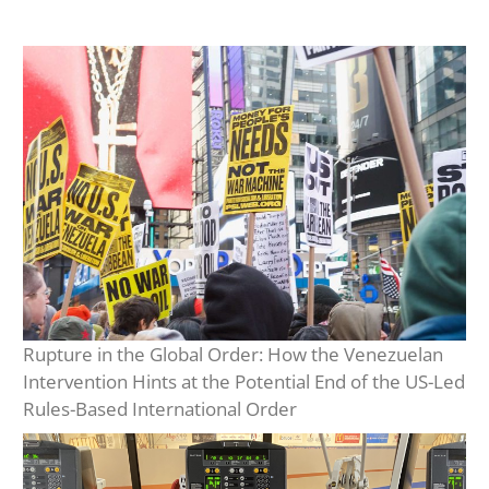
Rupture in the Global Order: How the Venezuelan
Intervention Hints at the Potential End of the US-Led
Rules-Based International Order