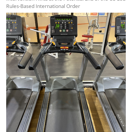
Rules-Based International Order