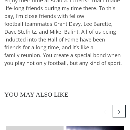
enjoy their time at Acadia. I cherish that I made
life-long friends during my time there. To this
day, I’m close friends with fellow
football teammates Grant Davy, Lee Barette,
Dave Stefnitz, and Mike Balint. All of us being
inducted into the Hall of Fame have been
friends for a long time, and it’s like a
family reunion. You create a special bond when
you play not only football, but any kind of sport.
YOU MAY ALSO LIKE