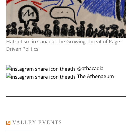
Hatriotism in Canada: The Growing Threat of Rage-
Driven Politics
‎‎‏‏‎ ‎‏‏‎‎@athacadia
‎‎‏‏‎ ‎‏‏‎‎‏‎The Athenaeum
VALLEY EVENTS