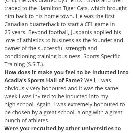
traded to the Hamilton Tiger Cats, which brought
him back to his home town. He was the first
Canadian quarterback to start a CFL game in
25 years. Beyond football, Jusdanis applied his
love of athletics to business as the founder and
owner of the successful strength and
conditioning training business, Sports Specific
Training (S.S.T.).
How does it make you feel to be inducted into
Acadia’s Sports Hall of Fame?
Well, I was
obviously very honoured and it was the same
week I was invited to be inducted into my
high school. Again, I was extremely honoured to
be chosen by a great school, along with a great
bunch of athletes.
Were you recruited by other universities to