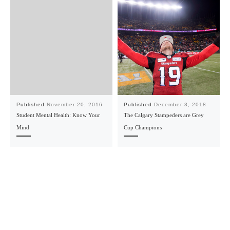
Published
November 20, 2016
Published
December 3, 2018
Student Mental Health: Know Your
The Calgary Stampeders are Grey
Mind
Cup Champions