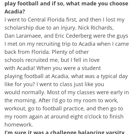
play football and if so, what made you choose
Acadia?
I went to Central Florida first, and then I lost my
scholarship due to an injury. Nick Richards,
Dan Laramaee, and Eric Cederberg were the guys
I met on my recruiting trip to Acadia when I came
back from Florida. Plenty of other
schools recruited me, but I fell in love
with Acadia! When you were a student
playing football at Acadia, what was a typical day
like for you? I went to class just like you
would normally. Most of my classes were early in
the morning. After I’d go to my room to work,
workout, go to football practice, and then go to
my room again at around eight o’clock to finish
homework.
I’m sure it was a challenge balancing varsity