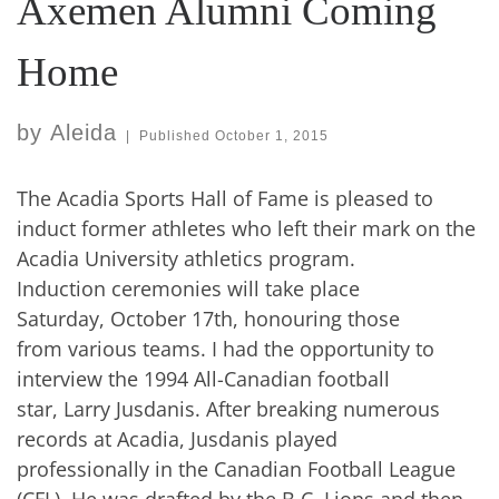
Axemen Alumni Coming
Home
by
Aleida
|
Published
October 1, 2015
The Acadia Sports Hall of Fame is pleased to
induct former athletes who left their mark on the
Acadia University athletics program.
Induction ceremonies will take place
Saturday, October 17th, honouring those
from various teams. I had the opportunity to
interview the 1994 All-Canadian football
star, Larry Jusdanis. After breaking numerous
records at Acadia, Jusdanis played
professionally in the Canadian Football League
(CFL). He was drafted by the B.C. Lions and then