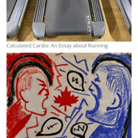
Calculated Cardio: An Essay about Running