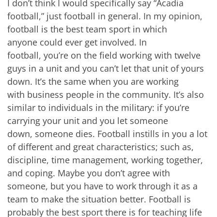
I don’t think I would specifically say “Acadia
football,” just football in general. In my opinion,
football is the best team sport in which
anyone could ever get involved. In
football, you’re on the field working with twelve
guys in a unit and you can’t let that unit of yours
down. It’s the same when you are working
with business people in the community. It’s also
similar to individuals in the military: if you’re
carrying your unit and you let someone
down, someone dies. Football instills in you a lot
of different and great characteristics; such as,
discipline, time management, working together,
and coping. Maybe you don’t agree with
someone, but you have to work through it as a
team to make the situation better. Football is
probably the best sport there is for teaching life