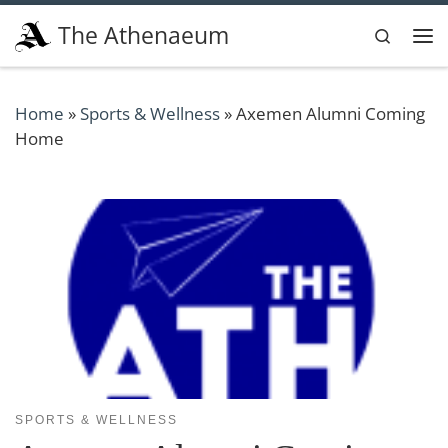
Skip to content
The Athenaeum
Search
Me
Home
»
Sports & Wellness
»
Axemen Alumni Coming
Home
SPORTS & WELLNESS