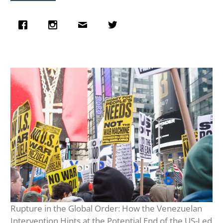
Rupture in the Global Order: How the Venezuelan
Intervention Hints at the Potential End of the US-Led