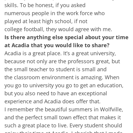
skills. To be honest, if you asked
numerous people in the work force who
played at least high school, if not
college football, they would agree with me.
Is there anything else special about your time
at Acadia that you would like to share?
Acadia is a great place. It’s a great university,
because not only are the professors great, but
the small teacher to student is small and
the classroom environment is amazing. When
you go to university you go to get an education,
but you also need to have an exceptional
experience and Acadia does offer that.
I remember the beautiful summers in Wolfville,
and the perfect small town effect that makes it
such a great place to live. Every student should