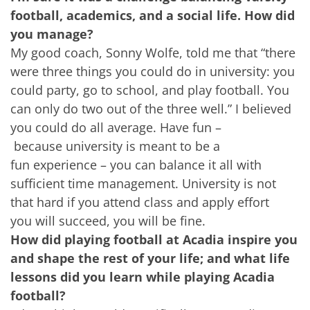
football, academics, and a social life. How did
you manage?
My good coach, Sonny Wolfe, told me that “there
were three things you could do in university: you
could party, go to school, and play football. You
can only do two out of the three well.” I believed
you could do all average. Have fun –
because university is meant to be a
fun experience – you can balance it all with
sufficient time management. University is not
that hard if you attend class and apply effort
you will succeed, you will be fine.
How did playing football at Acadia inspire you
and shape the rest of your life; and what life
lessons did you learn while playing Acadia
football?