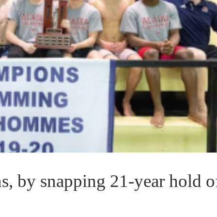
, by snapping 21-year hold o