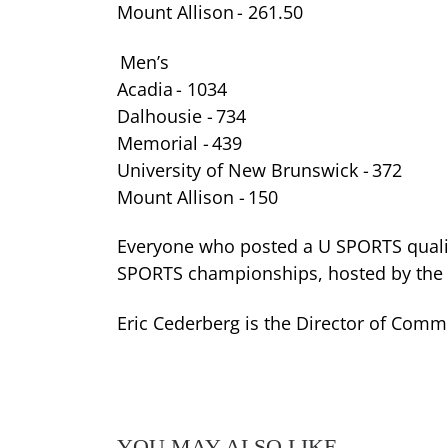
Mount Allison - 261.50
Men’s
Acadia - 1034
Dalhousie - 734
Memorial - 439
University of New Brunswick - 372
Mount Allison - 150
Everyone who posted a U SPORTS qualif
SPORTS championships, hosted by the Un
Eric Cederberg is the Director of Commu
YOU MAY ALSO LIKE