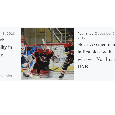
r 8, 2018
Published
December 6
2019
rl:
No. 7 Axemen rem
ity in
in first place with a
ty
win over No. 1 ra
UNB
n athlete,
WOLFVILLE N.S. – Afte
dividual
quick back and forth
greatness.
game of hockey, the
ushes
Acadia Axemen won t
]
third straight game w
[…]