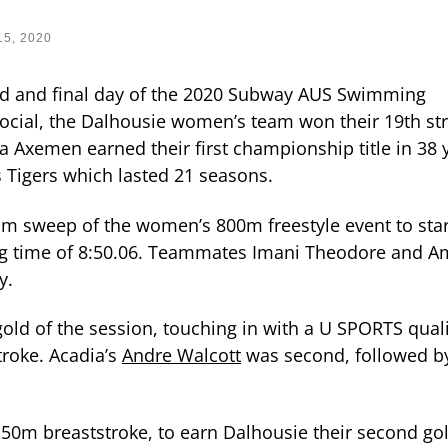
15, 2020
ird and final day of the 2020 Subway AUS Swimming
ocial, the Dalhousie women’s team won their 19th str
 Axemen earned their first championship title in 38 
 Tigers which lasted 21 seasons.
um sweep of the women’s 800m freestyle event to star
ng time of 8:50.06. Teammates Imani Theodore and A
ly.
ld of the session, touching in with a U SPORTS quali
troke. Acadia’s
Andre Walcott
was second, followed b
50m breaststroke, to earn Dalhousie their second gol