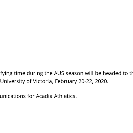
ying time during the AUS season will be headed to t
iversity of Victoria, February 20-22, 2020.
nications for Acadia Athletics.