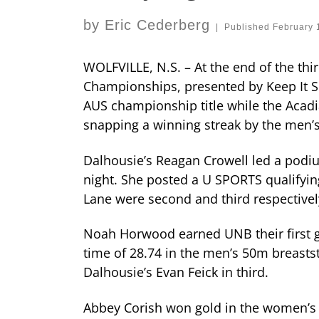
by
Eric Cederberg
|
Published
February 
WOLFVILLE, N.S. – At the end of the th
Championships, presented by Keep It S
AUS championship title while the Acadia
snapping a winning streak by the men’s
Dalhousie’s Reagan Crowell led a podi
night. She posted a U SPORTS qualifyi
Lane were second and third respective
Noah Horwood earned UNB their first go
time of 28.74 in the men’s 50m breasts
Dalhousie’s Evan Feick in third.
Abbey Corish won gold in the women’s 