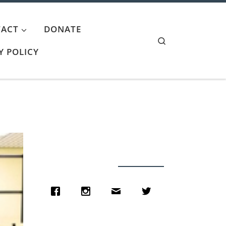
ACT
DONATE
Search
Y POLICY