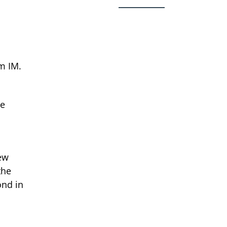
m IM.
he
ew
the
ond in