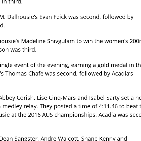
in third.
M. Dalhousie’s Evan Feick was second, followed by
rd.
ousie’s Madeline Shivgulam to win the women’s 200
son was third.
ngle event of the evening, earning a gold medal in t
’s Thomas Chafe was second, followed by Acadia’s
bbey Corish, Lise Cinq-Mars and Isabel Sarty set a n
edley relay. They posted a time of 4:11.46 to beat 
ousie at the 2016 AUS championships. Acadia was sec
Dean Sangster
,
Andre Walcott
,
Shane Kenny
and