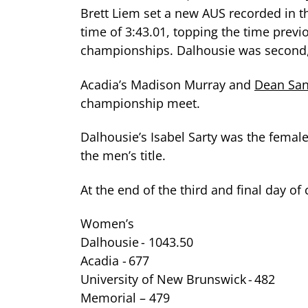
Brett Liem set a new AUS recorded in 
time of 3:43.01, topping the time previ
championships. Dalhousie was second,
Acadia’s Madison Murray and
Dean San
championship meet.
Dalhousie’s Isabel Sarty was the femal
the men’s title.
At the end of the third and final day o
Women’s
Dalhousie - 1043.50
Acadia - 677
University of New Brunswick - 482
Memorial – 479