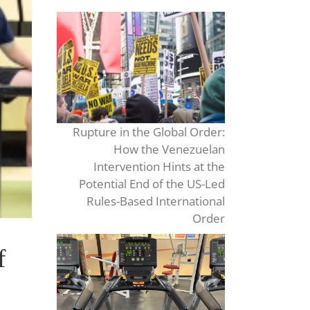
Rupture in the Global Order:
How the Venezuelan
Intervention Hints at the
Potential End of the US-Led
Rules-Based International
Order
f