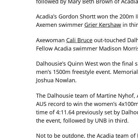
followed by Mary Beth Brown of Acadia 
Acadia’s Gordon Shortt won the 200m I
Axemen swimmer
Grier Kershaw
in thi
Axewoman
Cali Bruce
out-touched Dalh
Fellow Acadia swimmer Madison Morri
Dalhousie’s Quinn West won the final si
men’s 1500m freestyle event. Memorial
Joshua Nowlan.
The Dalhousie team of Martine Nyhof, A
AUS record to win the women’s 4x100m m
time of 4:11.64 previously set by Dalh
the event, followed by UNB in third.
Not to be outdone, the Acadia team of