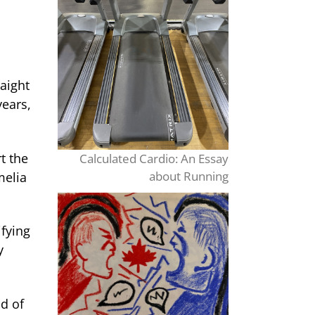
aight
years,
t the
Calculated Cardio: An Essay
about Running
melia
fying
y
d of