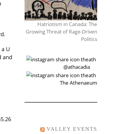
n
Hatriotism in Canada: The
Growing Threat of Rage-Driven
rd.
Politics
 a U
d and
‎‏‏‎‎@athacadia
e
‎‏‏‎‎‏‎The Athenaeum
.
55.26
VALLEY EVENTS