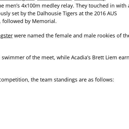
the men’s 4x100m medley relay. They touched in with 
ously set by the Dalhousie Tigers at the 2016 AUS
 followed by Memorial.
gster
were named the female and male rookies of th
e swimmer of the meet, while Acadia’s Brett Liem ear
f competition, the team standings are as follows: