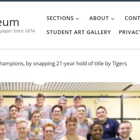
aeum
SECTIONS
ABOUT
CONT
spaper Since 1874
STUDENT ART GALLERY
PRIVAC
ampions, by snapping 21-year hold of title by Tigers