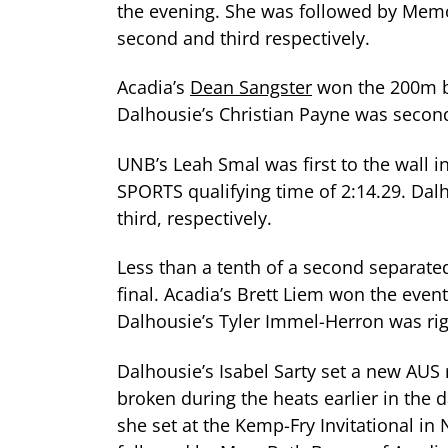
the evening. She was followed by Memo
second and third respectively.
Acadia’s
Dean Sangster
won the 200m ba
Dalhousie’s Christian Payne was secon
UNB’s Leah Smal was first to the wall 
SPORTS qualifying time of 2:14.29. Da
third, respectively.
Less than a tenth of a second separate
final. Acadia’s Brett Liem won the eve
Dalhousie’s Tyler Immel-Herron was righ
Dalhousie’s Isabel Sarty set a new AUS
broken during the heats earlier in the d
she set at the Kemp-Fry Invitational i