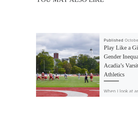
Published
Octobe
Play Like a Gi
Gender Inequal
Acadia’s Varsi
Athletics
When I look at a
all I see is an in
who strives for 
Someone who p
their body to […