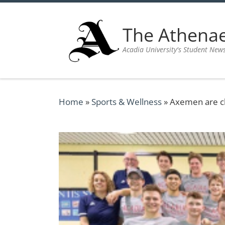
Skip to content
The Athen
Acadia University's Student New
Home
»
Sports & Wellness
»
Axemen are ch