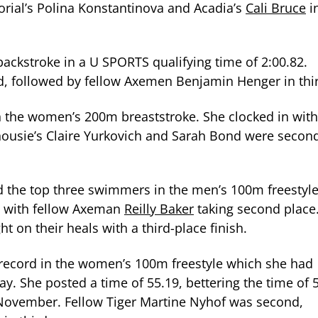
rial’s Polina Konstantinova and Acadia’s
Cali Bruce
i
ckstroke in a U SPORTS qualifying time of 2:00.82.
d, followed by fellow Axemen Benjamin Henger in thi
in the women’s 200m breaststroke. She clocked in with
lhousie’s Claire Yurkovich and Sarah Bond were secon
d the top three swimmers in the men’s 100m freestyl
nt with fellow Axeman
Reilly Baker
taking second place
t on their heals with a third-place finish.
 record in the women’s 100m freestyle which she had
ay. She posted a time of 55.19, bettering the time of 
n November. Fellow Tiger Martine Nyhof was second,