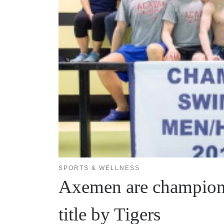
SPORTS & WELLNESS
Axemen are champions
title by Tigers