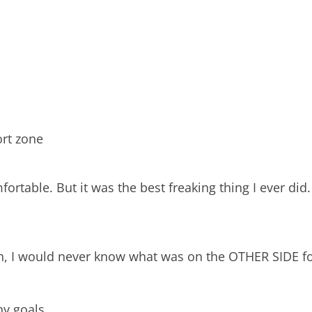
ort zone
rtable. But it was the best freaking thing I ever did.
faith, I would never know what was on the OTHER SIDE f
ny goals.