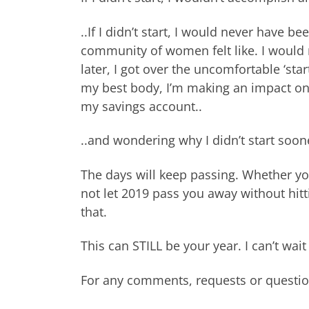
..If I didn’t start, I would never have 
community of women felt like. I would 
later, I got over the uncomfortable ‘start
my best body, I’m making an impact on 
my savings account..
..and wondering why I didn’t start soon
The days will keep passing. Whether yo
not let 2019 pass you away without hit
that.
This can STILL be your year. I can’t wa
For any comments, requests or questi