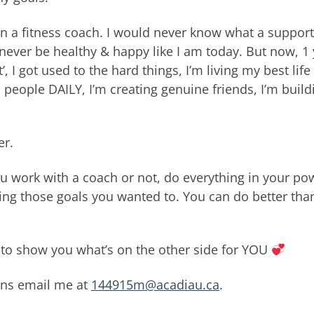
been a fitness coach. I would never know what a support
never be healthy & happy like I am today. But now, 1 
’, I got used to the hard things, I’m living my best life
people DAILY, I’m creating genuine friends, I’m build
er.
u work with a coach or not, do everything in your po
ting those goals you wanted to. You can do better tha
it to show you what’s on the other side for YOU
ons email me at
144915m@acadiau.ca
.