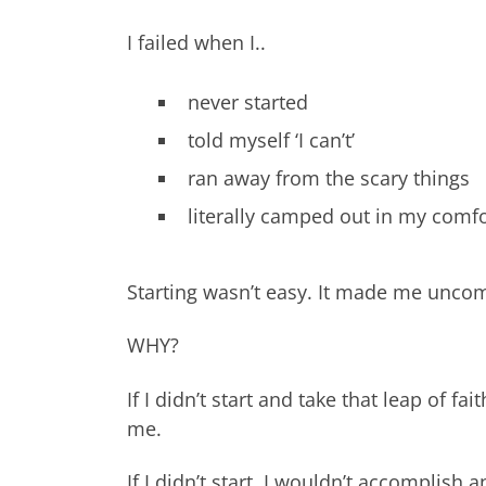
I failed when I..
never started
told myself ‘I can’t’
ran away from the scary things
literally camped out in my comf
Starting wasn’t easy. It made me uncomfo
WHY?
If I didn’t start and take that leap of 
me.
If I didn’t start, I wouldn’t accomplish a