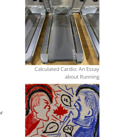
Calculated Cardio: An Essay
about Running
or