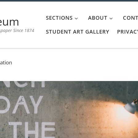
aeum
SECTIONS
ABOUT
CONT
spaper Since 1874
STUDENT ART GALLERY
PRIVAC
ation