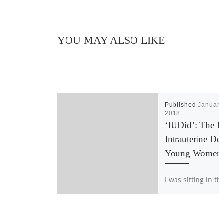
YOU MAY ALSO LIKE
Published
Januar
2018
‘IUDid’: The 
Intrauterine D
Young Wome
I was sitting in 
doctor’s office n
had taken off al
and layed a she