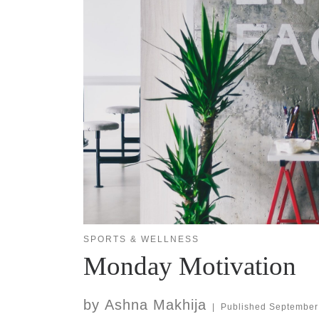
SPORTS & WELLNESS
Monday Motivation
by
Ashna Makhija
|
Published
September