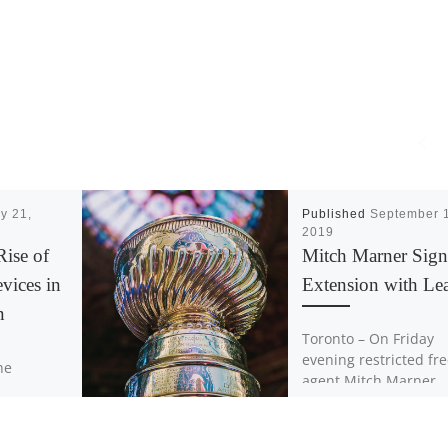
y 21,
Published
September 
2019
Rise of
Mitch Marner Sign
evices in
Extension with Lea
n
Toronto – On Friday
evening restricted fr
the
agent Mitch Marner
ervously. I
signed a contract wit
l bottoms
Toronto Maple Leafs
et over me
worth an average ann