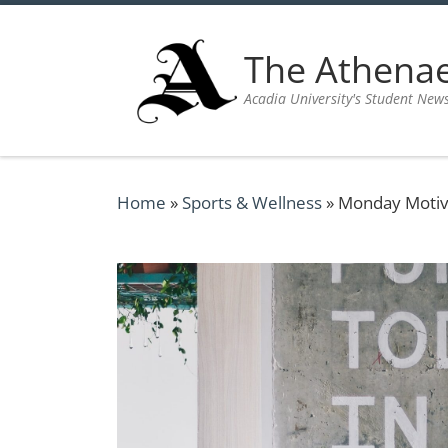
Skip to content
The Athen
Acadia University's Student New
Home
»
Sports & Wellness
»
Monday Motiv