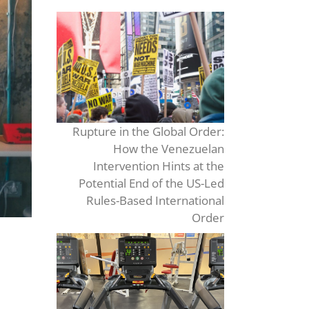
Rupture in the Global Order:
How the Venezuelan
Intervention Hints at the
Potential End of the US-Led
Rules-Based International
Order