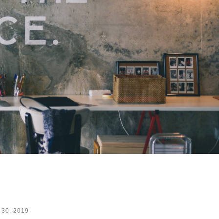
 30, 2019