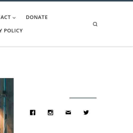
ACT
DONATE
Search
Y POLICY