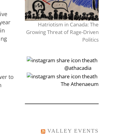
ive
year
Hatriotism in Canada: The
 in
Growing Threat of Rage-Driven
ing
Politics
‎‏‏‎‎@athacadia
wer to
‎‏‏‎‎‏‎The Athenaeum
n
VALLEY EVENTS