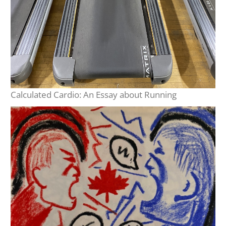
Calculated Cardio: An Essay about Running