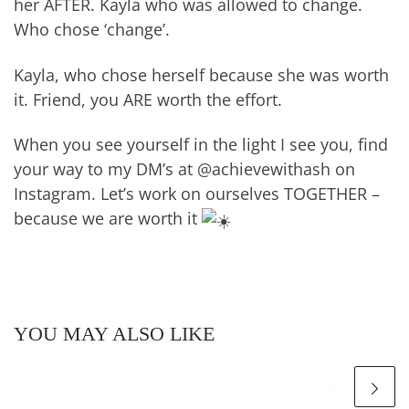
her AFTER. Kayla who was allowed to change.
Who chose ‘change’.
Kayla, who chose herself because she was worth
it. Friend, you ARE worth the effort.
When you see yourself in the light I see you, find
your way to my DM’s at @achievewithash on
Instagram. Let’s work on ourselves TOGETHER –
because we are worth it
YOU MAY ALSO LIKE