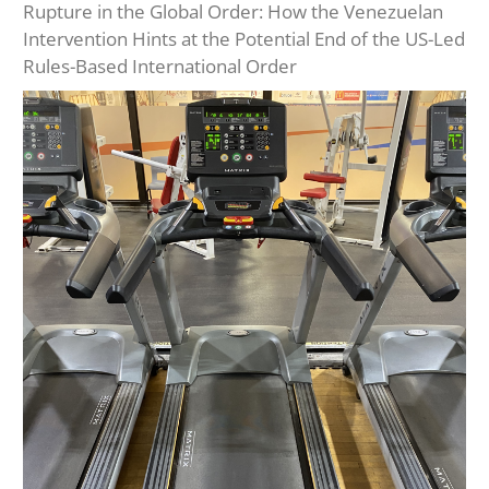
Rupture in the Global Order: How the Venezuelan
Intervention Hints at the Potential End of the US-Led
Rules-Based International Order