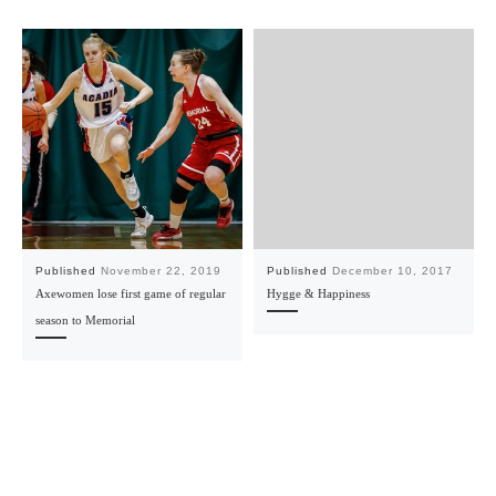
Published
November 22, 2019
Published
December 10, 2017
Axewomen lose first game of regular
Hygge & Happiness
season to Memorial