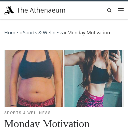
Skip to content
The Athenaeum
Search
Me
Home
»
Sports & Wellness
»
Monday Motivation
SPORTS & WELLNESS
Monday Motivation