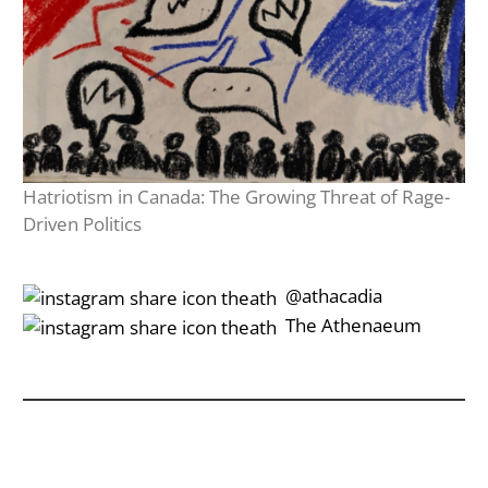
Hatriotism in Canada: The Growing Threat of Rage-
Driven Politics
‎‎‏‏‎ ‎‏‏‎‎@athacadia
‎‎‏‏‎ ‎‏‏‎‎‏‎The Athenaeum