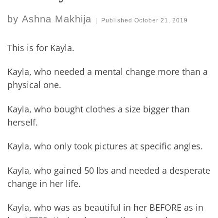
by
Ashna Makhija
|
Published
October 21, 2019
This is for Kayla.
Kayla, who needed a mental change more than a
physical one.
Kayla, who bought clothes a size bigger than
herself.
Kayla, who only took pictures at specific angles.
Kayla, who gained 50 lbs and needed a desperate
change in her life.
Kayla, who was as beautiful in her BEFORE as in