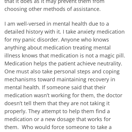
that it does as it may prevent them from
choosing other methods of assistance.
I am well-versed in mental health due to a
detailed history with it. I take anxiety medication
for my panic disorder. Anyone who knows
anything about medication treating mental
illness knows that medication is not a magic pill.
Medication helps the patient achieve neutrality.
One must also take personal steps and coping
mechanisms toward maintaining recovery in
mental health. If someone said that their
medication wasn’t working for them, the doctor
doesn’t tell them that they are not taking it
properly. They attempt to help them find a
medication or a new dosage that works for
them. Who would force someone to take a