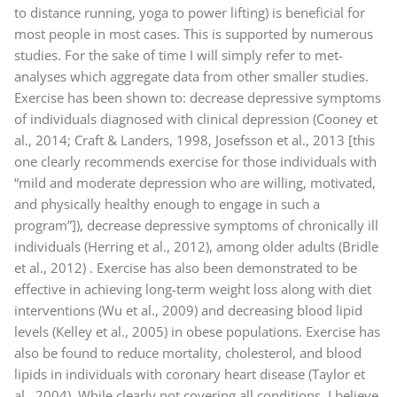
to distance running, yoga to power lifting) is beneficial for
most people in most cases. This is supported by numerous
studies. For the sake of time I will simply refer to met-
analyses which aggregate data from other smaller studies.
Exercise has been shown to: decrease depressive symptoms
of individuals diagnosed with clinical depression (Cooney et
al., 2014; Craft & Landers, 1998, Josefsson et al., 2013 [this
one clearly recommends exercise for those individuals with
“mild and moderate depression who are willing, motivated,
and physically healthy enough to engage in such a
program”]), decrease depressive symptoms of chronically ill
individuals (Herring et al., 2012), among older adults (Bridle
et al., 2012) . Exercise has also been demonstrated to be
effective in achieving long-term weight loss along with diet
interventions (Wu et al., 2009) and decreasing blood lipid
levels (Kelley et al., 2005) in obese populations. Exercise has
also be found to reduce mortality, cholesterol, and blood
lipids in individuals with coronary heart disease (Taylor et
al., 2004). While clearly not covering all conditions, I believe