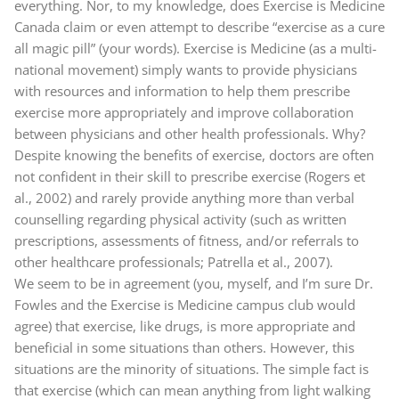
everything. Nor, to my knowledge, does Exercise is Medicine
Canada claim or even attempt to describe “exercise as a cure
all magic pill” (your words). Exercise is Medicine (as a multi-
national movement) simply wants to provide physicians
with resources and information to help them prescribe
exercise more appropriately and improve collaboration
between physicians and other health professionals. Why?
Despite knowing the benefits of exercise, doctors are often
not confident in their skill to prescribe exercise (Rogers et
al., 2002) and rarely provide anything more than verbal
counselling regarding physical activity (such as written
prescriptions, assessments of fitness, and/or referrals to
other healthcare professionals; Patrella et al., 2007).
We seem to be in agreement (you, myself, and I’m sure Dr.
Fowles and the Exercise is Medicine campus club would
agree) that exercise, like drugs, is more appropriate and
beneficial in some situations than others. However, this
situations are the minority of situations. The simple fact is
that exercise (which can mean anything from light walking