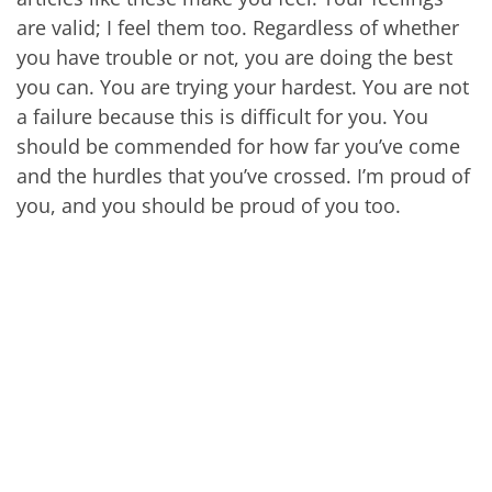
are valid; I feel them too. Regardless of whether
you have trouble or not, you are doing the best
you can. You are trying your hardest. You are not
a failure because this is difficult for you. You
should be commended for how far you’ve come
and the hurdles that you’ve crossed. I’m proud of
you, and you should be proud of you too.