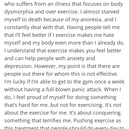
who suffers from an illness that focuses on body
dysmorphia and over exercise. I almost starved
myself to death because of my anorexia, and I
constantly deal with that. Having people tell me
that I’ll feel better if I exercise makes me hate
myself and my body even more than I already do.
I understand that exercise makes you feel better
and can help people with anxiety and
depression. However, my point is that there are
people out there for whom this is not effective.
I’m lucky if I’m able to get to the gym once a week
without having a full-blown panic attack. When I
do, I feel proud of myself for doing something
that’s hard for me, but not for exercising. It’s not
about the exercise for me. It’s about conquering
something that terrifies me. Pushing exercise as
this treatment that people should do every day to