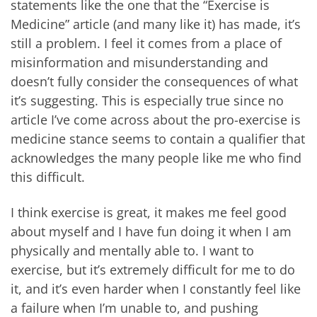
statements like the one that the “Exercise is
Medicine” article (and many like it) has made, it’s
still a problem. I feel it comes from a place of
misinformation and misunderstanding and
doesn’t fully consider the consequences of what
it’s suggesting. This is especially true since no
article I’ve come across about the pro-exercise is
medicine stance seems to contain a qualifier that
acknowledges the many people like me who find
this difficult.
I think exercise is great, it makes me feel good
about myself and I have fun doing it when I am
physically and mentally able to. I want to
exercise, but it’s extremely difficult for me to do
it, and it’s even harder when I constantly feel like
a failure when I’m unable to, and pushing