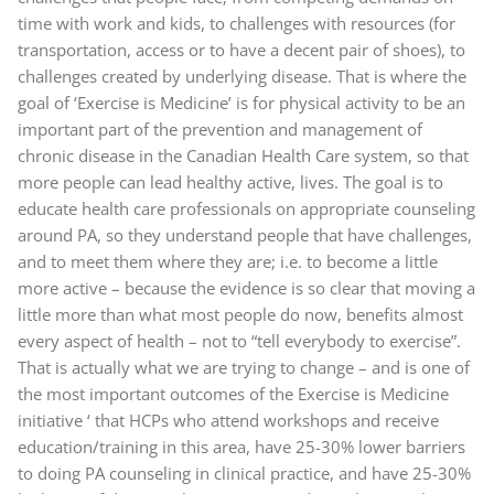
time with work and kids, to challenges with resources (for
transportation, access or to have a decent pair of shoes), to
challenges created by underlying disease. That is where the
goal of ‘Exercise is Medicine’ is for physical activity to be an
important part of the prevention and management of
chronic disease in the Canadian Health Care system, so that
more people can lead healthy active, lives. The goal is to
educate health care professionals on appropriate counseling
around PA, so they understand people that have challenges,
and to meet them where they are; i.e. to become a little
more active – because the evidence is so clear that moving a
little more than what most people do now, benefits almost
every aspect of health – not to “tell everybody to exercise”.
That is actually what we are trying to change – and is one of
the most important outcomes of the Exercise is Medicine
initiative ‘ that HCPs who attend workshops and receive
education/training in this area, have 25-30% lower barriers
to doing PA counseling in clinical practice, and have 25-30%