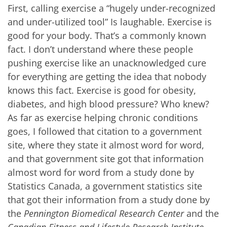
First, calling exercise a “hugely under-recognized
and under-utilized tool” Is laughable. Exercise is
good for your body. That’s a commonly known
fact. I don’t understand where these people
pushing exercise like an unacknowledged cure
for everything are getting the idea that nobody
knows this fact. Exercise is good for obesity,
diabetes, and high blood pressure? Who knew?
As far as exercise helping chronic conditions
goes, I followed that citation to a government
site, where they state it almost word for word,
and that government site got that information
almost word for word from a study done by
Statistics Canada, a government statistics site
that got their information from a study done by
the
Pennington Biomedical Research Center
and the