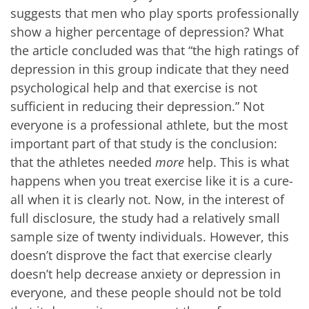
suggests that men who play sports professionally
show a higher percentage of depression? What
the article concluded was that “the high ratings of
depression in this group indicate that they need
psychological help and that exercise is not
sufficient in reducing their depression.” Not
everyone is a professional athlete, but the most
important part of that study is the conclusion:
that the athletes needed
more
help. This is what
happens when you treat exercise like it is a cure-
all when it is clearly not. Now, in the interest of
full disclosure, the study had a relatively small
sample size of twenty individuals. However, this
doesn’t disprove the fact that exercise clearly
doesn’t help decrease anxiety or depression in
everyone, and these people should not be told