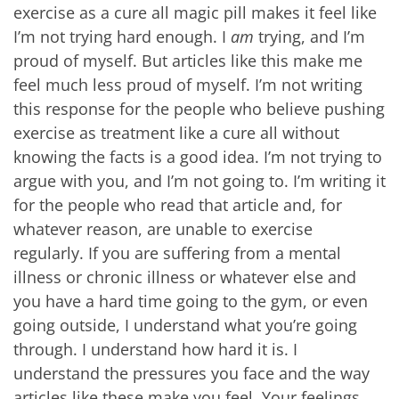
exercise as a cure all magic pill makes it feel like
I’m not trying hard enough. I
am
trying, and I’m
proud of myself. But articles like this make me
feel much less proud of myself. I’m not writing
this response for the people who believe pushing
exercise as treatment like a cure all without
knowing the facts is a good idea. I’m not trying to
argue with you, and I’m not going to. I’m writing it
for the people who read that article and, for
whatever reason, are unable to exercise
regularly. If you are suffering from a mental
illness or chronic illness or whatever else and
you have a hard time going to the gym, or even
going outside, I understand what you’re going
through. I understand how hard it is. I
understand the pressures you face and the way
articles like these make you feel. Your feelings