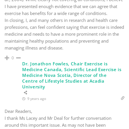
I have presented enough evidence that we can agree that
exercise has benefits for a wide range of conditions.
In closing, I, and many others in research and health care
professions, can feel confident saying that exercise is indeed
medicine and needs to have a more prominent role in the
maintaining healthy populations and preventing and
managing illness and disease.
0
Dr. Jonathon Fowles, Chair Exercise is
Medicine Canada, Scientific Lead Exercise is
Medicine Nova Scotia, Director of the
Centre of Lifestyle Studies at Acadia
University
9 years ago
Dear Readers,
I thank Ms Lacey and Mr Deal for further conversation
around this important issue. As may not have been