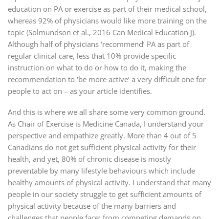
education on PA or exercise as part of their medical school,
whereas 92% of physicians would like more training on the
topic (Solmundson et al., 2016 Can Medical Education J).
Although half of physicians ‘recommend’ PA as part of
regular clinical care, less that 10% provide specific
instruction on what to do or how to do it, making the
recommendation to ‘be more active’ a very difficult one for
people to act on – as your article identifies.
And this is where we all share some very common ground.
As Chair of Exercise is Medicine Canada, I understand your
perspective and empathize greatly. More than 4 out of 5
Canadians do not get sufficient physical activity for their
health, and yet, 80% of chronic disease is mostly
preventable by many lifestyle behaviours which include
healthy amounts of physical activity. I understand that many
people in our society struggle to get sufficient amounts of
physical activity because of the many barriers and
challenges that people face; from competing demands on