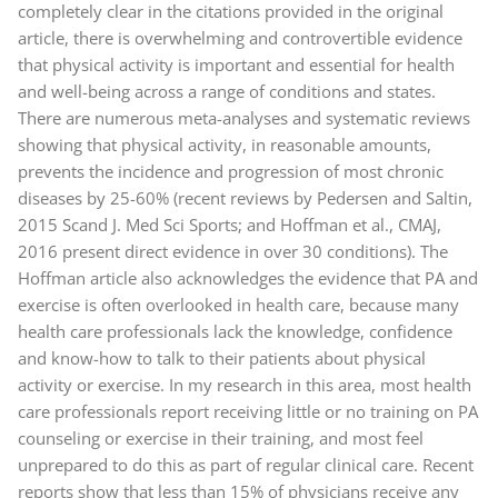
completely clear in the citations provided in the original
article, there is overwhelming and controvertible evidence
that physical activity is important and essential for health
and well-being across a range of conditions and states.
There are numerous meta-analyses and systematic reviews
showing that physical activity, in reasonable amounts,
prevents the incidence and progression of most chronic
diseases by 25-60% (recent reviews by Pedersen and Saltin,
2015 Scand J. Med Sci Sports; and Hoffman et al., CMAJ,
2016 present direct evidence in over 30 conditions). The
Hoffman article also acknowledges the evidence that PA and
exercise is often overlooked in health care, because many
health care professionals lack the knowledge, confidence
and know-how to talk to their patients about physical
activity or exercise. In my research in this area, most health
care professionals report receiving little or no training on PA
counseling or exercise in their training, and most feel
unprepared to do this as part of regular clinical care. Recent
reports show that less than 15% of physicians receive any