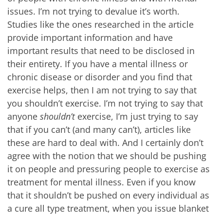
issues. I’m not trying to devalue it’s worth.
Studies like the ones researched in the article
provide important information and have
important results that need to be disclosed in
their entirety. If you have a mental illness or
chronic disease or disorder and you find that
exercise helps, then I am not trying to say that
you shouldn’t exercise. I’m not trying to say that
anyone
shouldn’t
exercise, I’m just trying to say
that if you can’t (and many can’t), articles like
these are hard to deal with. And I certainly don’t
agree with the notion that we should be pushing
it on people and pressuring people to exercise as
treatment for mental illness. Even if you know
that it shouldn’t be pushed on every individual as
a cure all type treatment, when you issue blanket