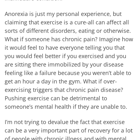
Anorexia is just my personal experience, but
claiming that exercise is a cure-all can affect all
sorts of different disorders, eating or otherwise.
What if someone has chronic pain? Imagine how
it would feel to have everyone telling you that
you would feel better if you exercised and you
are sitting there immobilized by your disease
feeling like a failure because you weren’t able to
get an hour a day in the gym. What if over-
exercising triggers that chronic pain disease?
Pushing exercise can be detrimental to
someone’s mental health if they are unable to.
I’m not trying to devalue the fact that exercise
can be a very important part of recovery for a lot
of people with chronic illness and with mental