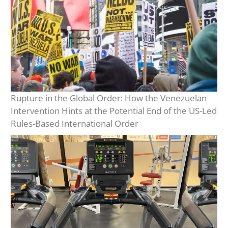
Rupture in the Global Order: How the Venezuelan
Intervention Hints at the Potential End of the US-Led
Rules-Based International Order