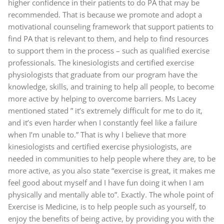
higher confidence in their patients to do PA that may be
recommended. That is because we promote and adopt a
motivational counseling framework that support patients to
find PA that is relevant to them, and help to find resources
to support them in the process – such as qualified exercise
professionals. The kinesiologists and certified exercise
physiologists that graduate from our program have the
knowledge, skills, and training to help all people, to become
more active by helping to overcome barriers. Ms Lacey
mentioned stated ” it’s extremely difficult for me to do it,
and it’s even harder when I constantly feel like a failure
when I’m unable to.” That is why I believe that more
kinesiologists and certified exercise physiologists, are
needed in communities to help people where they are, to be
more active, as you also state “exercise is great, it makes me
feel good about myself and I have fun doing it when I am
physically and mentally able to”. Exactly. The whole point of
Exercise is Medicine, is to help people such as yourself, to
enjoy the benefits of being active, by providing you with the