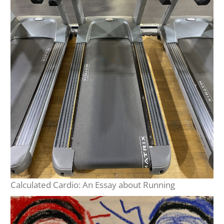
Calculated Cardio: An Essay about Running