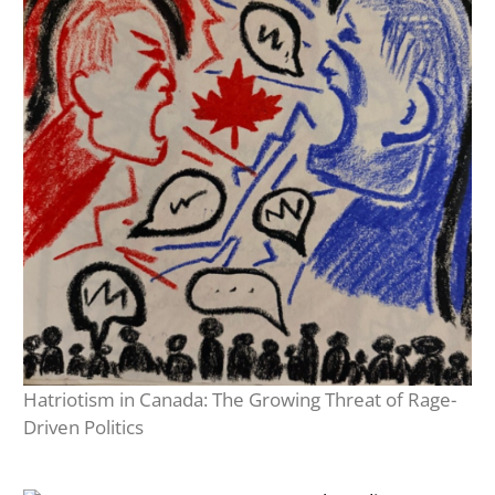
Hatriotism in Canada: The Growing Threat of Rage-
Driven Politics