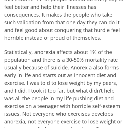
feel better and help their illnesses has
consequences. It makes the people who take
such validation from that one day they can do it
and feel good about conquering that hurdle feel
horrible instead of proud of themselves.
Statistically, anorexia affects about 1% of the
population and there is a 30-50% mortality rate
usually because of suicide. Anorexia also forms
early in life and starts out as innocent diet and
exercise. I was told to lose weight by my peers,
and I did. I took it too far, but what didn’t help
was all the people in my life pushing diet and
exercise on a teenager with horrible self-esteem
issues. Not everyone who exercises develops
anorexia, not everyone exercise to lose weight or