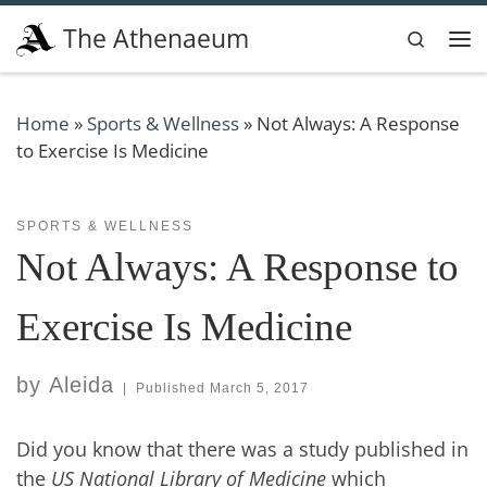
Skip to content
The Athenaeum
Search
Me
Home
»
Sports & Wellness
»
Not Always: A Response
to Exercise Is Medicine
SPORTS & WELLNESS
Not Always: A Response to
Exercise Is Medicine
by
Aleida
|
Published
March 5, 2017
Did you know that there was a study published in
the
US National Library of Medicine
which