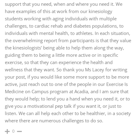
support that you need, when and where you need it. We
have examples of this at work from our kinesiology
students working with aging individuals with multiple
challenges, to cardiac rehab and diabetes populations, to
individuals with mental health, to athletes. In each situation,
the overwhelming report from participants is that they value
the kinesiologists’ being able to help them along the way,
guiding them to being a little more active or in specific
exercise, so that they can experience the health and
wellness that they want. So thank you Ms Lacey for writing
your post, if you would like some more support to be more
active, just reach out to one of the people in our Exercise Is
Medicine on Campus program at Acadia, and I am sure that
they would help; to lend you a hand when you need it, or to
give you a motivational pep talk if you want it, or just to
listen. We can all help each other to be healthier, in a society
where there are numerous challenges to do so.
0