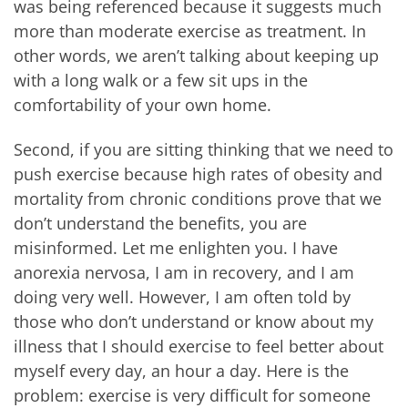
was being referenced because it suggests much
more than moderate exercise as treatment. In
other words, we aren’t talking about keeping up
with a long walk or a few sit ups in the
comfortability of your own home.
Second, if you are sitting thinking that we need to
push exercise because high rates of obesity and
mortality from chronic conditions prove that we
don’t understand the benefits, you are
misinformed. Let me enlighten you. I have
anorexia nervosa, I am in recovery, and I am
doing very well. However, I am often told by
those who don’t understand or know about my
illness that I should exercise to feel better about
myself every day, an hour a day. Here is the
problem: exercise is very difficult for someone