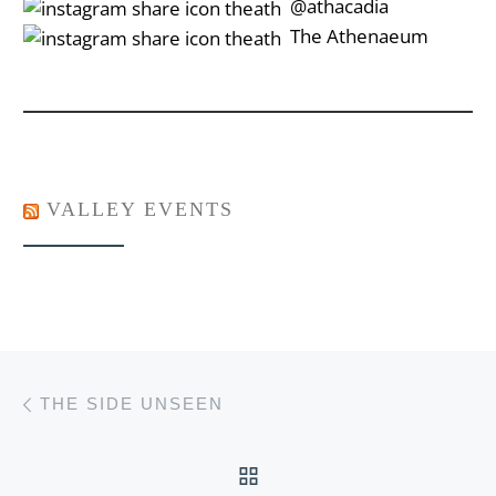
‎‎‏‏‎ ‎‏‏‎‎@athacadia
‎‎‏‏‎ ‎‏‏‎‎‏‎The Athenaeum
VALLEY EVENTS
Post navigation
Previous post
THE SIDE UNSEEN
BACK TO POST LIST