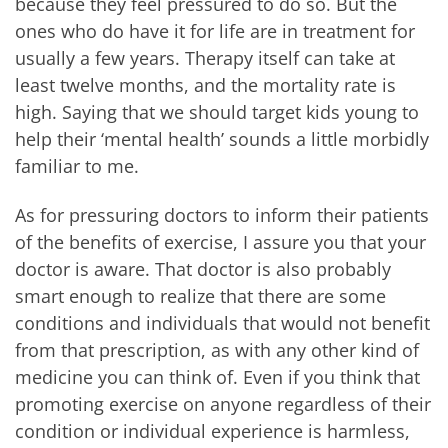
because they feel pressured to do so. But the
ones who do have it for life are in treatment for
usually a few years. Therapy itself can take at
least twelve months, and the mortality rate is
high. Saying that we should target kids young to
help their ‘mental health’ sounds a little morbidly
familiar to me.
As for pressuring doctors to inform their patients
of the benefits of exercise, I assure you that your
doctor is aware. That doctor is also probably
smart enough to realize that there are some
conditions and individuals that would not benefit
from that prescription, as with any other kind of
medicine you can think of. Even if you think that
promoting exercise on anyone regardless of their
condition or individual experience is harmless,