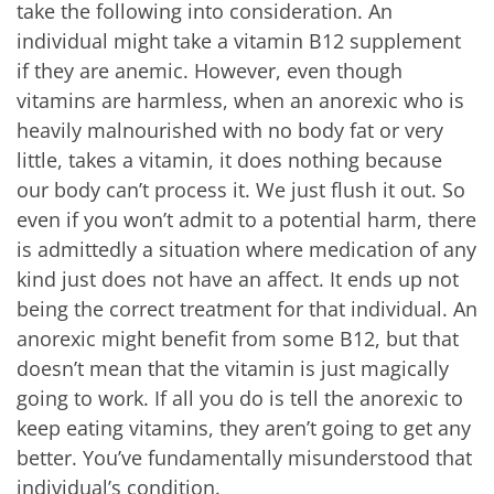
take the following into consideration. An
individual might take a vitamin B12 supplement
if they are anemic. However, even though
vitamins are harmless, when an anorexic who is
heavily malnourished with no body fat or very
little, takes a vitamin, it does nothing because
our body can’t process it. We just flush it out. So
even if you won’t admit to a potential harm, there
is admittedly a situation where medication of any
kind just does not have an affect. It ends up not
being the correct treatment for that individual. An
anorexic might benefit from some B12, but that
doesn’t mean that the vitamin is just magically
going to work. If all you do is tell the anorexic to
keep eating vitamins, they aren’t going to get any
better. You’ve fundamentally misunderstood that
individual’s condition.