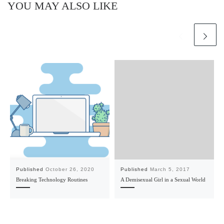
YOU MAY ALSO LIKE
Published
October 26, 2020
Published
March 5, 2017
Breaking Technology Routines
A Demisexual Girl in a Sexual World