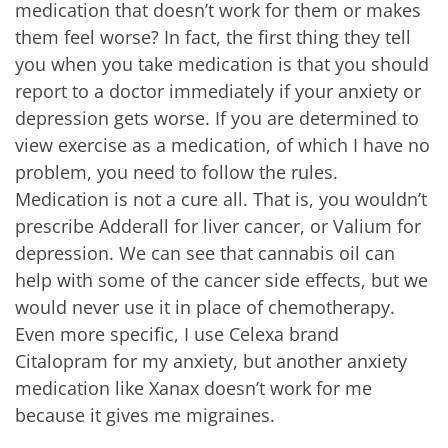
medication that doesn’t work for them or makes
them feel worse? In fact, the first thing they tell
you when you take medication is that you should
report to a doctor immediately if your anxiety or
depression gets worse. If you are determined to
view exercise as a medication, of which I have no
problem, you need to follow the rules.
Medication is not a cure all. That is, you wouldn’t
prescribe Adderall for liver cancer, or Valium for
depression. We can see that cannabis oil can
help with some of the cancer side effects, but we
would never use it in place of chemotherapy.
Even more specific, I use Celexa brand
Citalopram for my anxiety, but another anxiety
medication like Xanax doesn’t work for me
because it gives me migraines.