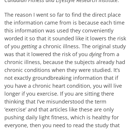
Canadian Fitness and Lifestyle Research Institute
.
The reason I went so far to find the direct place
the information came from is because each time
this information was used they conveniently
worded it so that it sounded like it lowers the risk
of you
getting
a chronic illness. The original study
was that it lowered the risk of you
dying
from a
chronic illness, because the subjects already had
chronic conditions when they were studied. It’s
not exactly groundbreaking information that if
you have a chronic heart condition, you will live
longer if you exercise. If you are sitting there
thinking that I’ve misunderstood the term
‘exercise’ and that articles like these are only
pushing daily light fitness, which is healthy for
everyone, then you need to read the study that