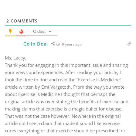
2
COMMENTS
Oldest
Colin Deal
9 years ago
Ms. Lacey,
Thank you for engaging in this important issue and sharing
your views and experiences. After reading your article, I
took the time to find and read the “Exercise is Medicine”
article written by Emi Vargatoth. From the way you wrote
about Exercise is Medicine I thought that perhaps the
original article was over stating the benefits of exercise and
making claims that exercise is a magic bullet for disease.
That was not the case however. Nowhere in the original
article did I see a claim that made it sound like exercise
cures everything or that exercise should be prescribed for