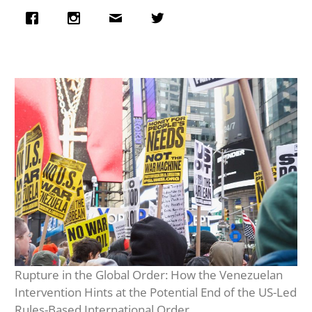
Rupture in the Global Order: How the Venezuelan
Intervention Hints at the Potential End of the US-Led
Rules-Based International Order