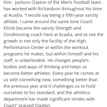
him. Jackson Clayton of the Men’s Football team
has worked with Richardson throughout his time
at Acadia. “I would say being a fifth-year varsity
athlete, I came around the same time Coach
Elliott became the varsity Strength and
Conditioning coach here at Acadia, and to see the
growth in not only the facility of the High-
Performance Center or within the workout
programs he makes, but within himself and his
staff, is unbelievable. He changes people’s
bodies and ways of thinking and helps us
become better athletes. Every year he comes at
us with something new, something better than
the previous year and it challenges us to hold
ourselves to his standard, and the athletics
department has made significant strides with
Coach” praised Clayton.