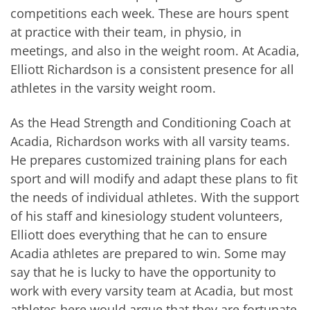
competitions each week. These are hours spent
at practice with their team, in physio, in
meetings, and also in the weight room. At Acadia,
Elliott Richardson is a consistent presence for all
athletes in the varsity weight room.
As the Head Strength and Conditioning Coach at
Acadia, Richardson works with all varsity teams.
He prepares customized training plans for each
sport and will modify and adapt these plans to fit
the needs of individual athletes. With the support
of his staff and kinesiology student volunteers,
Elliott does everything that he can to ensure
Acadia athletes are prepared to win. Some may
say that he is lucky to have the opportunity to
work with every varsity team at Acadia, but most
athletes here would argue that they are fortunate