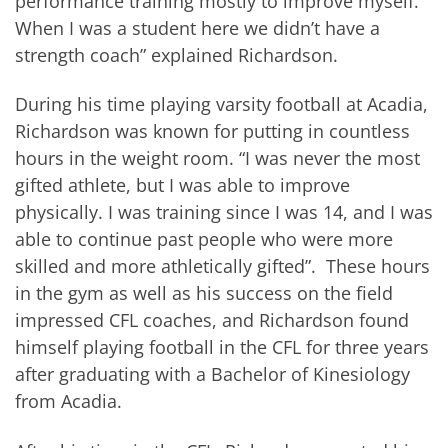
performance training mostly to improve myself.
When I was a student here we didn’t have a
strength coach” explained Richardson.
During his time playing varsity football at Acadia,
Richardson was known for putting in countless
hours in the weight room. “I was never the most
gifted athlete, but I was able to improve
physically. I was training since I was 14, and I was
able to continue past people who were more
skilled and more athletically gifted”. These hours
in the gym as well as his success on the field
impressed CFL coaches, and Richardson found
himself playing football in the CFL for three years
after graduating with a Bachelor of Kinesiology
from Acadia.