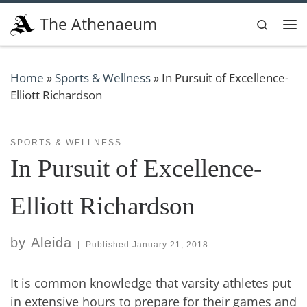
Skip to content
The Athenaeum
Search
Me
Home
»
Sports & Wellness
»
In Pursuit of Excellence-
Elliott Richardson
SPORTS & WELLNESS
In Pursuit of Excellence-
Elliott Richardson
by
Aleida
|
Published
January 21, 2018
It is common knowledge that varsity athletes put
in extensive hours to prepare for their games and