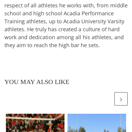
respect of all athletes he works with, from middle
school and high school Acadia Performance
Training athletes, up to Acadia University Varsity
athletes. He truly has created a culture of hard
work and dedication among all his athletes, and
they aim to reach the high bar he sets.
YOU MAY ALSO LIKE