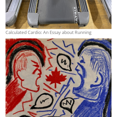
Calculated Cardio: An Essay about Running