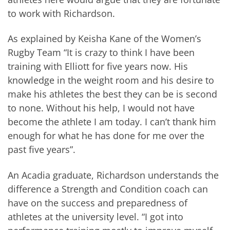
to work with Richardson.
As explained by Keisha Kane of the Women’s
Rugby Team “It is crazy to think I have been
training with Elliott for five years now. His
knowledge in the weight room and his desire to
make his athletes the best they can be is second
to none. Without his help, I would not have
become the athlete I am today. I can’t thank him
enough for what he has done for me over the
past five years”.
An Acadia graduate, Richardson understands the
difference a Strength and Condition coach can
have on the success and preparedness of
athletes at the university level. “I got into