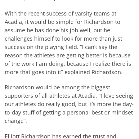
With the recent success of varsity teams at
Acadia, it would be simple for Richardson to
assume he has done his job well, but he
challenges himself to look for more than just
success on the playing field. “I can’t say the
reason the athletes are getting better is because
of the work I am doing, because I realize there is
more that goes into it” explained Richardson.
Richardson would be among the biggest
supporters of all athletes at Acadia, “I love seeing
our athletes do really good, but it’s more the day-
to-day stuff of getting a personal best or mindset
change”.
Elliott Richardson has earned the trust and