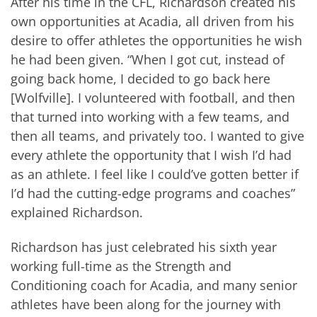
After his time in the CFL, Richardson created his
own opportunities at Acadia, all driven from his
desire to offer athletes the opportunities he wish
he had been given. “When I got cut, instead of
going back home, I decided to go back here
[Wolfville]. I volunteered with football, and then
that turned into working with a few teams, and
then all teams, and privately too. I wanted to give
every athlete the opportunity that I wish I’d had
as an athlete. I feel like I could’ve gotten better if
I’d had the cutting-edge programs and coaches”
explained Richardson.
Richardson has just celebrated his sixth year
working full-time as the Strength and
Conditioning coach for Acadia, and many senior
athletes have been along for the journey with