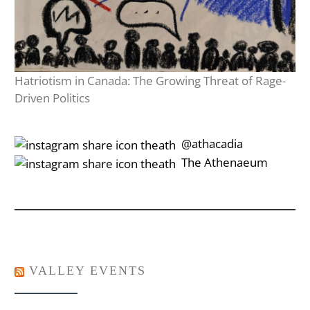
Hatriotism in Canada: The Growing Threat of Rage-
Driven Politics
‎‎‏‏‎ ‎‏‏‎‎@athacadia
‎‎‏‏‎ ‎‏‏‎‎‏‎The Athenaeum
VALLEY EVENTS