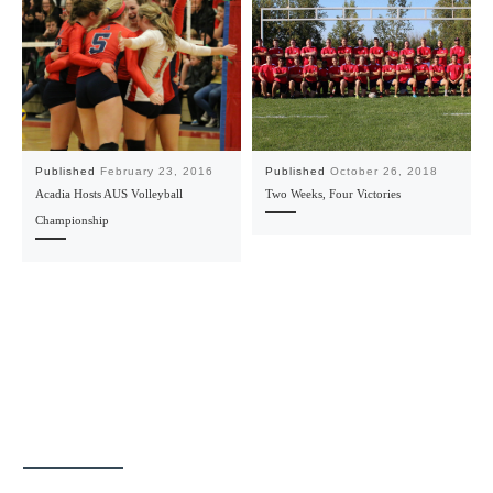
Published
February 23, 2016
Published
October 26, 2018
Acadia Hosts AUS Volleyball
Two Weeks, Four Victories
Championship