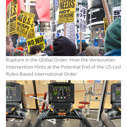
Rupture in the Global Order: How the Venezuelan
Intervention Hints at the Potential End of the US-Led
Rules-Based International Order