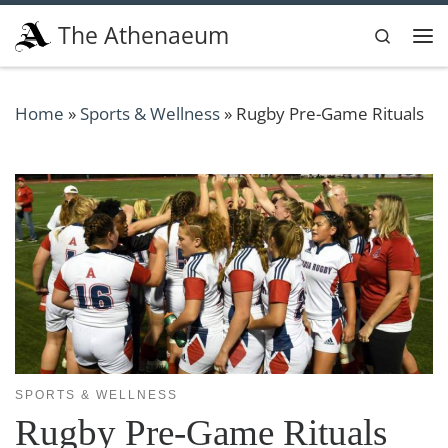
Skip to content
The Athenaeum
Search
Me
Home
»
Sports & Wellness
»
Rugby Pre-Game Rituals
SPORTS & WELLNESS
Rugby Pre-Game Rituals