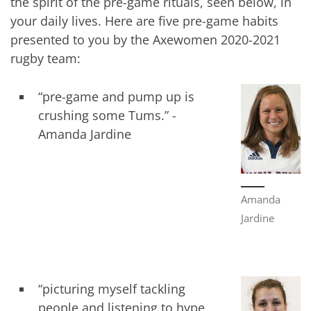
the spirit of the pre-game rituals, seen below, in
your daily lives. Here are five pre-game habits
presented to you by the Axewomen 2020-2021
rugby team:
“pre-game and pump up is
crushing some Tums.” -
Amanda Jardine
Amanda
Jardine
“picturing myself tackling
people and listening to hype