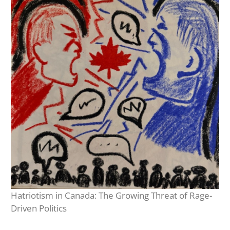
Hatriotism in Canada: The Growing Threat of Rage-
Driven Politics