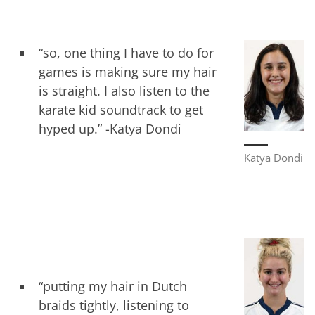
“so, one thing I have to do for
games is making sure my hair
is straight. I also listen to the
karate kid soundtrack to get
hyped up.” -Katya Dondi
Katya Dondi
“putting my hair in Dutch
braids tightly, listening to