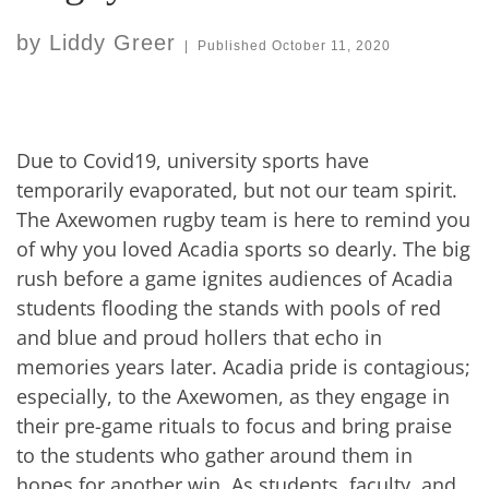
by
Liddy Greer
|
Published
October 11, 2020
Due to Covid19, university sports have
temporarily evaporated, but not our team spirit.
The Axewomen rugby team is here to remind you
of why you loved Acadia sports so dearly. The big
rush before a game ignites audiences of Acadia
students flooding the stands with pools of red
and blue and proud hollers that echo in
memories years later. Acadia pride is contagious;
especially, to the Axewomen, as they engage in
their pre-game rituals to focus and bring praise
to the students who gather around them in
hopes for another win. As students, faculty, and