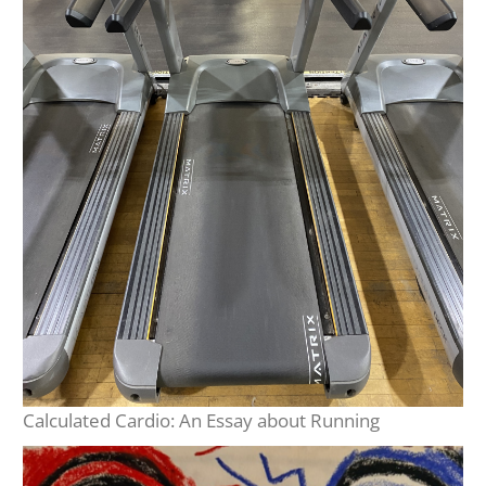
Calculated Cardio: An Essay about Running