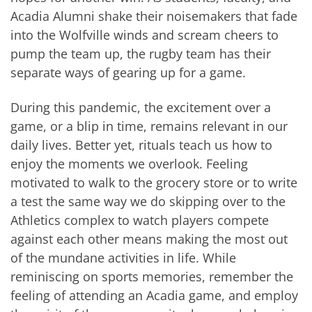
Acadia Alumni shake their noisemakers that fade
into the Wolfville winds and scream cheers to
pump the team up, the rugby team has their
separate ways of gearing up for a game.
During this pandemic, the excitement over a
game, or a blip in time, remains relevant in our
daily lives. Better yet, rituals teach us how to
enjoy the moments we overlook. Feeling
motivated to walk to the grocery store or to write
a test the same way we do skipping over to the
Athletics complex to watch players compete
against each other means making the most out
of the mundane activities in life. While
reminiscing on sports memories, remember the
feeling of attending an Acadia game, and employ