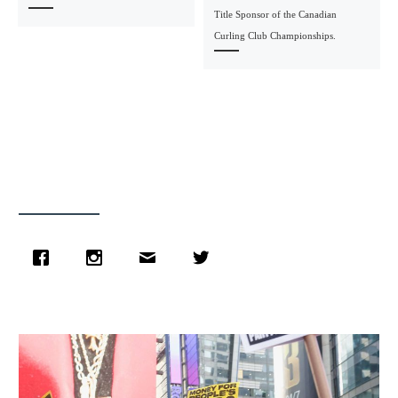
Title Sponsor of the Canadian
Curling Club Championships.