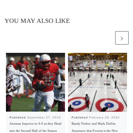
YOU MAY ALSO LIKE
Published
September 27, 2019
Published
February 29, 2020
Axeman Improve to 4-0 as they Head
Randy Ferbey and Mark Duffey
into the Second Half of the Season
Announce that Everest is the New