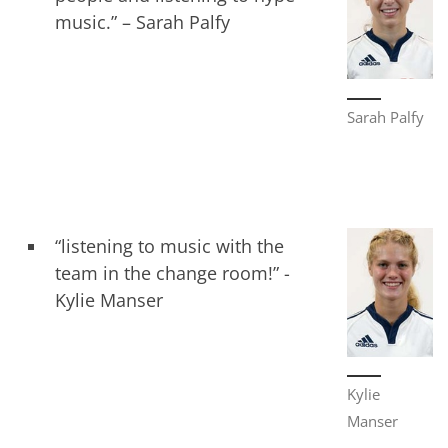
music.” – Sarah Palfy
Sarah Palfy
“listening to music with the
team in the change room!” -
Kylie Manser
Kylie
Manser