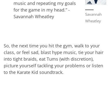
music and repeating my goals
for the game in my head.” -
Savannah
Savannah Wheatley
Wheatley
So, the next time you hit the gym, walk to your
class, or feel sad, blast hype music, tie your hair
into tight braids, eat Tums (with discretion),
picture yourself tackling your problems or listen
to the Karate Kid soundtrack.