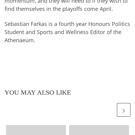
momentum, and they will need to if they wish to
find themselves in the playoffs come April.
Sebastian Farkas is a fourth year Honours Politics
Student and Sports and Wellness Editor of the
Athenaeum.
YOU MAY ALSO LIKE