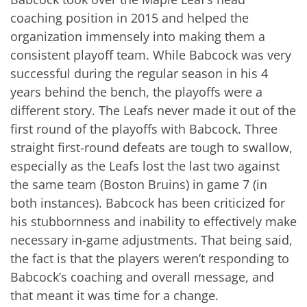
coaching position in 2015 and helped the
organization immensely into making them a
consistent playoff team. While Babcock was very
successful during the regular season in his 4
years behind the bench, the playoffs were a
different story. The Leafs never made it out of the
first round of the playoffs with Babcock. Three
straight first-round defeats are tough to swallow,
especially as the Leafs lost the last two against
the same team (Boston Bruins) in game 7 (in
both instances). Babcock has been criticized for
his stubbornness and inability to effectively make
necessary in-game adjustments. That being said,
the fact is that the players weren’t responding to
Babcock’s coaching and overall message, and
that meant it was time for a change.