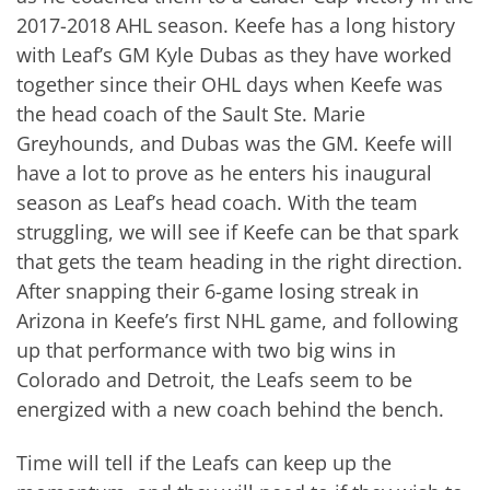
2017-2018 AHL season. Keefe has a long history
with Leaf’s GM Kyle Dubas as they have worked
together since their OHL days when Keefe was
the head coach of the Sault Ste. Marie
Greyhounds, and Dubas was the GM. Keefe will
have a lot to prove as he enters his inaugural
season as Leaf’s head coach. With the team
struggling, we will see if Keefe can be that spark
that gets the team heading in the right direction.
After snapping their 6-game losing streak in
Arizona in Keefe’s first NHL game, and following
up that performance with two big wins in
Colorado and Detroit, the Leafs seem to be
energized with a new coach behind the bench.
Time will tell if the Leafs can keep up the