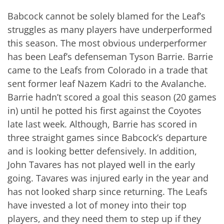
Babcock cannot be solely blamed for the Leaf’s
struggles as many players have underperformed
this season. The most obvious underperformer
has been Leaf’s defenseman Tyson Barrie. Barrie
came to the Leafs from Colorado in a trade that
sent former leaf Nazem Kadri to the Avalanche.
Barrie hadn’t scored a goal this season (20 games
in) until he potted his first against the Coyotes
late last week. Although, Barrie has scored in
three straight games since Babcock’s departure
and is looking better defensively. In addition,
John Tavares has not played well in the early
going. Tavares was injured early in the year and
has not looked sharp since returning. The Leafs
have invested a lot of money into their top
players, and they need them to step up if they