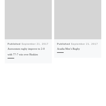
Published
September 21, 2017
Published
September 21, 2017
Axewomen rugby improve to 2-0
Acadia Men’s Rugby
with 77-7 win over Huskies