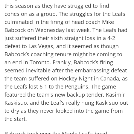
this season as they have struggled to find
cohesion as a group. The struggles for the Leafs
culminated in the firing of head coach Mike
Babcock on Wednesday last week. The Leafs had
just suffered their sixth straight loss in a 4-2
defeat to Las Vegas, and it seemed as though
Babcock’s coaching tenure might be coming to
an end in Toronto. Frankly, Babcock’s firing
seemed inevitable after the embarrassing defeat
the team suffered on Hockey Night in Canada, as
the Leafs lost 6-1 to the Penguins. The game
featured the team’s new backup tender, Kasimir
Kaskisuo, and the Leaf’s really hung Kaskisuo out
to dry as they never looked into the game from
the start.
Babcock took over the Maple Leaf’s head