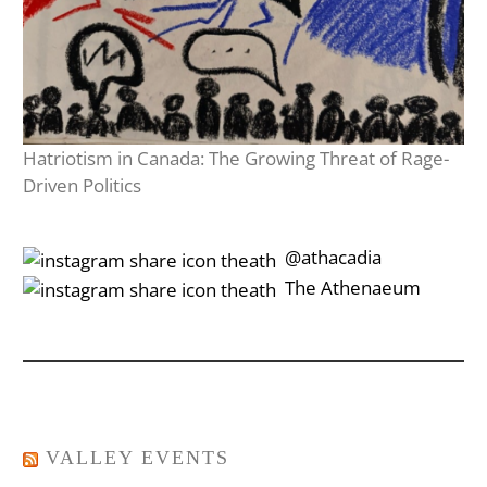
Hatriotism in Canada: The Growing Threat of Rage-
Driven Politics
‎‎‏‏‎ ‎‏‏‎‎@athacadia
‎‎‏‏‎ ‎‏‏‎‎‏‎The Athenaeum
VALLEY EVENTS