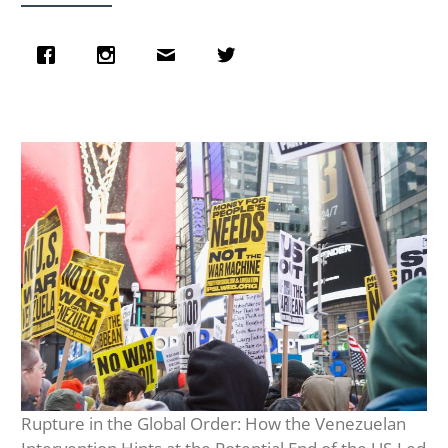
Rupture in the Global Order: How the Venezuelan