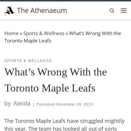
Skip to content
The Athenaeum
Search
Me
Home
»
Sports & Wellness
»
What’s Wrong With the
Toronto Maple Leafs
SPORTS & WELLNESS
What’s Wrong With the
Toronto Maple Leafs
by
Aleida
|
Published
November 29, 2019
The Toronto Maple Leafs have struggled mightily
this year. The team has looked all out of sorts