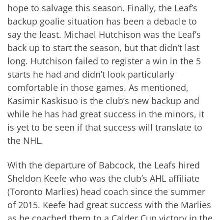
hope to salvage this season. Finally, the Leaf’s
backup goalie situation has been a debacle to
say the least. Michael Hutchison was the Leaf’s
back up to start the season, but that didn’t last
long. Hutchison failed to register a win in the 5
starts he had and didn’t look particularly
comfortable in those games. As mentioned,
Kasimir Kaskisuo is the club’s new backup and
while he has had great success in the minors, it
is yet to be seen if that success will translate to
the NHL.
With the departure of Babcock, the Leafs hired
Sheldon Keefe who was the club’s AHL affiliate
(Toronto Marlies) head coach since the summer
of 2015. Keefe had great success with the Marlies
as he coached them to a Calder Cup victory in the