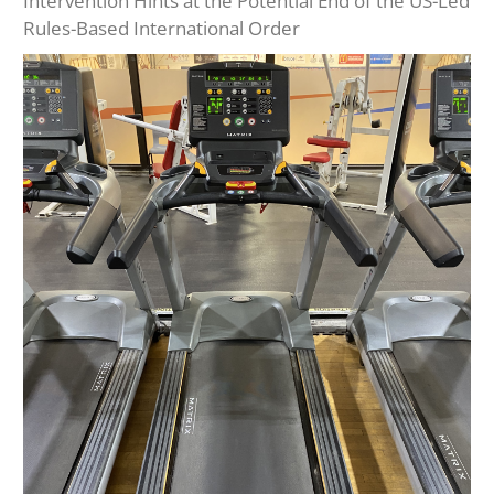
Intervention Hints at the Potential End of the US-Led
Rules-Based International Order