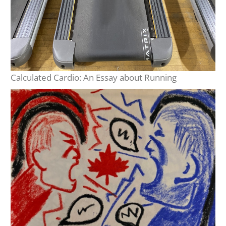
Calculated Cardio: An Essay about Running