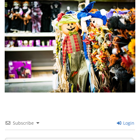
Subscribe
Login