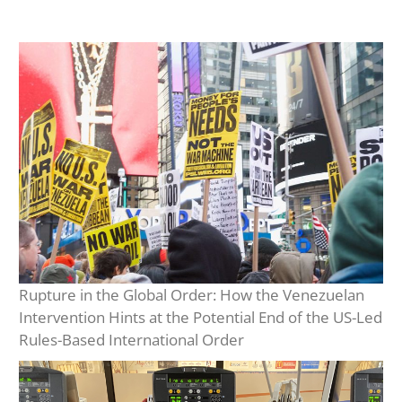
Rupture in the Global Order: How the Venezuelan
Intervention Hints at the Potential End of the US-Led
Rules-Based International Order