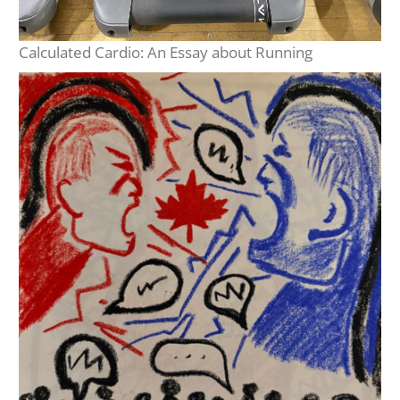
Calculated Cardio: An Essay about Running