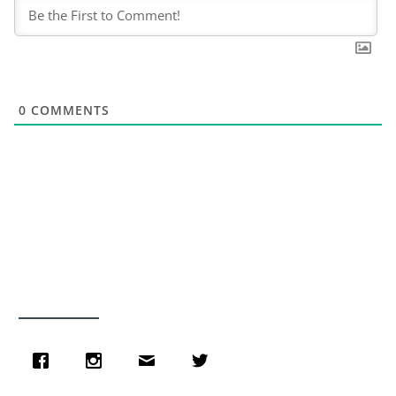
0
COMMENTS