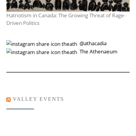
Hatriotism in Canada: The Growing Threat of Rage-
Driven Politics
‎‎‏‏‎ ‎‏‏‎‎@athacadia
‎‎‏‏‎ ‎‏‏‎‎‏‎The Athenaeum
VALLEY EVENTS