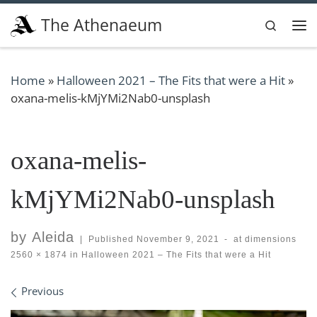
Skip to content
The Athenaeum
Search
Me
Home
»
Halloween 2021 – The Fits that were a Hit
»
oxana-melis-kMjYMi2Nab0-unsplash
oxana-melis-
kMjYMi2Nab0-unsplash
by
Aleida
|
Published
November 9, 2021
-
at dimensions
2560 × 1874
in
Halloween 2021 – The Fits that were a Hit
Images navigation
Previous