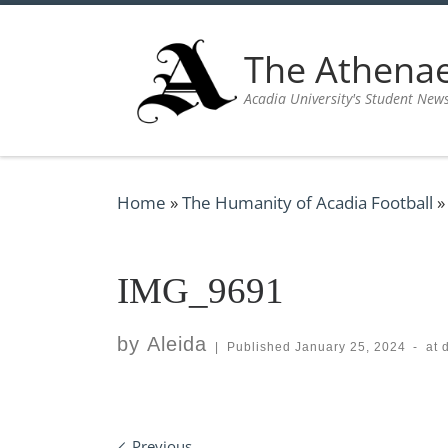
Skip to content
The Athen
Acadia University's Student New
Home
»
The Humanity of Acadia Football
»
IMG_9691
by
Aleida
|
Published
January 25, 2024
-
at 
Previous