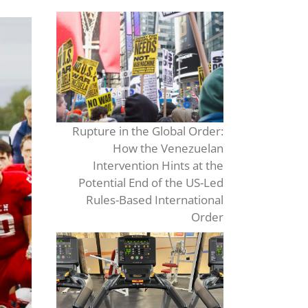
Rupture in the Global Order:
How the Venezuelan
Intervention Hints at the
Potential End of the US-Led
Rules-Based International
Order