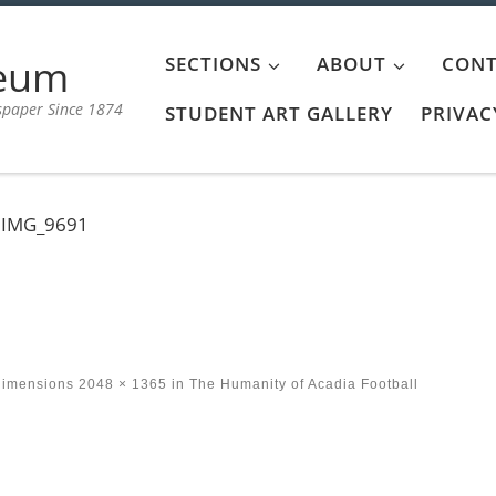
aeum
SECTIONS
ABOUT
CONT
spaper Since 1874
STUDENT ART GALLERY
PRIVAC
IMG_9691
dimensions
2048 × 1365
in
The Humanity of Acadia Football