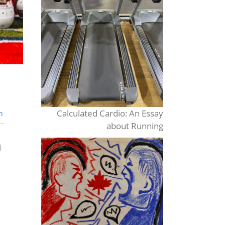
Calculated Cardio: An Essay
n
about Running