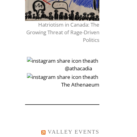
Hatriotism in Canada: The
Growing Threat of Rage-Driven
Politics
‎‏‏‎‎@athacadia
‎‏‏‎‎‏‎The Athenaeum
VALLEY EVENTS