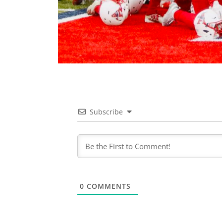
Subscribe
0
COMMENTS