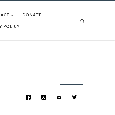
ACT
DONATE
Search
Y POLICY