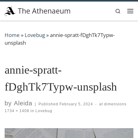
Skip to content
The Athenaeum
Search
Me
Home
»
Lovebug
»
annie-spratt-fDghTk7Typw-
unsplash
annie-spratt-
fDghTk7Typw-unsplash
by
Aleida
|
Published
February 5, 2024
-
at dimensions
1734 × 1408
in
Lovebug
Images navigation