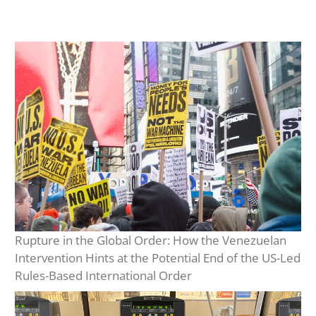
Rupture in the Global Order: How the Venezuelan
Intervention Hints at the Potential End of the US-Led
Rules-Based International Order