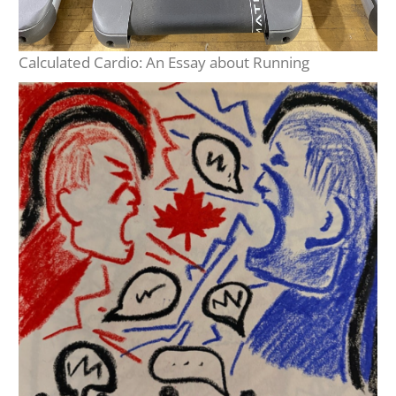
Calculated Cardio: An Essay about Running