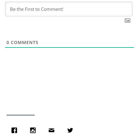
0
COMMENTS