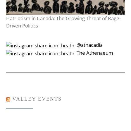
Hatriotism in Canada: The Growing Threat of Rage-
Driven Politics
‎‎‏‏‎ ‎‏‏‎‎@athacadia
‎‎‏‏‎ ‎‏‏‎‎‏‎The Athenaeum
VALLEY EVENTS