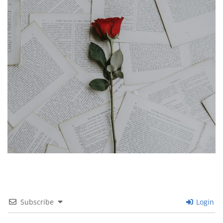
Subscribe
Login