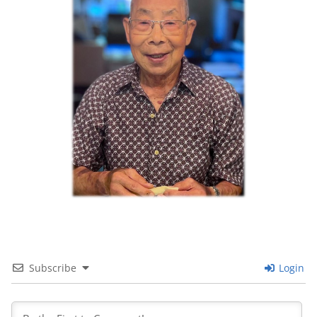
Subscribe
Login