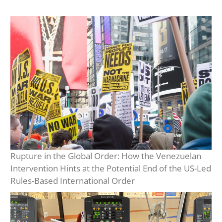
Rupture in the Global Order: How the Venezuelan
Intervention Hints at the Potential End of the US-Led
Rules-Based International Order