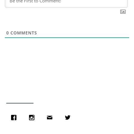
0
COMMENTS