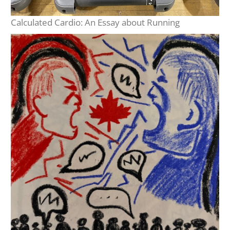
Calculated Cardio: An Essay about Running