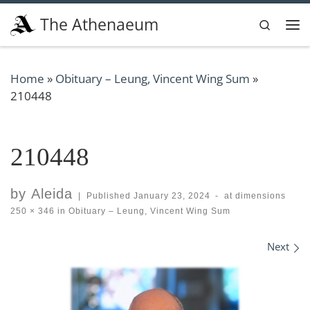
Skip to content
The Athenaeum
Search
Me
Home
»
Obituary – Leung, Vincent Wing Sum
»
210448
210448
by
Aleida
|
Published
January 23, 2024
-
at dimensions
250 × 346
in
Obituary – Leung, Vincent Wing Sum
Images navigation
Next