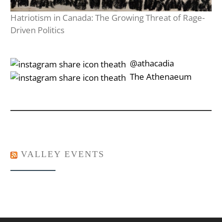
Hatriotism in Canada: The Growing Threat of Rage-
Driven Politics
‎‎‏‏‎ ‎‏‏‎‎@athacadia
‎‎‏‏‎ ‎‏‏‎‎‏‎The Athenaeum
VALLEY EVENTS