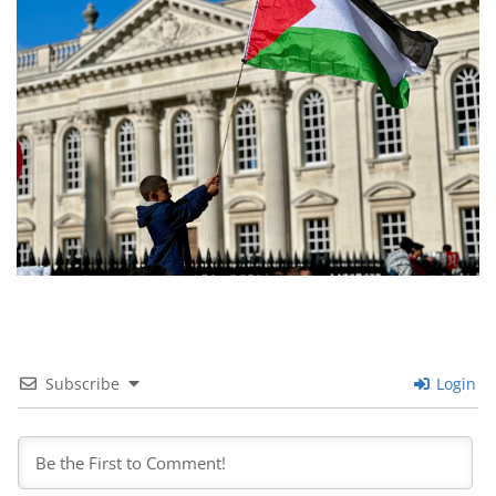
Subscribe
Login