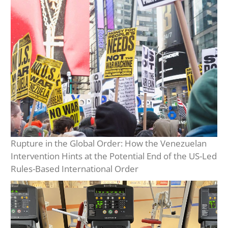
Rupture in the Global Order: How the Venezuelan
Intervention Hints at the Potential End of the US-Led
Rules-Based International Order