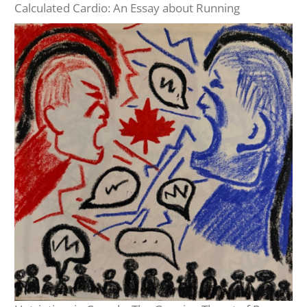
Calculated Cardio: An Essay about Running