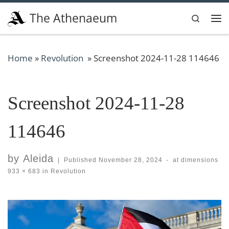
Skip to content
The Athenaeum
Search
Me
Home
»
Revolution
»
Screenshot 2024-11-28 114646
Screenshot 2024-11-28
114646
by
Aleida
|
Published
November 28, 2024
-
at dimensions
933 × 683
in
Revolution
Images navigation