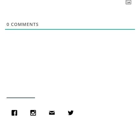
0
COMMENTS