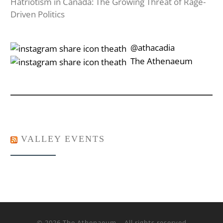
Hatriotism in Canada: The Growing Threat of Rage-
Driven Politics
‎‎‏‏‎ ‎‏‏‎‎@athacadia
‎‎‏‏‎ ‎‏‏‎‎‏‎The Athenaeum
VALLEY EVENTS
© 2026
The Athenaeum
– All rights reserved