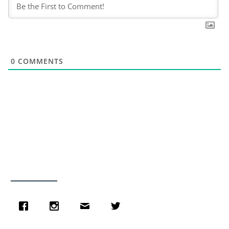
0
COMMENTS