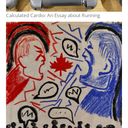
Calculated Cardio: An Essay about Running