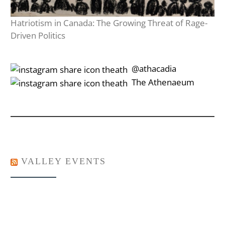
Hatriotism in Canada: The Growing Threat of Rage-
Driven Politics
‎‎‏‏‎ ‎‏‏‎‎@athacadia
‎‎‏‏‎ ‎‏‏‎‎‏‎The Athenaeum
VALLEY EVENTS