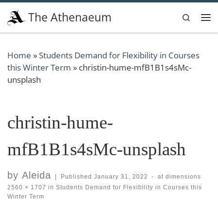
Skip to content
The Athenaeum
Search
Me
Home
»
Students Demand for Flexibility in Courses
this Winter Term
»
christin-hume-mfB1B1s4sMc-
unsplash
christin-hume-
mfB1B1s4sMc-unsplash
by
Aleida
|
Published
January 31, 2022
-
at dimensions
2560 × 1707
in
Students Demand for Flexibility in Courses this
Winter Term