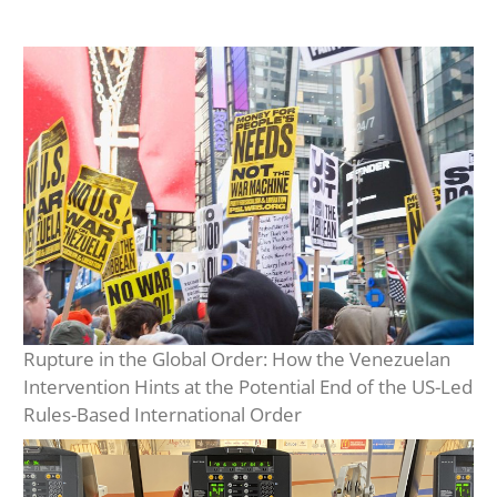
Rupture in the Global Order: How the Venezuelan
Intervention Hints at the Potential End of the US-Led
Rules-Based International Order