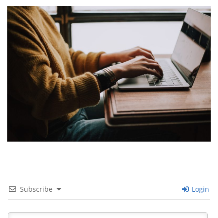
Images navigation
Subscribe
Login