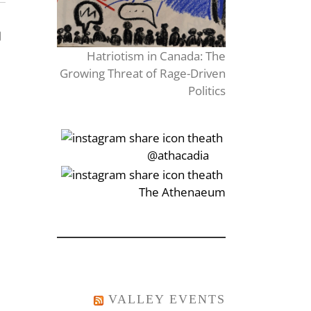
Hatriotism in Canada: The
Growing Threat of Rage-Driven
Politics
‎‏‏‎‎@athacadia
‎‏‏‎‎‏‎The Athenaeum
VALLEY EVENTS