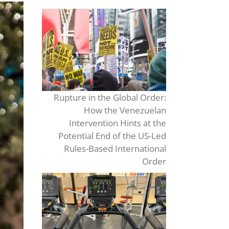
Rupture in the Global Order:
How the Venezuelan
Intervention Hints at the
Potential End of the US-Led
Rules-Based International
Order