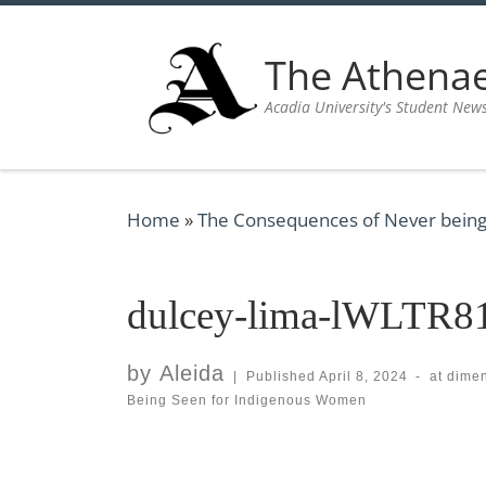
Skip to content
The Athen
Acadia University's Student New
Home
»
The Consequences of Never being
dulcey-lima-lWLTR81
by
Aleida
|
Published
April 8, 2024
-
at dime
Being Seen for Indigenous Women