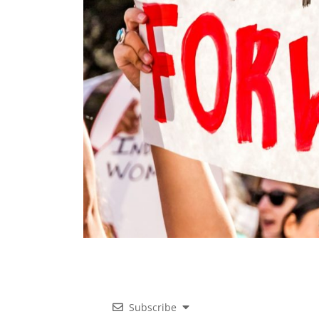
Subscribe