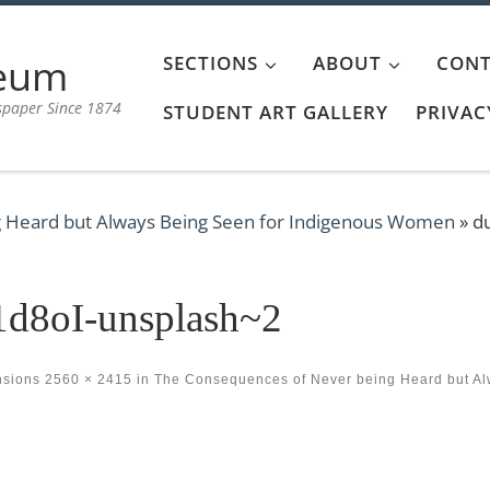
aeum
SECTIONS
ABOUT
CONT
spaper Since 1874
STUDENT ART GALLERY
PRIVAC
 Heard but Always Being Seen for Indigenous Women
»
d
d8oI-unsplash~2
nsions
2560 × 2415
in
The Consequences of Never being Heard but A