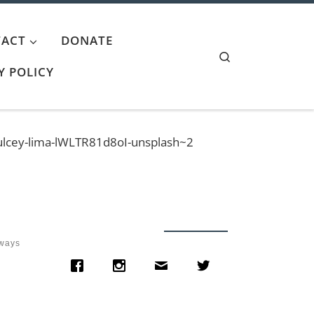
ACT
DONATE
Search
Y POLICY
ulcey-lima-lWLTR81d8oI-unsplash~2
lways