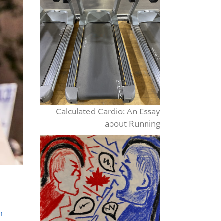
Calculated Cardio: An Essay
about Running
n