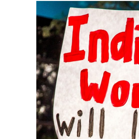
Images navigation