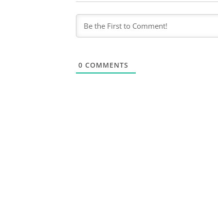
0
COMMENTS