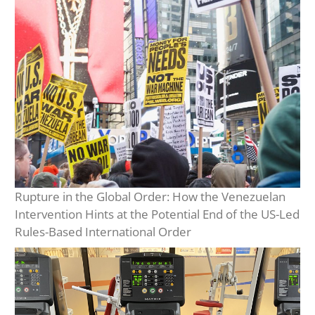
Rupture in the Global Order: How the Venezuelan
Intervention Hints at the Potential End of the US-Led
Rules-Based International Order