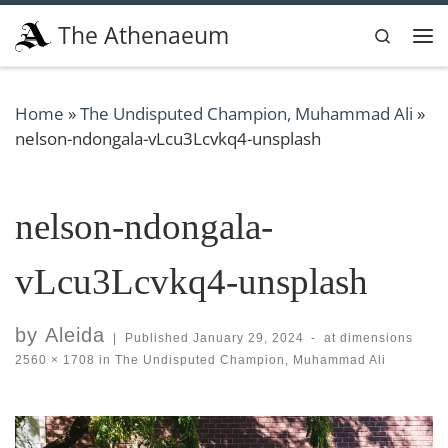
Skip to content
The Athenaeum
Search
Me
Home
»
The Undisputed Champion, Muhammad Ali
»
nelson-ndongala-vLcu3Lcvkq4-unsplash
nelson-ndongala-
vLcu3Lcvkq4-unsplash
by
Aleida
|
Published
January 29, 2024
-
at dimensions
2560 × 1708
in
The Undisputed Champion, Muhammad Ali
Images navigation