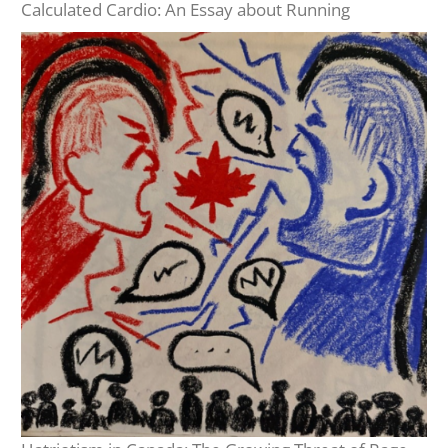
Calculated Cardio: An Essay about Running