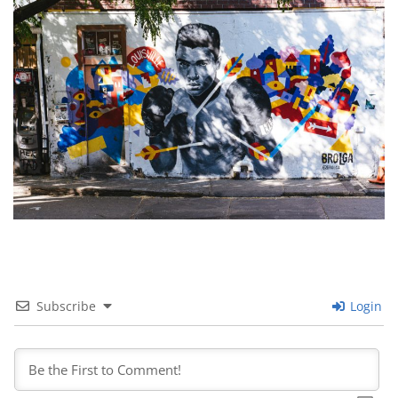
Subscribe
Login