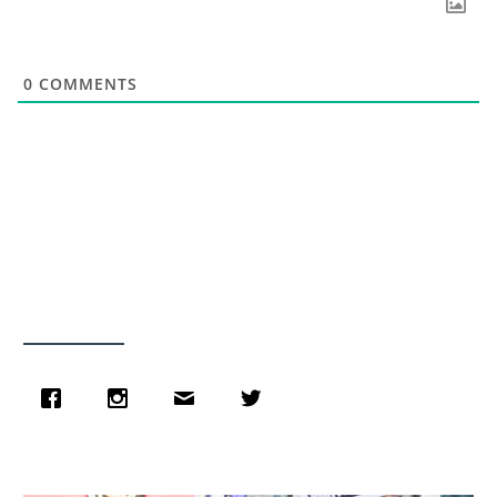
0
COMMENTS