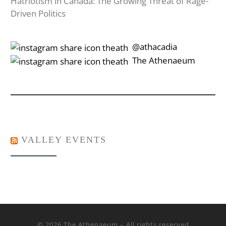
Hatriotism in Canada: The Growing Threat of Rage-
Driven Politics
‎‎‏‏‎ ‎‏‏‎‎@athacadia
‎‎‏‏‎ ‎‏‏‎‎‏‎The Athenaeum
VALLEY EVENTS
© 2026
The Athenaeum
– All rights reserved