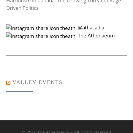
Hatriotism in Canada: The Growing Threat of Rage-
Driven Politics
‎‎‏‏‎ ‎‏‏‎‎@athacadia
‎‎‏‏‎ ‎‏‏‎‎‏‎The Athenaeum
VALLEY EVENTS
© 2026
The Athenaeum
– All rights reserved