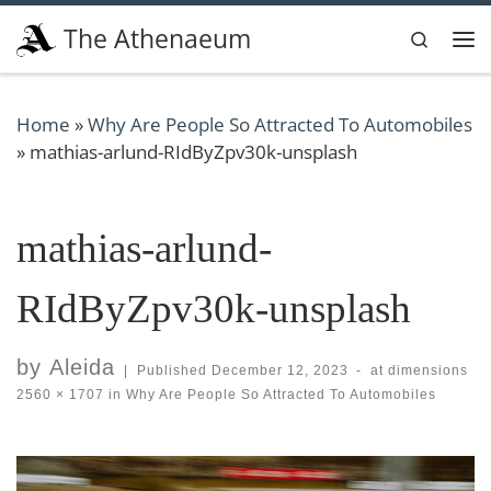
Skip to content
The Athenaeum
Search
Me
Home
»
Why Are People So Attracted To Automobiles
»
mathias-arlund-RIdByZpv30k-unsplash
mathias-arlund-
RIdByZpv30k-unsplash
by
Aleida
|
Published
December 12, 2023
-
at dimensions
2560 × 1707
in
Why Are People So Attracted To Automobiles
Images navigation