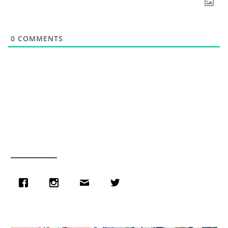
0
COMMENTS