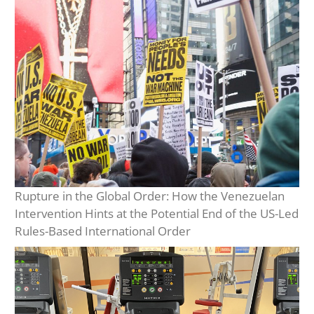
Rupture in the Global Order: How the Venezuelan
Intervention Hints at the Potential End of the US-Led
Rules-Based International Order