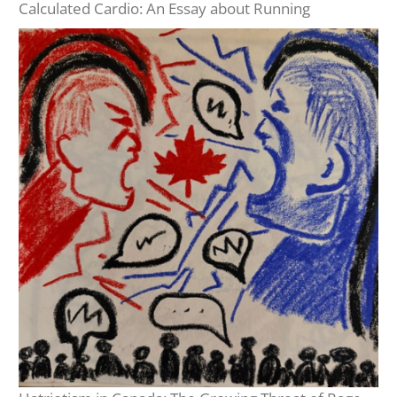
Calculated Cardio: An Essay about Running