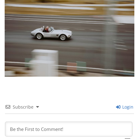
Subscribe
Login