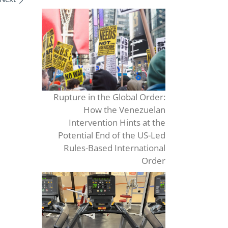
Rupture in the Global Order:
How the Venezuelan
Intervention Hints at the
Potential End of the US-Led
Rules-Based International
Order