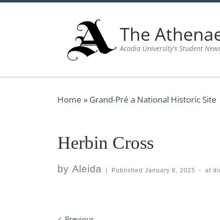
Skip to content
The Athen
Acadia University's Student New
Home
»
Grand-Pré a National Historic Site
Herbin Cross
by
Aleida
|
Published
January 8, 2025
-
at d
Previous