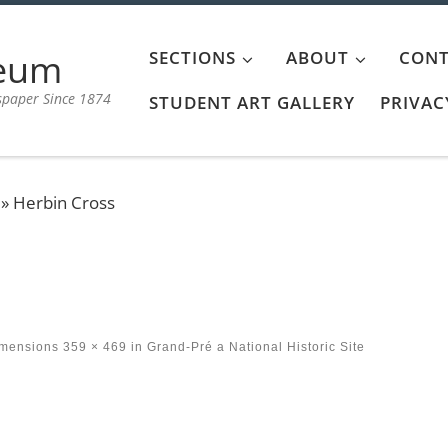
aeum
SECTIONS
ABOUT
CONT
spaper Since 1874
STUDENT ART GALLERY
PRIVAC
»
Herbin Cross
imensions
359 × 469
in
Grand-Pré a National Historic Site