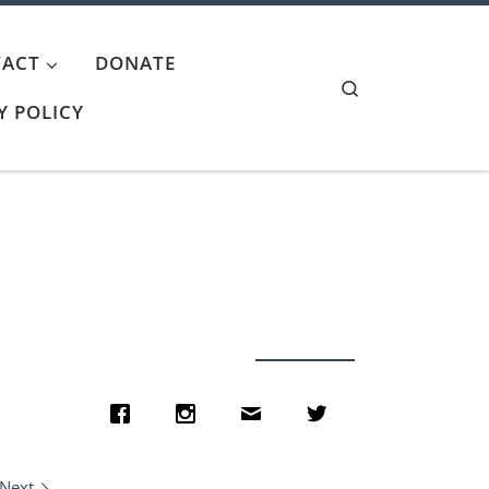
ACT
DONATE
Search
Y POLICY
Next