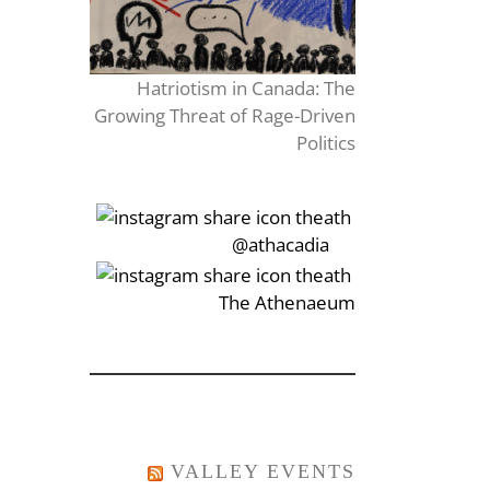
Hatriotism in Canada: The
Growing Threat of Rage-Driven
Politics
‎‏‏‎‎@athacadia
‎‏‏‎‎‏‎The Athenaeum
VALLEY EVENTS