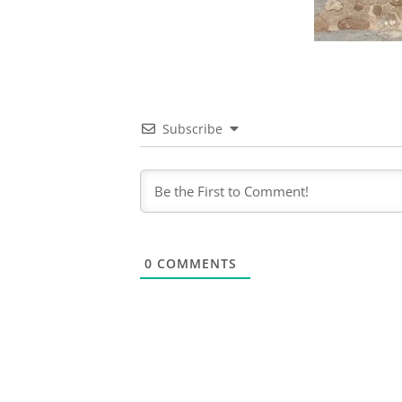
Subscribe
0
COMMENTS