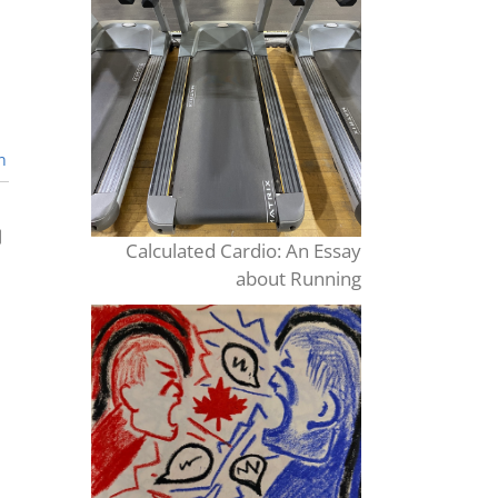
n
Calculated Cardio: An Essay
about Running