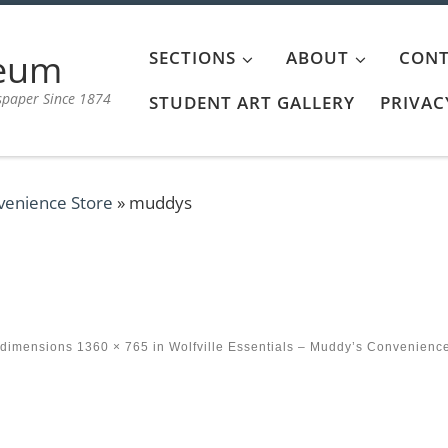
aeum
SECTIONS
ABOUT
CONT
spaper Since 1874
STUDENT ART GALLERY
PRIVAC
nvenience Store
»
muddys
 dimensions
1360 × 765
in
Wolfville Essentials – Muddy’s Convenienc