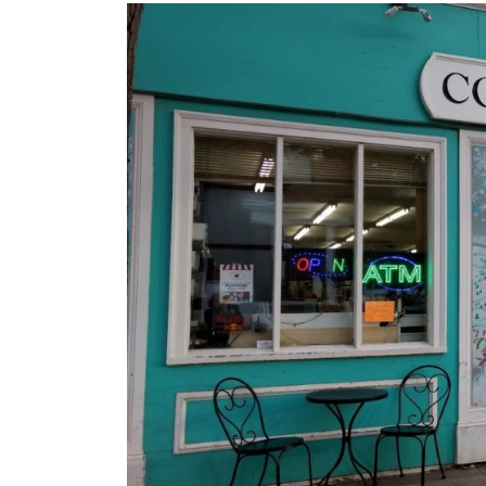
Images navigation