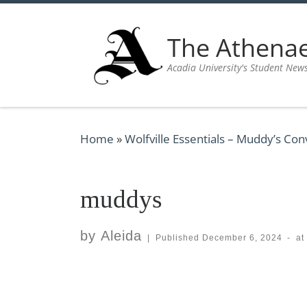
Skip to content
The Athen
Acadia University's Student New
Home
»
Wolfville Essentials – Muddy’s Co
muddys
by
Aleida
|
Published
December 6, 2024
-
at