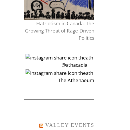
Hatriotism in Canada: The
Growing Threat of Rage-Driven
Politics
‎‏‏‎‎@athacadia
‎‏‏‎‎‏‎The Athenaeum
VALLEY EVENTS