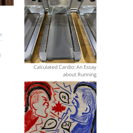
n
Calculated Cardio: An Essay
about Running