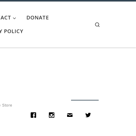
ACT
DONATE
Search
Y POLICY
e Store