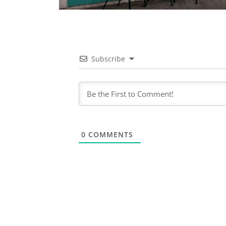
Subscribe
0
COMMENTS