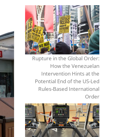
Rupture in the Global Order:
How the Venezuelan
Intervention Hints at the
Potential End of the US-Led
Rules-Based International
Order