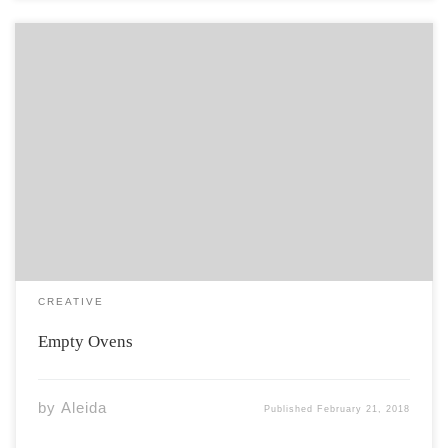
The smell of ash and winter clung to her stockings like
the babies her husband prayed for. Itchy and tight, she
couldn’t resist a scratch. Scrtttch. One chipped talon
gave birth to a new run. “Ripped another pair?” Molly,
her […]
CREATIVE
Empty Ovens
by
Aleida
Published
February 21, 2018