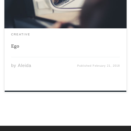
CREATIVE
Ego
by
Aleida
Published
February 21, 2018