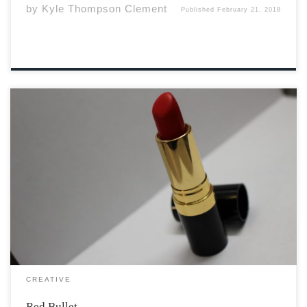
by
Kyle Thompson Clement
Published
February 21, 2018
She was a flame. The hot red poker was always cracking
down on my fingers as I reached to grab the black butt
on the bullet of her favourite lipstick. The glossy silver of
the tube, how smooth the strawberry […]
CREATIVE
Red Bullet