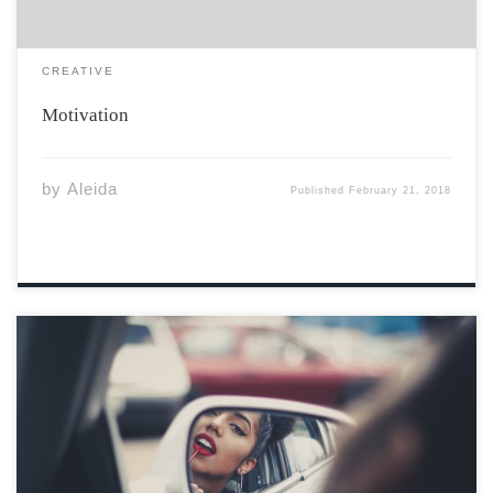
CREATIVE
Motivation
by
Aleida
Published
February 21, 2018
You think you are a gift. The sun. The moon. The tides.
All rise for you. You forget. We will all rise, without you,
regardless.