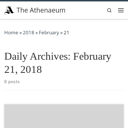
Skip to content
The Athenaeum
Search
Me
Home
»
2018
»
February
»
21
Daily Archives:
February
21, 2018
8 posts