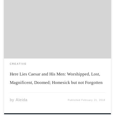
All this happened both forever ago and about a half a
second since, in a span of around thirty seconds. It
seems like an unapproachable distance of separation
though, since then, that last year of school I thought I
[…]
CREATIVE
Here Lies Caesar and His Men: Worshipped, Lost,
Magnificent, Doomed; Homesick but not Forgotten
by
Aleida
Published
February 21, 2018