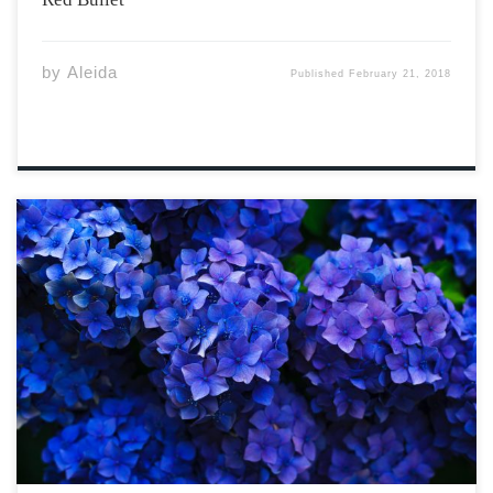
by
Aleida
Published
February 21, 2018
I bring my wine glass to my lips, letting the bouquet of it
introduce itself to my sense of smell, letting the bright,
yellow flavour dance across my tongue. I wish I was
dancing now, bare feet resting on top […]