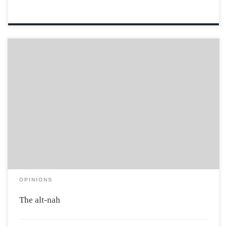
A silent political fringe so low-key they’ve never actually
been classified. Enter, the alt-nah… Typically, nobody
would actually identify as being part of the alt-nah
because politics is just…nah. Hillary being crooked?
Nah. Trump being… I don’t have enough words […]
OPINIONS
The alt-nah