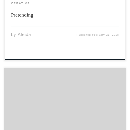
CREATIVE
Pretending
by
Aleida
Published
February 21, 2018
Feeling lost? Are you scared? I can tell something is on
your mind. Look, it’s not that bad… Underneath the pain
is a new light. Reacting negatively is not the right way.
Endure the pain. I know right now it […]