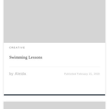
I do not know how to put the happy back in my head
how to stop the aching of my bones how to fill the hole
between my lungs. I am a ship capsized by a sea of
loneliness […]
CREATIVE
Swimming Lessons
by
Aleida
Published
February 21, 2018