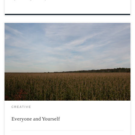
He’s in his twenties and hardly worked a day. Goes to
school, completely shits on his grades. Talks a bit, and
you know, he tries to date. Ends up curved and so he
self-medicates. You see this is a […]
CREATIVE
Everyone and Yourself