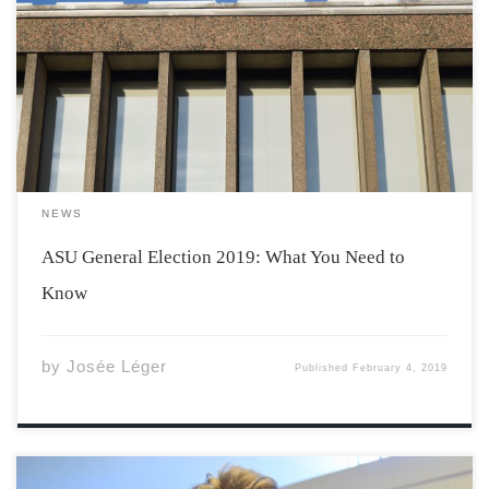
The 2019 ASU General Election has begun, promising
two weeks of exciting campaigning. The entire Students’
Representative Council is up for election for the 2019-20
academic year, with changes in the dynamic of our
student government expected. What is the […]
NEWS
ASU General Election 2019: What You Need to
Know
by
Josée Léger
Published
February 4, 2019