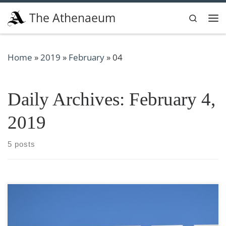
Skip to content
The Athenaeum
Search
Me
Home
»
2019
»
February
»
04
Daily Archives:
February 4,
2019
5 posts