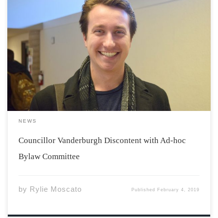
After the $10,000 bylaw review took place last semester,
the Ad-hoc Bylaw Committee was formed as a result of
contentious changes that were passed in this latest
bylaw review. Christopher Vanderburgh, Councillor on
the Students’ Representative Council (SRC), sat down […]
NEWS
Councillor Vanderburgh Discontent with Ad-hoc
Bylaw Committee
by
Rylie Moscato
Published
February 4, 2019