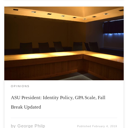
Good morning, I hope everyone is enjoying a smooth
start to the Winter Semester, but don’t worry Reading
Week will be here before you know it! The ASU feels it is
important to communicate significant changes to all
students. We […]
OPINIONS
ASU President: Identity Policy, GPA Scale, Fall
Break Updated
by
George Philp
Published
February 4, 2019