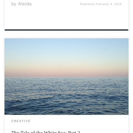
by
Aleida
Published
February 4, 2019
For the next six months the crew of The Rising Sun
sailed further and further south, determined to find the
mysterious island. As they headed towards the more
unknown and uncharted reaches of the White Sea, the
weather began to […]
CREATIVE
The Tale of the White Sea: Part 2