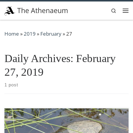
Skip to content
The Athenaeum
Search
Me
Home
»
2019
»
February
»
27
Daily Archives:
February
27, 2019
1 post