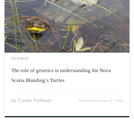
Blanding’s Turtle is an endangered species and one of
the four turtle species in Nova Scotia. There were three
previously known populations of Blanding’s Turtles in
the southern region of Nova Scotia. The populations of
Kejimkujik National Park and Historic […]
SCIENCE
The role of genetics in understanding the Nova
Scotia Blanding’s Turtles
by
Carter Feltham
Published
February 27, 2019