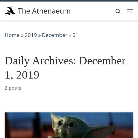
Skip to content
The Athenaeum
Search
Me
Home
»
2019
»
December
»
01
Daily Archives:
December
1, 2019
2 posts