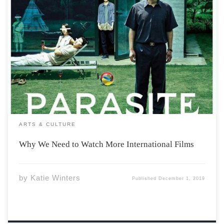
Every year at the Oscars, there is a category for Best
International Feature Film, formerly known as Best
Foreign Language Film (keep in mind The Oscars are not
the “be-all-end-all” when it comes to film, they get shit
wrong all […]
ARTS & CULTURE
Why We Need to Watch More International Films
by
Katie Winters
Published
December 1, 2019