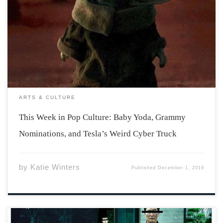
Just when you thought you were tired of hearing about
Disney+, Grammy nominations, and that weird Tesla
Cyber Truck, I thought I’d bombard you some more!
Disney+ has been available for streaming for a little bit
over two weeks now. […]
ARTS & CULTURE
This Week in Pop Culture: Baby Yoda, Grammy
Nominations, and Tesla’s Weird Cyber Truck
by
Katie Winters
Published
December 1, 2019