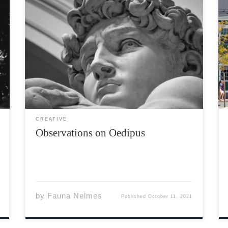
Oedipus did wretched things sorry clever
sphinx this man his own undoing He cannot
place the blame here in Delphi’s breast a fool
well-warned of fate The blind prophet sees
much more than a king’s hubris pity men […]
CREATIVE
Observations on Oedipus
by
Fauna Nelmes
Published
October 11, 2021