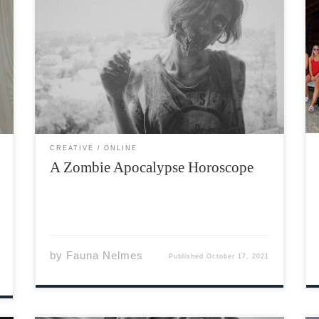
Aries: This is your moment to shine! Don’t wait
around for someone else to fight back against
the Zombies – grab your weapon and lead the
resistance! But- just remember to wait a few
moments before opening the bunker door, […]
CREATIVE
ONLINE
A Zombie Apocalypse Horoscope
by
Fauna Nelmes
Published
October 17, 2021