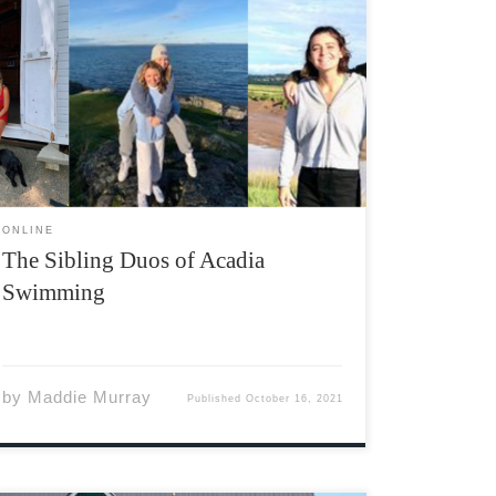
The 2021-2022 academic year marks a first for
Acadia Swimming recruiting in the form of
three sibling pairs. Three of this season’s new
rookies have joined an older veteran sibling
on the team. Annie Ingo of Sydenham, Ontario
joins brother […]
ONLINE
The Sibling Duos of Acadia
Swimming
by
Maddie Murray
Published
October 16, 2021