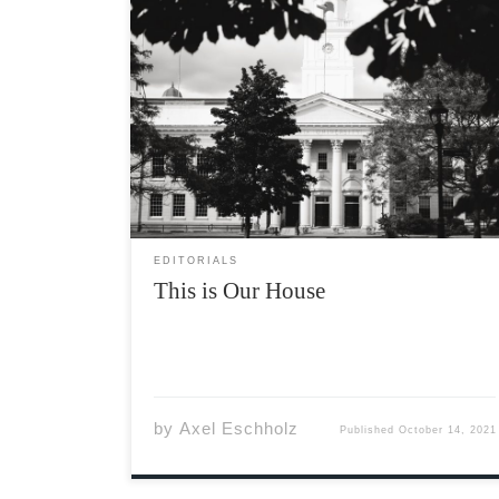
To our first years, welcome! To our returners,
welcome back! I hope everyone on campus is
adjusting well to life back on campus,
specifically those of you living in residences.
After almost two years of being cooped up in
our […]
EDITORIALS
This is Our House
by
Axel Eschholz
Published
October 14, 2021