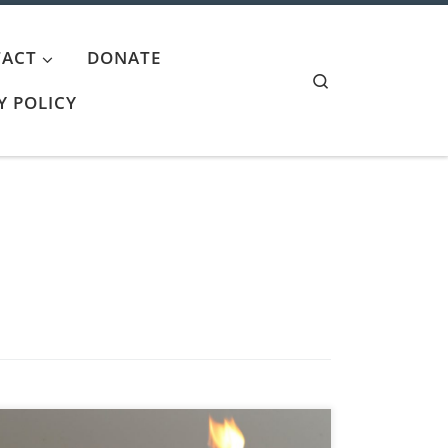
ACT
DONATE
Search
Y POLICY