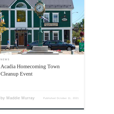
The Acadia Students’ Union and the Wolfville
Good Neighbours Association are excited to
announce that a Wolfville town clean up event
has been planned for Homecoming weekend.
A student-town initiative, the event will take
place on Sunday, October 17th at […]
NEWS
Acadia Homecoming Town
Cleanup Event
by
Maddie Murray
Published
October 11, 2021