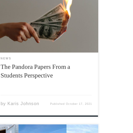
“Our slogan is: The truth will come out.” Mae
Buenaventura, human rights and anti-poverty
activist On October 3rd, 2021, Nearly 12
million documents detailing the off-shore
banking and secret financial goings-on of
hundreds of high profile figures around the
world […]
NEWS
The Pandora Papers From a
Students Perspective
by
Karis Johnson
Published
October 17, 2021