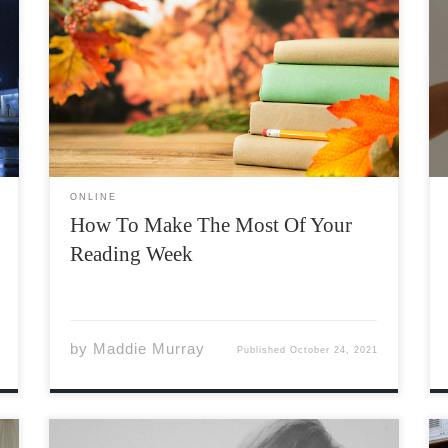
With reading week beginning this week,
students have the opportunity to recharge
over a week-long break. While reading week
isn’t called “reading” week for nothing, there
are lots of ways to achieve a balanced week
besides spending it exclusively studying. […]
ONLINE
How To Make The Most Of Your
Reading Week
by
Maddie Murray
Published
October 24, 2021