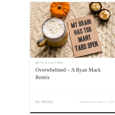
Ryan Mack is a 27 year-old independent
singer-songwriter and Youtuber from Ireland
that I discovered in the midst of the
pandemic. You may not recognize his name
but if you watch TikTok, his sound might be
familiar. Ryan Mack writes […]
ARTS & CULTURE
Overwhelmed – A Ryan Mack
Remix
by
Aleida
Published
October 4, 2021