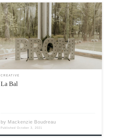
L’album de photos tombe de l’étagère. Je ne
savais même pas que je l’avais encore. Les
photos du bal vont tout autour de la salle. Ah,
le bal. Quelle belle fête. Je ramasse la
première photo que je […]
CREATIVE
La Bal
by
Mackenzie Boudreau
Published
October 3, 2021