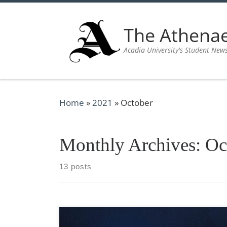
Skip to content
The Athen
Acadia University's Student New
Home
»
2021
»
October
Monthly Archives:
Oc
13 posts