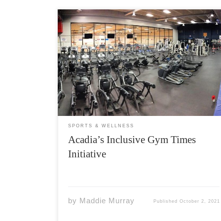
The Acadia Women, Transgender, and Non-
Binary Gym Time program celebrates three
weeks of action after Acadia Athletics
announced last month that the program
would begin on September 11th at the
Athletics Complex Fitness Centre. Envisioned
and enacted in an effort […]
SPORTS & WELLNESS
Acadia’s Inclusive Gym Times
Initiative
by
Maddie Murray
Published
October 2, 2021