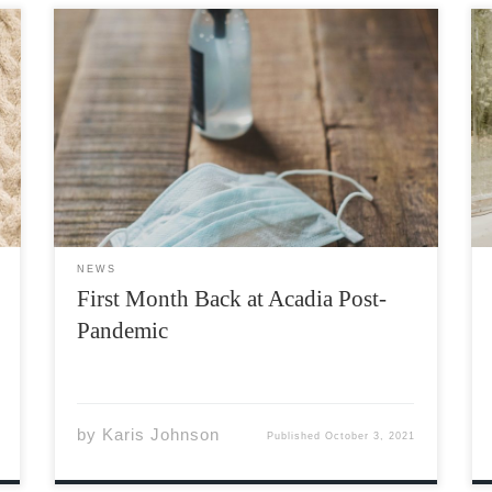
It’s not every day that you have your first
month back to in-person college classes after
a global pandemic, but here we are! In a few
months, we’ll be coming up on the second
anniversary of the Covid-19 pandemic. […]
NEWS
First Month Back at Acadia Post-
Pandemic
by
Karis Johnson
Published
October 3, 2021