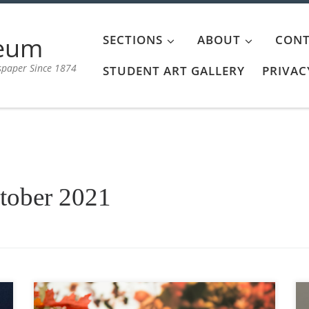
aeum
SECTIONS
ABOUT
CONT
spaper Since 1874
STUDENT ART GALLERY
PRIVAC
tober 2021