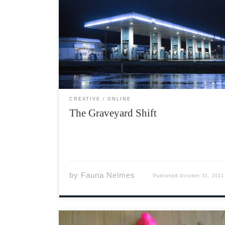
The thing about midnight shifts is that you
get used to seeing weird things. Half-ghosts
with yellowed fingernails scuttling in and out
of the candy aisles, fading in and out of
existence with every flicker of the overhead
[…]
CREATIVE
ONLINE
The Graveyard Shift
by
Fauna Nelmes
Published
October 31, 2021