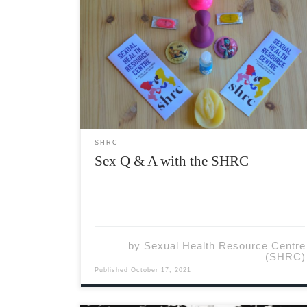
Q: Someone I hooked up with a few weeks ago
just told me that they found out they have
Chlamydia. We used a condom during
penetrative sex, but not during oral sex. I
haven’t noticed any symptoms, so do I […]
SHRC
Sex Q & A with the SHRC
by
Sexual Health Resource Centre
(SHRC)
Published
October 17, 2021