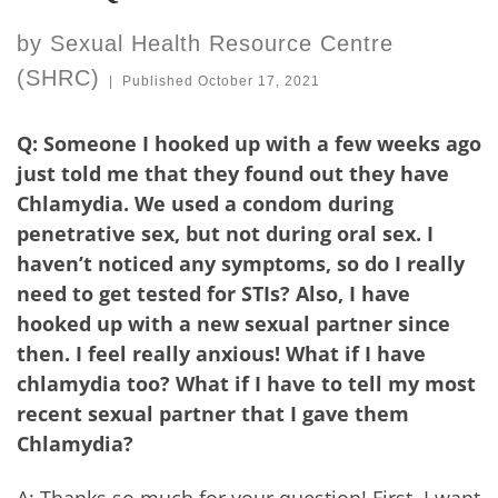
by
Sexual Health Resource Centre
(SHRC)
|
Published
October 17, 2021
Q: Someone I hooked up with a few weeks ago
just told me that they found out they have
Chlamydia. We used a condom during
penetrative sex, but not during oral sex. I
haven’t noticed any symptoms, so do I really
need to get tested for STIs? Also, I have
hooked up with a new sexual partner since
then. I feel really anxious! What if I have
chlamydia too? What if I have to tell my most
recent sexual partner that I gave them
Chlamydia?