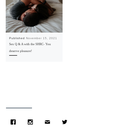
Published
November 15, 2021
Sex Q & A with the SHRC- You
deserve pleasure!