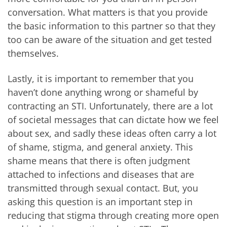
conversation. What matters is that you provide
the basic information to this partner so that they
too can be aware of the situation and get tested
themselves.
Lastly, it is important to remember that you
haven’t done anything wrong or shameful by
contracting an STI. Unfortunately, there are a lot
of societal messages that can dictate how we feel
about sex, and sadly these ideas often carry a lot
of shame, stigma, and general anxiety. This
shame means that there is often judgment
attached to infections and diseases that are
transmitted through sexual contact. But, you
asking this question is an important step in
reducing that stigma through creating more open