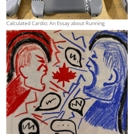
Calculated Cardio: An Essay about Running