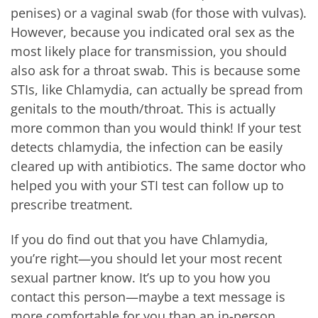
penises) or a vaginal swab (for those with vulvas).
However, because you indicated oral sex as the
most likely place for transmission, you should
also ask for a throat swab. This is because some
STIs, like Chlamydia, can actually be spread from
genitals to the mouth/throat. This is actually
more common than you would think! If your test
detects chlamydia, the infection can be easily
cleared up with antibiotics. The same doctor who
helped you with your STI test can follow up to
prescribe treatment.
If you do find out that you have Chlamydia,
you’re right—you should let your most recent
sexual partner know. It’s up to you how you
contact this person—maybe a text message is
more comfortable for you than an in-person