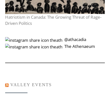
Hatriotism in Canada: The Growing Threat of Rage-
Driven Politics
‎‎‏‏‎ ‎‏‏‎‎@athacadia
‎‎‏‏‎ ‎‏‏‎‎‏‎The Athenaeum
VALLEY EVENTS