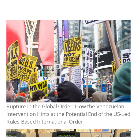
Rupture in the Global Order: How the Venezuelan
Intervention Hints at the Potential End of the US-Led
Rules-Based International Order