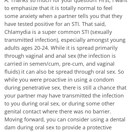
A: Thanks so much for your question! First, I want
to emphasize that it is totally normal to feel
some anxiety when a partner tells you that they
have tested positive for an STI. That said,
Chlamydia is a super common STI (sexually
transmitted infection), especially amongst young
adults ages 20-24. While it is spread primarily
through vaginal and anal sex (the infection is
carried in semen/cum, pre-cum, and vaginal
fluids) it can also be spread through oral sex. So
while you were proactive in using a condom
during penetrative sex, there is still a chance that
your partner may have transmitted the infection
to you during oral sex, or during some other
genital contact where there was no barrier.
Moving forward, you can consider using a dental
dam during oral sex to provide a protective