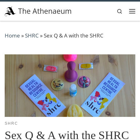
Skip to content
The Athenaeum
Search
Me
Home
»
SHRC
»
Sex Q & A with the SHRC
SHRC
Sex Q & A with the SHRC