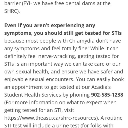
barrier (FYI- we have free dental dams at the
SHRC).
Even if you aren’t experiencing any
symptoms, you should still get tested for STIs
because most people with Chlamydia don’t have
any symptoms and feel totally fine! While it can
definitely feel nerve-wracking, getting tested for
STIs is an important way we can take care of our
own sexual health, and ensure we have safer and
enjoyable sexual encounters. You can easily book
an appointment to get tested at our Acadia’s
Student Health Services by phoning
902-585-1238
(For more information on what to expect when
getting tested for an STI, visit
https://www.theasu.ca/shrc-resources). A routine
STI test will include a urine test (for folks with