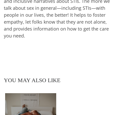
and inclusive narratives about STIs. The more we
talk about sex in general—including STIs—with
people in our lives, the better! It helps to foster
empathy, let folks know that they are not alone,
and provides information on how to get the care
you need.
YOU MAY ALSO LIKE