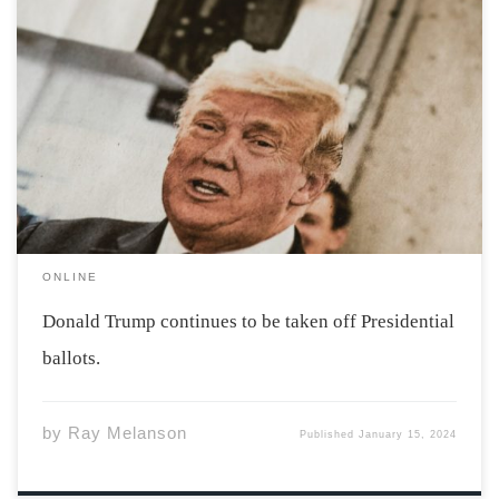
Photo by Markus Spiske via unsplash Former President
Donald Trump has been speedily taken off ballots ahead
of the 2024 election. Maine and Colorado have both
decided to remove Donald Trump from their ballots.
Some see this as an anti-democratic […]
ONLINE
Donald Trump continues to be taken off Presidential
ballots.
by
Ray Melanson
Published
January 15, 2024