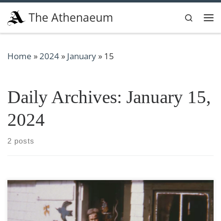
Skip to content
The Athenaeum
Search
Me
Home
»
2024
»
January
»
15
Daily Archives:
January 15,
2024
2 posts