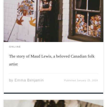
Maud Lewis in front of her house, 1961. Photo by Cora
Greenaway. Courtesy of the Art Gallery of Nova Scotia.
Her story begins on March 7th, 1901. Born in the
Yarmouth hospital, Maud Lewis grew up in south Ohio.
[…]
ONLINE
The story of Maud Lewis, a beloved Canadian folk
artist
by
Emma Benjamin
Published
January 15, 2024