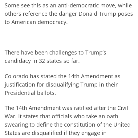
Some see this as an anti-democratic move, while
others reference the danger Donald Trump poses
to American democracy.
There have been challenges to Trump’s
candidacy in 32 states so far.
Colorado has stated the 14th Amendment as
justification for disqualifying Trump in their
Presidential ballots.
The 14th Amendment was ratified after the Civil
War. It states that officials who take an oath
swearing to define the constitution of the United
States are disqualified if they engage in