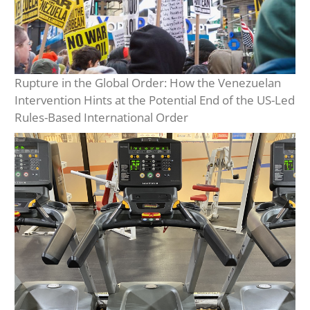
Rupture in the Global Order: How the Venezuelan
Intervention Hints at the Potential End of the US-Led
Rules-Based International Order