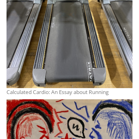
Calculated Cardio: An Essay about Running