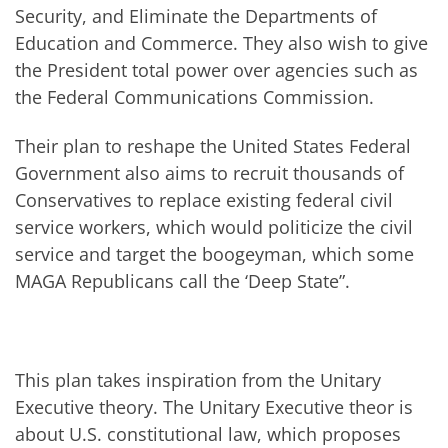
Security, and Eliminate the Departments of
Education and Commerce. They also wish to give
the President total power over agencies such as
the Federal Communications Commission.
Their plan to reshape the United States Federal
Government also aims to recruit thousands of
Conservatives to replace existing federal civil
service workers, which would politicize the civil
service and target the boogeyman, which some
MAGA Republicans call the ‘Deep State”.
This plan takes inspiration from the Unitary
Executive theory. The Unitary Executive theor is
about U.S. constitutional law, which proposes