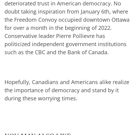
deteriorated trust in American democracy. No
doubt taking inspiration from January 6th, where
the Freedom Convoy occupied downtown Ottawa
for over a month in the beginning of 2022.
Conservative leader Pierre Pollievre has
politicized independent government institutions
such as the CBC and the Bank of Canada.
Hopefully, Canadians and Americans alike realize
the importance of democracy and stand by it
during these worrying times.