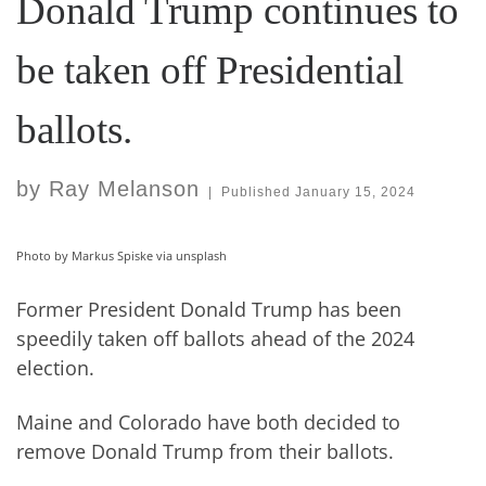
Donald Trump continues to
be taken off Presidential
ballots.
by
Ray Melanson
|
Published
January 15, 2024
Photo by Markus Spiske via unsplash
Former President Donald Trump has been
speedily taken off ballots ahead of the 2024
election.
Maine and Colorado have both decided to
remove Donald Trump from their ballots.