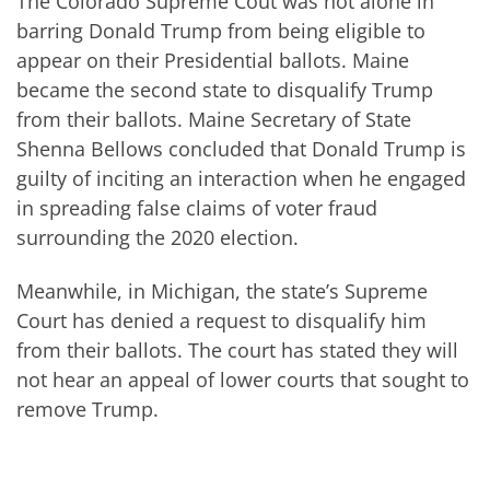
The Colorado Supreme Cout was not alone in
barring Donald Trump from being eligible to
appear on their Presidential ballots. Maine
became the second state to disqualify Trump
from their ballots. Maine Secretary of State
Shenna Bellows concluded that Donald Trump is
guilty of inciting an interaction when he engaged
in spreading false claims of voter fraud
surrounding the 2020 election.
Meanwhile, in Michigan, the state’s Supreme
Court has denied a request to disqualify him
from their ballots. The court has stated they will
not hear an appeal of lower courts that sought to
remove Trump.