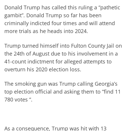
Donald Trump has called this ruling a “pathetic
gambit”. Donald Trump so far has been
criminally indicted four times and will attend
more trials as he heads into 2024.
Trump turned himself into Fulton County Jail on
the 24th of August due to his involvement in a
41-count indictment for alleged attempts to
overturn his 2020 election loss.
The smoking gun was Trump calling Georgia’s
top election official and asking them to “find 11
780 votes “.
As a consequence, Trump was hit with 13