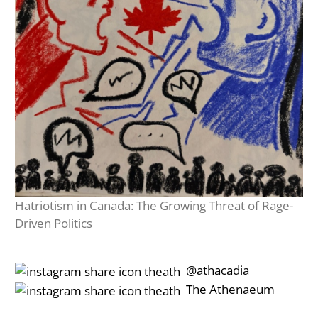
Hatriotism in Canada: The Growing Threat of Rage-
Driven Politics
‎‎‏‏‎ ‎‏‏‎‎@athacadia
‎‎‏‏‎ ‎‏‏‎‎‏‎The Athenaeum