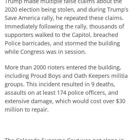
Trump made multiple false claims about the
2020 election being stolen, and during Trump’s
Save America rally, he repeated these claims.
Immediately following the rally, thousands of
supporters walked to the Capitol, breached
Police barricades, and stormed the building
while Congress was in session.
More than 2000 rioters entered the building,
including Proud Boys and Oath Keepers militia
groups. This incident resulted in 9 deaths,
assaults on at least 174 police officers, and
extensive damage, which would cost over $30
million to repair.