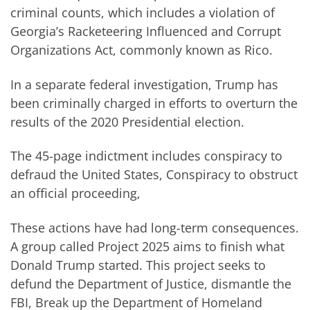
criminal counts, which includes a violation of
Georgia’s Racketeering Influenced and Corrupt
Organizations Act, commonly known as Rico.
In a separate federal investigation, Trump has
been criminally charged in efforts to overturn the
results of the 2020 Presidential election.
The 45-page indictment includes conspiracy to
defraud the United States, Conspiracy to obstruct
an official proceeding,
These actions have had long-term consequences.
A group called Project 2025 aims to finish what
Donald Trump started. This project seeks to
defund the Department of Justice, dismantle the
FBI, Break up the Department of Homeland