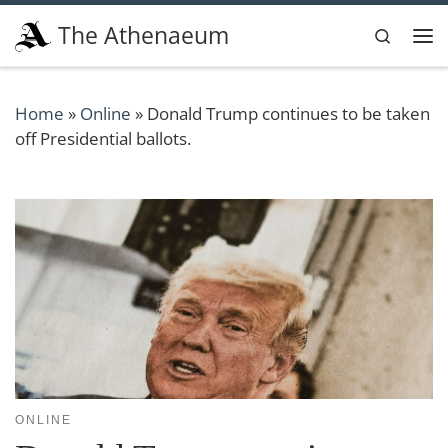
Skip to content
The Athenaeum
Search
Me
Home
»
Online
»
Donald Trump continues to be taken
off Presidential ballots.
ONLINE