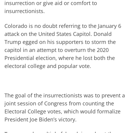
insurrection or give aid or comfort to
insurrectionists.
Colorado is no doubt referring to the January 6
attack on the United States Capitol. Donald
Trump egged on his supporters to storm the
capitol in an attempt to overturn the 2020
Presidential election, where he lost both the
electoral college and popular vote.
The goal of the insurrectionists was to prevent a
joint session of Congress from counting the
Electoral College votes, which would formalize
President Joe Biden’s victory.