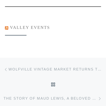
VALLEY EVENTS
Post navigation
Previous post
WOLFVILLE VINTAGE MARKET RETURNS TO ACADIA ON SATURDAY JANUARY 13TH.
BACK TO POST LIST
Ne
THE STORY OF MAUD LEWIS, A BELOVED CANADIAN FOLK ARTIST