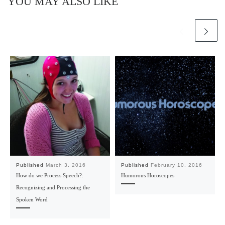
YOU MAY ALSO LIKE
Published
March 3, 2016
Published
February 10, 2016
How do we Process Speech?:
Humorous Horoscopes
Recognizing and Processing the
Spoken Word