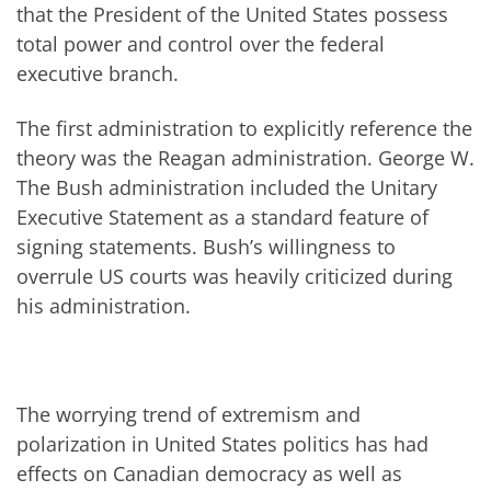
that the President of the United States possess
total power and control over the federal
executive branch.
The first administration to explicitly reference the
theory was the Reagan administration. George W.
The Bush administration included the Unitary
Executive Statement as a standard feature of
signing statements. Bush’s willingness to
overrule US courts was heavily criticized during
his administration.
The worrying trend of extremism and
polarization in United States politics has had
effects on Canadian democracy as well as