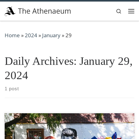
Skip to content
The Athenaeum
Search
Me
Home
»
2024
»
January
»
29
Daily Archives:
January 29,
2024
1 post