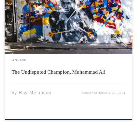
Photo by Nelson Ndongala vis Unsplash Muhammad Ali
stood for something bigger than himself. His dedication
to boxing and social activism glows as something we can
all strive for. Ali grew up in Louisville, Kentucky,
directly in the American […]
ONLINE
The Undisputed Champion, Muhammad Ali
by
Ray Melanson
Published
January 29, 2024